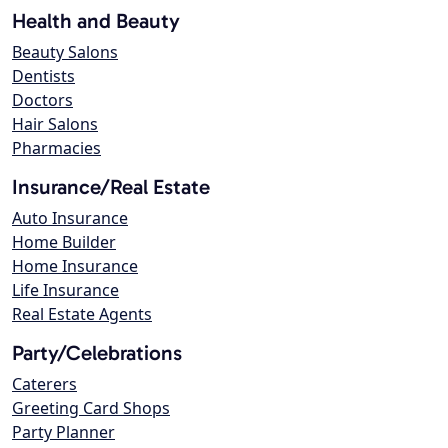
Health and Beauty
Beauty Salons
Dentists
Doctors
Hair Salons
Pharmacies
Insurance/Real Estate
Auto Insurance
Home Builder
Home Insurance
Life Insurance
Real Estate Agents
Party/Celebrations
Caterers
Greeting Card Shops
Party Planner