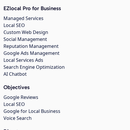
EZlocal Pro for Business
Managed Services
Local SEO
Custom Web Design
Social Management
Reputation Management
Google Ads Management
Local Services Ads
Search Engine Optimization
AI Chatbot
Objectives
Google Reviews
Local SEO
Google for Local Business
Voice Search