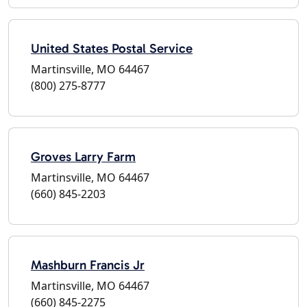
United States Postal Service
Martinsville, MO 64467
(800) 275-8777
Groves Larry Farm
Martinsville, MO 64467
(660) 845-2203
Mashburn Francis Jr
Martinsville, MO 64467
(660) 845-2275