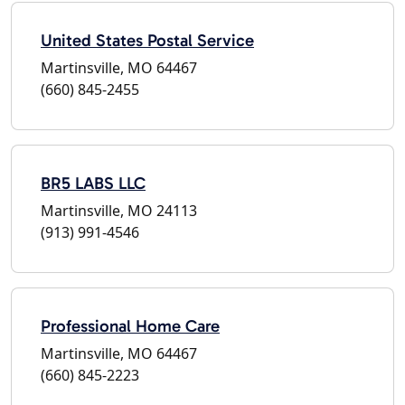
United States Postal Service
Martinsville, MO 64467
(660) 845-2455
BR5 LABS LLC
Martinsville, MO 24113
(913) 991-4546
Professional Home Care
Martinsville, MO 64467
(660) 845-2223