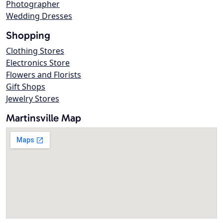
Photographer
Wedding Dresses
Shopping
Clothing Stores
Electronics Store
Flowers and Florists
Gift Shops
Jewelry Stores
Martinsville Map