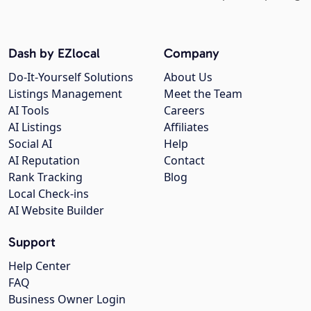
Dash by EZlocal
Company
Do-It-Yourself Solutions
About Us
Listings Management
Meet the Team
AI Tools
Careers
AI Listings
Affiliates
Social AI
Help
AI Reputation
Contact
Rank Tracking
Blog
Local Check-ins
AI Website Builder
Support
Help Center
FAQ
Business Owner Login