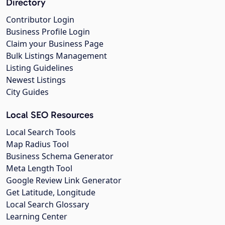
Directory
Contributor Login
Business Profile Login
Claim your Business Page
Bulk Listings Management
Listing Guidelines
Newest Listings
City Guides
Local SEO Resources
Local Search Tools
Map Radius Tool
Business Schema Generator
Meta Length Tool
Google Review Link Generator
Get Latitude, Longitude
Local Search Glossary
Learning Center