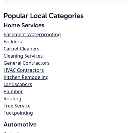
Popular Local Categories
Home Services
Basement Waterproofing
Builders
Carpet Cleaners
Cleaning Services
General Contractors
HVAC Contractors
Kitchen Remodeling
Landscapers
Plumber
Roofing
Tree Service
Tuckpointing
Automotive