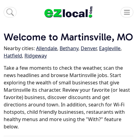
Welcome to Martinsville, MO
Nearby cities:
Allendale
,
Bethany
,
Denver
,
Eagleville
,
Hatfield
,
Ridgeway
Take a few moments to check the weather, scan the
news headlines and browse Martinsville jobs. Start
exploring the wealth of small businesses that give
Martinsville its character. Review your favorite (or least
favorite) business, discover discounts and get
directions around town. In addition, search for Wi-Fi
hotspots, child friendly businesses, restaurants with
healthy menus and more using the "With?" feature
below.