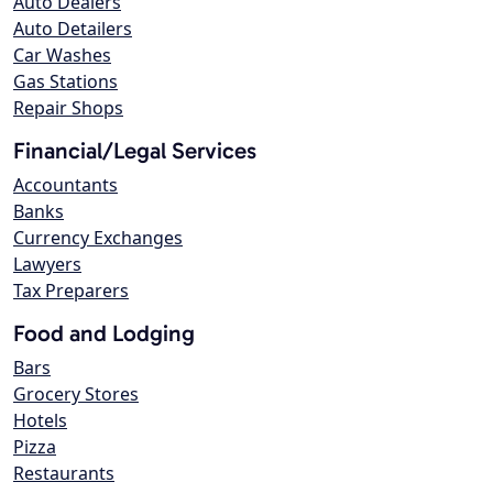
Auto Dealers
Auto Detailers
Car Washes
Gas Stations
Repair Shops
Financial/Legal Services
Accountants
Banks
Currency Exchanges
Lawyers
Tax Preparers
Food and Lodging
Bars
Grocery Stores
Hotels
Pizza
Restaurants