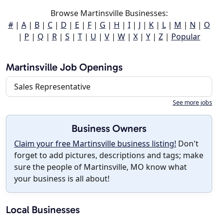
Browse Martinsville Businesses:
#
|
A
|
B
|
C
|
D
|
E
|
F
|
G
|
H
|
I
|
J
|
K
|
L
|
M
|
N
|
O
|
P
|
Q
|
R
|
S
|
T
|
U
|
V
|
W
|
X
|
Y
|
Z
|
Popular
Martinsville Job Openings
Sales Representative
See more jobs
Business Owners
Claim your free Martinsville business listing!
Don't
forget to add pictures, descriptions and tags; make
sure the people of Martinsville, MO know what
your business is all about!
Local Businesses