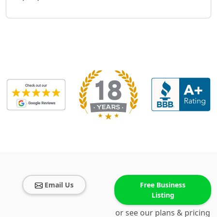
Email Us
Free Business
Listing
or see our plans & pricing