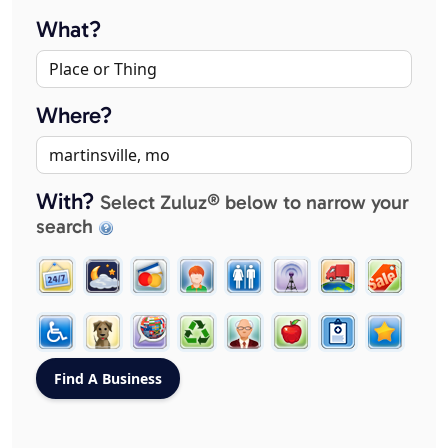
What?
Where?
With?
Select Zuluz® below to narrow your
search