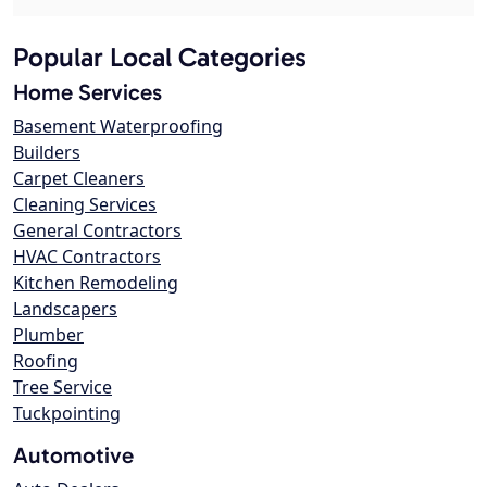
Popular Local Categories
Home Services
Basement Waterproofing
Builders
Carpet Cleaners
Cleaning Services
General Contractors
HVAC Contractors
Kitchen Remodeling
Landscapers
Plumber
Roofing
Tree Service
Tuckpointing
Automotive