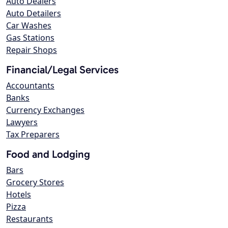
Auto Dealers
Auto Detailers
Car Washes
Gas Stations
Repair Shops
Financial/Legal Services
Accountants
Banks
Currency Exchanges
Lawyers
Tax Preparers
Food and Lodging
Bars
Grocery Stores
Hotels
Pizza
Restaurants