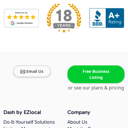
Email Us
Free Business
Listing
or see our plans & pricing
Dash by EZlocal
Company
Do-It-Yourself Solutions
About Us