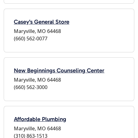
Casey's General Store
Maryville, MO 64468
(660) 562-0077
New Beginnings Counseling Center
Maryville, MO 64468
(660) 562-3000
Affordable Plumbing
Maryville, MO 64468
(310) 863-1513