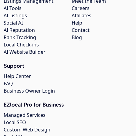
Listings Management
Meet the Team
AI Tools
Careers
AI Listings
Affiliates
Social AI
Help
AI Reputation
Contact
Rank Tracking
Blog
Local Check-ins
AI Website Builder
Support
Help Center
FAQ
Business Owner Login
EZlocal Pro for Business
Managed Services
Local SEO
Custom Web Design