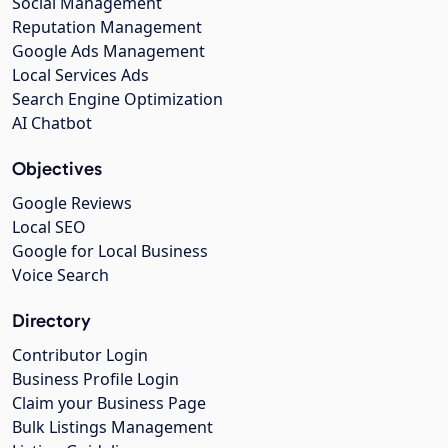
Social Management
Reputation Management
Google Ads Management
Local Services Ads
Search Engine Optimization
AI Chatbot
Objectives
Google Reviews
Local SEO
Google for Local Business
Voice Search
Directory
Contributor Login
Business Profile Login
Claim your Business Page
Bulk Listings Management