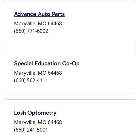
Advance Auto Parts
Maryville, MO 64468
(660) 771-6002
Special Education Co-Op
Maryville, MO 64468
(660) 562-4111
Losh Optometry
Maryville, MO 64468
(660) 241-5001