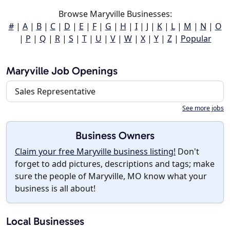
Browse Maryville Businesses:
#
|
A
|
B
|
C
|
D
|
E
|
F
|
G
|
H
|
I
|
J
|
K
|
L
|
M
|
N
|
O
|
P
|
Q
|
R
|
S
|
T
|
U
|
V
|
W
|
X
|
Y
|
Z
|
Popular
Maryville Job Openings
Sales Representative
See more jobs
Business Owners
Claim your free Maryville business listing!
Don't
forget to add pictures, descriptions and tags; make
sure the people of Maryville, MO know what your
business is all about!
Local Businesses