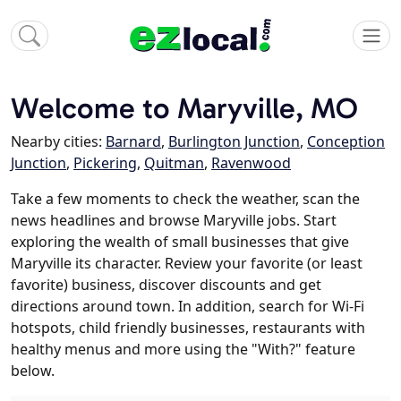
Welcome to Maryville, MO
Nearby cities:
Barnard
,
Burlington Junction
,
Conception
Junction
,
Pickering
,
Quitman
,
Ravenwood
Take a few moments to check the weather, scan the
news headlines and browse Maryville jobs. Start
exploring the wealth of small businesses that give
Maryville its character. Review your favorite (or least
favorite) business, discover discounts and get
directions around town. In addition, search for Wi-Fi
hotspots, child friendly businesses, restaurants with
healthy menus and more using the "With?" feature
below.