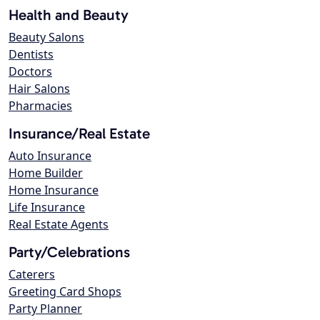
Health and Beauty
Beauty Salons
Dentists
Doctors
Hair Salons
Pharmacies
Insurance/Real Estate
Auto Insurance
Home Builder
Home Insurance
Life Insurance
Real Estate Agents
Party/Celebrations
Caterers
Greeting Card Shops
Party Planner