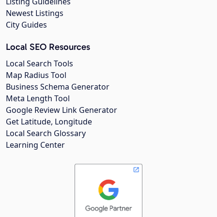
Listing Guidelines
Newest Listings
City Guides
Local SEO Resources
Local Search Tools
Map Radius Tool
Business Schema Generator
Meta Length Tool
Google Review Link Generator
Get Latitude, Longitude
Local Search Glossary
Learning Center