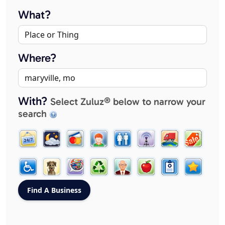
What?
Where?
With?
Select Zuluz® below to narrow your
search