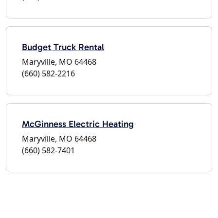
Budget Truck Rental
Maryville, MO 64468
(660) 582-2216
McGinness Electric Heating
Maryville, MO 64468
(660) 582-7401