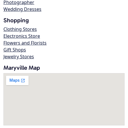
Photographer
Wedding Dresses
Shopping
Clothing Stores
Electronics Store
Flowers and Florists
Gift Shops
Jewelry Stores
Maryville Map