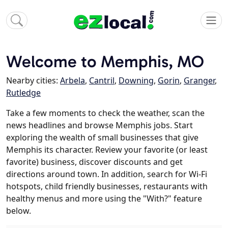
Welcome to Memphis, MO
Nearby cities:
Arbela
,
Cantril
,
Downing
,
Gorin
,
Granger
,
Rutledge
Take a few moments to check the weather, scan the
news headlines and browse Memphis jobs. Start
exploring the wealth of small businesses that give
Memphis its character. Review your favorite (or least
favorite) business, discover discounts and get
directions around town. In addition, search for Wi-Fi
hotspots, child friendly businesses, restaurants with
healthy menus and more using the "With?" feature
below.