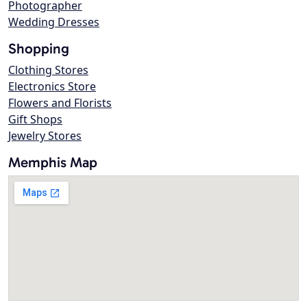
Photographer
Wedding Dresses
Shopping
Clothing Stores
Electronics Store
Flowers and Florists
Gift Shops
Jewelry Stores
Memphis Map