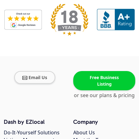
Email Us
Free Business
Listing
or see our plans & pricing
Dash by EZlocal
Company
Do-It-Yourself Solutions
About Us