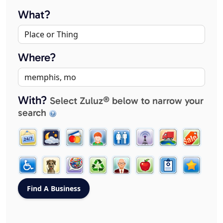
What?
Where?
With?
Select Zuluz® below to narrow your
search