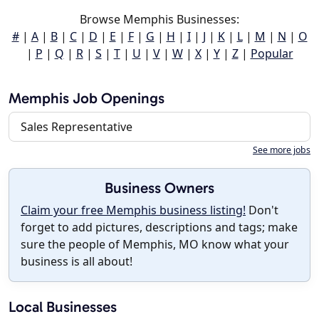
Browse Memphis Businesses:
#
|
A
|
B
|
C
|
D
|
E
|
F
|
G
|
H
|
I
|
J
|
K
|
L
|
M
|
N
|
O
|
P
|
Q
|
R
|
S
|
T
|
U
|
V
|
W
|
X
|
Y
|
Z
|
Popular
Memphis Job Openings
Sales Representative
See more jobs
Business Owners
Claim your free Memphis business listing!
Don't
forget to add pictures, descriptions and tags; make
sure the people of Memphis, MO know what your
business is all about!
Local Businesses