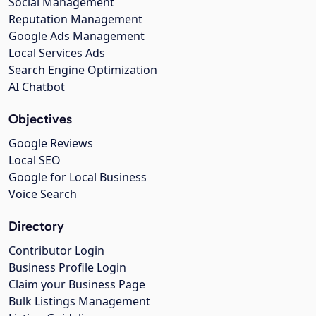
Social Management
Reputation Management
Google Ads Management
Local Services Ads
Search Engine Optimization
AI Chatbot
Objectives
Google Reviews
Local SEO
Google for Local Business
Voice Search
Directory
Contributor Login
Business Profile Login
Claim your Business Page
Bulk Listings Management