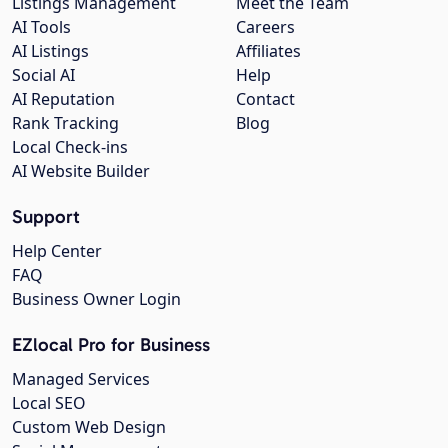
Listings Management
Meet the Team
AI Tools
Careers
AI Listings
Affiliates
Social AI
Help
AI Reputation
Contact
Rank Tracking
Blog
Local Check-ins
AI Website Builder
Support
Help Center
FAQ
Business Owner Login
EZlocal Pro for Business
Managed Services
Local SEO
Custom Web Design