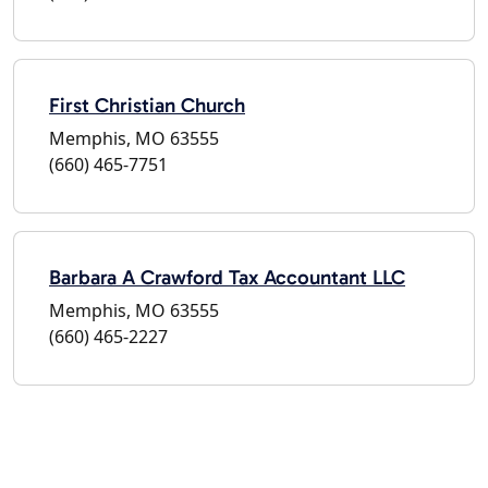
First Christian Church
Memphis, MO 63555
(660) 465-7751
Barbara A Crawford Tax Accountant LLC
Memphis, MO 63555
(660) 465-2227