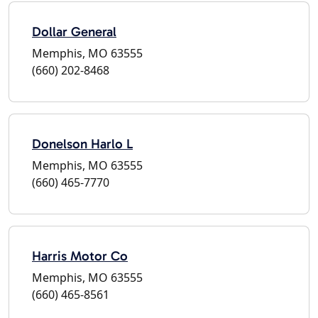
Dollar General
Memphis, MO 63555
(660) 202-8468
Donelson Harlo L
Memphis, MO 63555
(660) 465-7770
Harris Motor Co
Memphis, MO 63555
(660) 465-8561