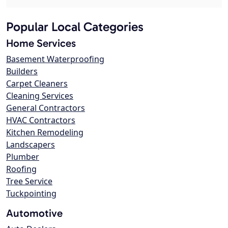
Popular Local Categories
Home Services
Basement Waterproofing
Builders
Carpet Cleaners
Cleaning Services
General Contractors
HVAC Contractors
Kitchen Remodeling
Landscapers
Plumber
Roofing
Tree Service
Tuckpointing
Automotive