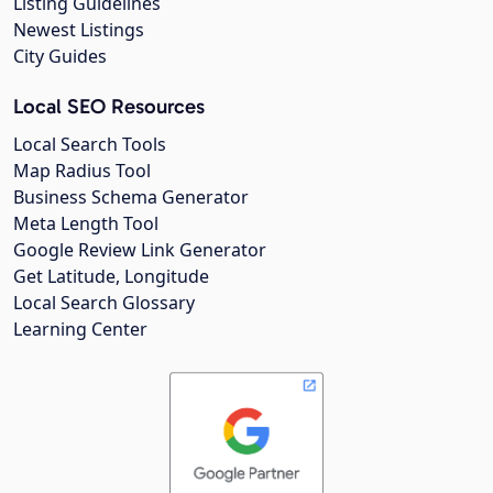
Listing Guidelines
Newest Listings
City Guides
Local SEO Resources
Local Search Tools
Map Radius Tool
Business Schema Generator
Meta Length Tool
Google Review Link Generator
Get Latitude, Longitude
Local Search Glossary
Learning Center