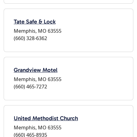
Tate Safe & Lock
Memphis, MO 63555
(660) 328-6362
Grandview Motel
Memphis, MO 63555
(660) 465-7272
United Methodist Church
Memphis, MO 63555
(660) 465-8935