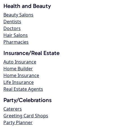
Health and Beauty
Beauty Salons
Dentists
Doctors
Hair Salons
Pharmacies
Insurance/Real Estate
Auto Insurance
Home Builder
Home Insurance
Life Insurance
Real Estate Agents
Party/Celebrations
Caterers
Greeting Card Shops
Party Planner