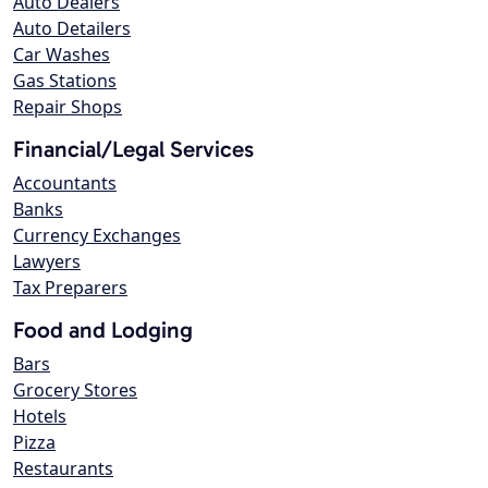
Auto Dealers
Auto Detailers
Car Washes
Gas Stations
Repair Shops
Financial/Legal Services
Accountants
Banks
Currency Exchanges
Lawyers
Tax Preparers
Food and Lodging
Bars
Grocery Stores
Hotels
Pizza
Restaurants