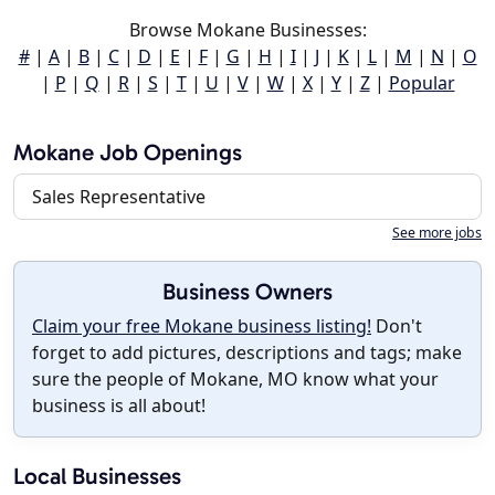
Browse Mokane Businesses:
#
|
A
|
B
|
C
|
D
|
E
|
F
|
G
|
H
|
I
|
J
|
K
|
L
|
M
|
N
|
O
|
P
|
Q
|
R
|
S
|
T
|
U
|
V
|
W
|
X
|
Y
|
Z
|
Popular
Mokane Job Openings
Sales Representative
See more jobs
Business Owners
Claim your free Mokane business listing!
Don't
forget to add pictures, descriptions and tags; make
sure the people of Mokane, MO know what your
business is all about!
Local Businesses