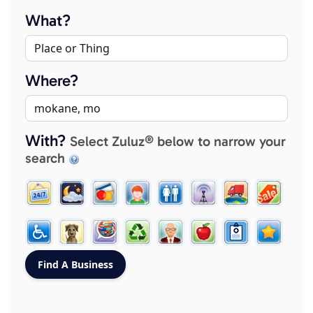
What?
Where?
With?
Select Zuluz® below to narrow your
search