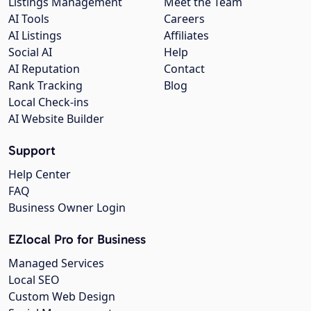
Listings Management
Meet the Team
AI Tools
Careers
AI Listings
Affiliates
Social AI
Help
AI Reputation
Contact
Rank Tracking
Blog
Local Check-ins
AI Website Builder
Support
Help Center
FAQ
Business Owner Login
EZlocal Pro for Business
Managed Services
Local SEO
Custom Web Design