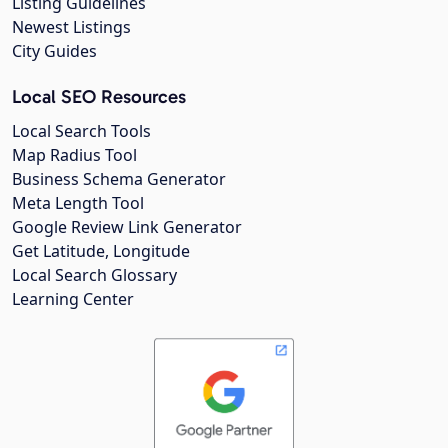
Listing Guidelines
Newest Listings
City Guides
Local SEO Resources
Local Search Tools
Map Radius Tool
Business Schema Generator
Meta Length Tool
Google Review Link Generator
Get Latitude, Longitude
Local Search Glossary
Learning Center