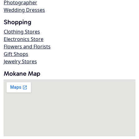
Photographer
Wedding Dresses
Shopping
Clothing Stores
Electronics Store
Flowers and Florists
Gift Shops
Jewelry Stores
Mokane Map