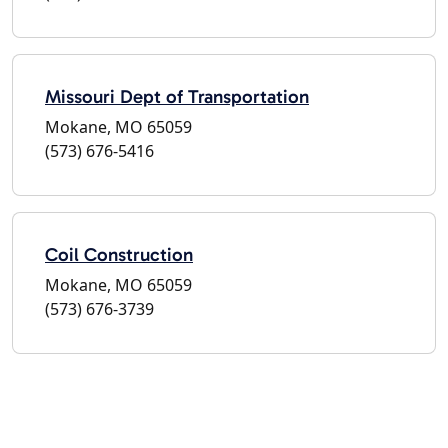
Missouri Dept of Transportation
Mokane, MO 65059
(573) 676-5416
Coil Construction
Mokane, MO 65059
(573) 676-3739