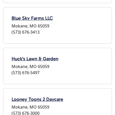
Blue Sky Farms LLC
Mokane, MO 65059
(573) 676-3413
Huck's Lawn & Garden
Mokane, MO 65059
(573) 676-5497
Looney Toons 2 Daycare
Mokane, MO 65059
(573) 676-3000