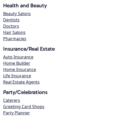
Health and Beauty
Beauty Salons
Dentists
Doctors
Hair Salons
Pharmacies
Insurance/Real Estate
Auto Insurance
Home Builder
Home Insurance
Life Insurance
Real Estate Agents
Party/Celebrations
Caterers
Greeting Card Shops
Party Planner