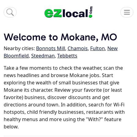
Welcome to Mokane, MO
Nearby cities:
Bonnots Mill
,
Chamois
,
Fulton
,
New
Bloomfield
,
Steedman
,
Tebbetts
Take a few moments to check the weather, scan the
news headlines and browse Mokane jobs. Start
exploring the wealth of small businesses that give
Mokane its character. Review your favorite (or least
favorite) business, discover discounts and get
directions around town. In addition, search for Wi-Fi
hotspots, child friendly businesses, restaurants with
healthy menus and more using the "With?" feature
below.