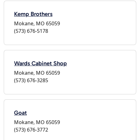
Kemp Brothers
Mokane, MO 65059
(573) 676-5178
Wards Cabinet Shop
Mokane, MO 65059
(573) 676-3285
Goat
Mokane, MO 65059
(573) 676-3772