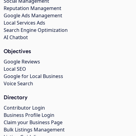
Social Management
Reputation Management
Google Ads Management
Local Services Ads
Search Engine Optimization
AI Chatbot
Objectives
Google Reviews
Local SEO
Google for Local Business
Voice Search
Directory
Contributor Login
Business Profile Login
Claim your Business Page
Bulk Listings Management