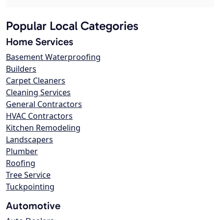
Popular Local Categories
Home Services
Basement Waterproofing
Builders
Carpet Cleaners
Cleaning Services
General Contractors
HVAC Contractors
Kitchen Remodeling
Landscapers
Plumber
Roofing
Tree Service
Tuckpointing
Automotive