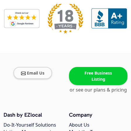
Email Us
Free Business
Listing
or see our plans & pricing
Dash by EZlocal
Company
Do-It-Yourself Solutions
About Us