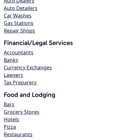
Auto Dealers
Auto Detailers
Car Washes
Gas Stations
Repair Shops
Financial/Legal Services
Accountants
Banks
Currency Exchanges
Lawyers
Tax Preparers
Food and Lodging
Bars
Grocery Stores
Hotels
Pizza
Restaurants