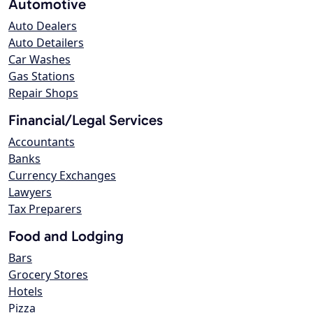
Automotive
Auto Dealers
Auto Detailers
Car Washes
Gas Stations
Repair Shops
Financial/Legal Services
Accountants
Banks
Currency Exchanges
Lawyers
Tax Preparers
Food and Lodging
Bars
Grocery Stores
Hotels
Pizza