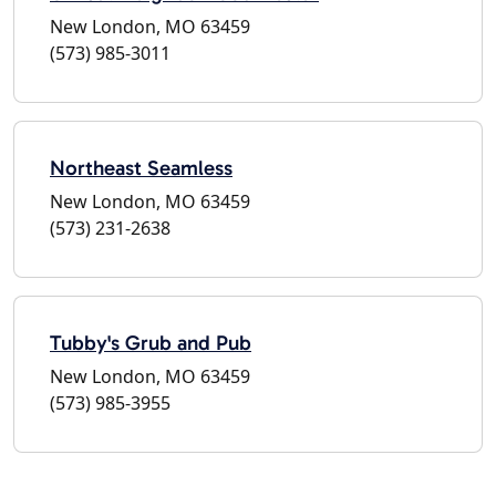
New London, MO 63459
(573) 985-3011
Northeast Seamless
New London, MO 63459
(573) 231-2638
Tubby's Grub and Pub
New London, MO 63459
(573) 985-3955