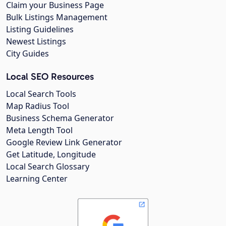
Claim your Business Page
Bulk Listings Management
Listing Guidelines
Newest Listings
City Guides
Local SEO Resources
Local Search Tools
Map Radius Tool
Business Schema Generator
Meta Length Tool
Google Review Link Generator
Get Latitude, Longitude
Local Search Glossary
Learning Center