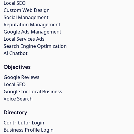
Local SEO
Custom Web Design
Social Management
Reputation Management
Google Ads Management
Local Services Ads
Search Engine Optimization
AI Chatbot
Objectives
Google Reviews
Local SEO
Google for Local Business
Voice Search
Directory
Contributor Login
Business Profile Login