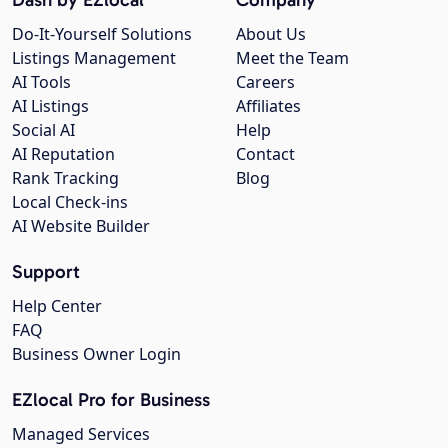
Do-It-Yourself Solutions
About Us
Listings Management
Meet the Team
AI Tools
Careers
AI Listings
Affiliates
Social AI
Help
AI Reputation
Contact
Rank Tracking
Blog
Local Check-ins
AI Website Builder
Support
Help Center
FAQ
Business Owner Login
EZlocal Pro for Business
Managed Services