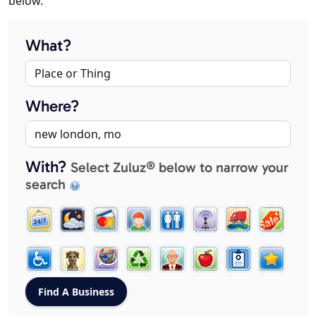
below.
What?
Where?
With?
Select Zuluz® below to narrow your
search