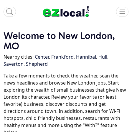
Welcome to New London,
MO
Nearby cities:
Center
,
Frankford
,
Hannibal
,
Hull
,
Saverton
,
Shepherd
Take a few moments to check the weather, scan the
news headlines and browse New London jobs. Start
exploring the wealth of small businesses that give New
London its character. Review your favorite (or least
favorite) business, discover discounts and get
directions around town. In addition, search for Wi-Fi
hotspots, child friendly businesses, restaurants with
healthy menus and more using the "With?" feature