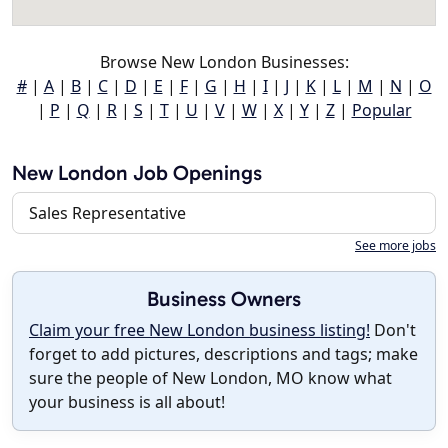
Browse New London Businesses:
#
|
A
|
B
|
C
|
D
|
E
|
F
|
G
|
H
|
I
|
J
|
K
|
L
|
M
|
N
|
O
|
P
|
Q
|
R
|
S
|
T
|
U
|
V
|
W
|
X
|
Y
|
Z
|
Popular
New London Job Openings
Sales Representative
See more jobs
Business Owners
Claim your free New London business listing!
Don't
forget to add pictures, descriptions and tags; make
sure the people of New London, MO know what
your business is all about!