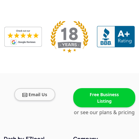
Email Us
Free Business
Listing
or see our plans & pricing
Dash by EZlocal
Company