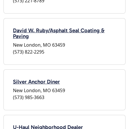
(573) 221-8789
David W. Ruby/Asphalt Seal Coating &
Paving
New London, MO 63459
(573) 822-2295
Silver Anchor Diner
New London, MO 63459
(573) 985-3663
U-Haul Neighborhood Dealer