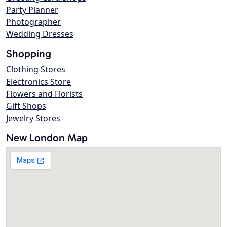
Party Planner
Photographer
Wedding Dresses
Shopping
Clothing Stores
Electronics Store
Flowers and Florists
Gift Shops
Jewelry Stores
New London Map