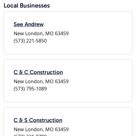
Local Businesses
See Andrew
New London, MO 63459
(573) 221-5850
C & C Construction
New London, MO 63459
(573) 795-1089
C & S Construction
New London, MO 63459