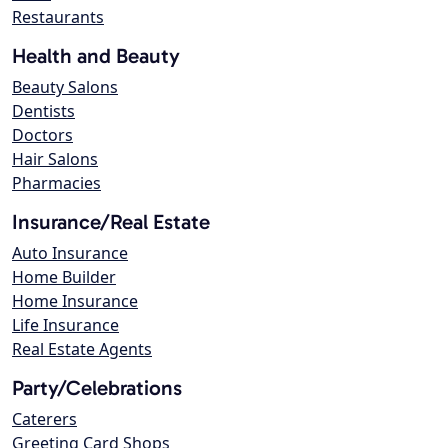
Restaurants
Health and Beauty
Beauty Salons
Dentists
Doctors
Hair Salons
Pharmacies
Insurance/Real Estate
Auto Insurance
Home Builder
Home Insurance
Life Insurance
Real Estate Agents
Party/Celebrations
Caterers
Greeting Card Shops