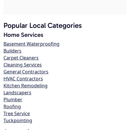
Popular Local Categories
Home Services
Basement Waterproofing
Builders
Carpet Cleaners
Cleaning Services
General Contractors
HVAC Contractors
Kitchen Remodeling
Landscapers
Plumber
Roofing
Tree Service
Tuckpointing