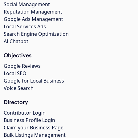
Social Management
Reputation Management
Google Ads Management
Local Services Ads
Search Engine Optimization
AI Chatbot
Objectives
Google Reviews
Local SEO
Google for Local Business
Voice Search
Directory
Contributor Login
Business Profile Login
Claim your Business Page
Bulk Listings Management