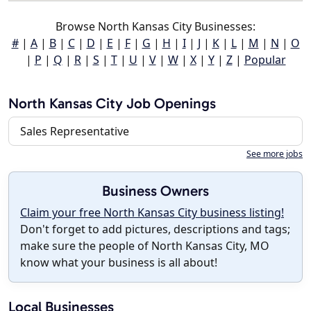
Browse North Kansas City Businesses:
#
|
A
|
B
|
C
|
D
|
E
|
F
|
G
|
H
|
I
|
J
|
K
|
L
|
M
|
N
|
O
|
P
|
Q
|
R
|
S
|
T
|
U
|
V
|
W
|
X
|
Y
|
Z
|
Popular
North Kansas City Job Openings
Sales Representative
See more jobs
Business Owners
Claim your free North Kansas City business listing!
Don't forget to add pictures, descriptions and tags;
make sure the people of North Kansas City, MO
know what your business is all about!
Local Businesses