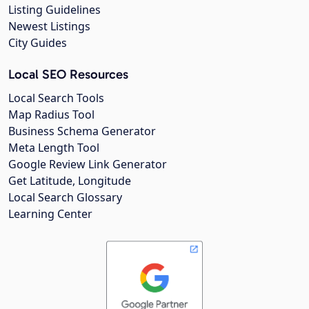
Listing Guidelines
Newest Listings
City Guides
Local SEO Resources
Local Search Tools
Map Radius Tool
Business Schema Generator
Meta Length Tool
Google Review Link Generator
Get Latitude, Longitude
Local Search Glossary
Learning Center