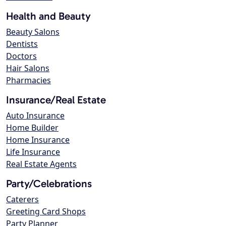
Health and Beauty
Beauty Salons
Dentists
Doctors
Hair Salons
Pharmacies
Insurance/Real Estate
Auto Insurance
Home Builder
Home Insurance
Life Insurance
Real Estate Agents
Party/Celebrations
Caterers
Greeting Card Shops
Party Planner