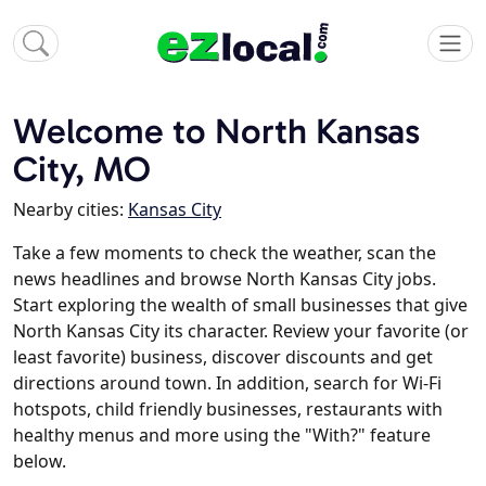
Welcome to North Kansas
City, MO
Nearby cities:
Kansas City
Take a few moments to check the weather, scan the
news headlines and browse North Kansas City jobs.
Start exploring the wealth of small businesses that give
North Kansas City its character. Review your favorite (or
least favorite) business, discover discounts and get
directions around town. In addition, search for Wi-Fi
hotspots, child friendly businesses, restaurants with
healthy menus and more using the "With?" feature
below.