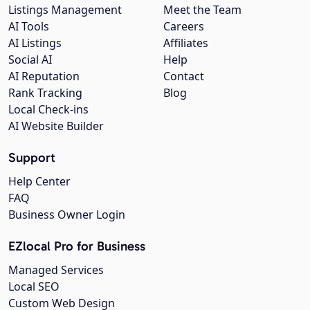
Listings Management
Meet the Team
AI Tools
Careers
AI Listings
Affiliates
Social AI
Help
AI Reputation
Contact
Rank Tracking
Blog
Local Check-ins
AI Website Builder
Support
Help Center
FAQ
Business Owner Login
EZlocal Pro for Business
Managed Services
Local SEO
Custom Web Design