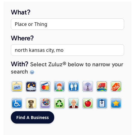
What?
Where?
With?
Select Zuluz® below to narrow your
search