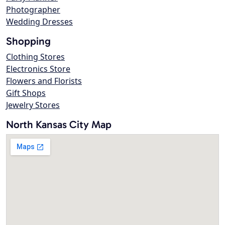
Photographer
Wedding Dresses
Shopping
Clothing Stores
Electronics Store
Flowers and Florists
Gift Shops
Jewelry Stores
North Kansas City Map