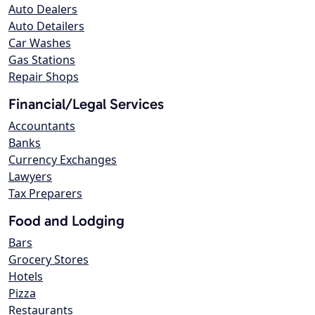
Auto Dealers
Auto Detailers
Car Washes
Gas Stations
Repair Shops
Financial/Legal Services
Accountants
Banks
Currency Exchanges
Lawyers
Tax Preparers
Food and Lodging
Bars
Grocery Stores
Hotels
Pizza
Restaurants