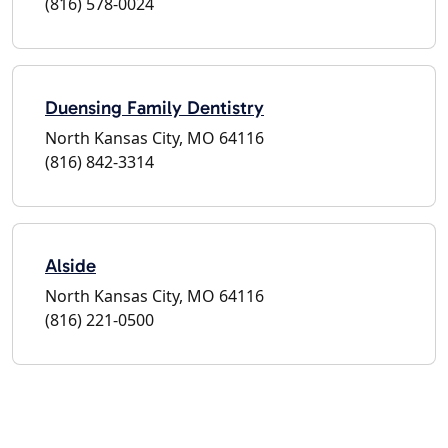
(816) 578-0024
Duensing Family Dentistry
North Kansas City, MO 64116
(816) 842-3314
Alside
North Kansas City, MO 64116
(816) 221-0500