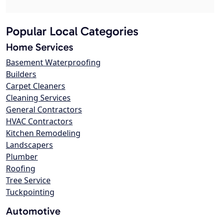
Popular Local Categories
Home Services
Basement Waterproofing
Builders
Carpet Cleaners
Cleaning Services
General Contractors
HVAC Contractors
Kitchen Remodeling
Landscapers
Plumber
Roofing
Tree Service
Tuckpointing
Automotive