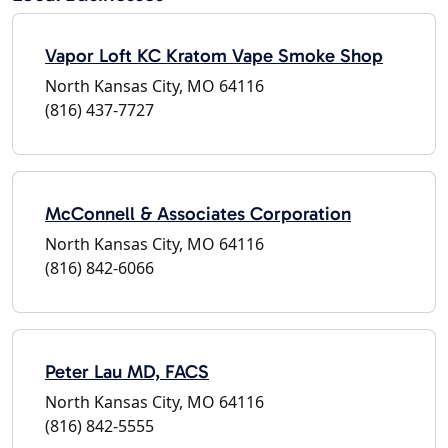
Vapor Loft KC Kratom Vape Smoke Shop
North Kansas City, MO 64116
(816) 437-7727
McConnell & Associates Corporation
North Kansas City, MO 64116
(816) 842-6066
Peter Lau MD, FACS
North Kansas City, MO 64116
(816) 842-5555