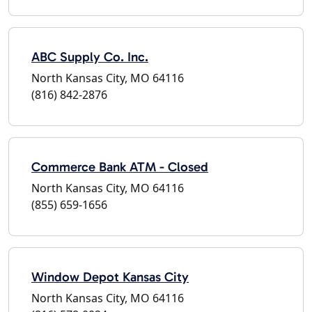
ABC Supply Co. Inc.
North Kansas City, MO 64116
(816) 842-2876
Commerce Bank ATM - Closed
North Kansas City, MO 64116
(855) 659-1656
Window Depot Kansas City
North Kansas City, MO 64116