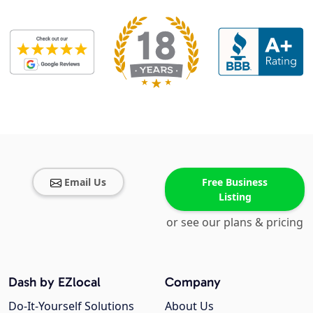
Email Us
Free Business
Listing
or see our plans & pricing
Dash by EZlocal
Company
Do-It-Yourself Solutions
About Us