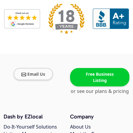
Email Us
Free Business
Listing
or see our plans & pricing
Dash by EZlocal
Company
Do-It-Yourself Solutions
About Us