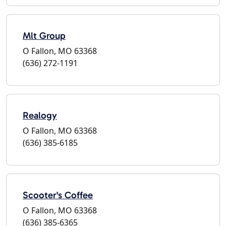
Mlt Group
O Fallon, MO 63368
(636) 272-1191
Realogy
O Fallon, MO 63368
(636) 385-6185
Scooter's Coffee
O Fallon, MO 63368
(636) 385-6365