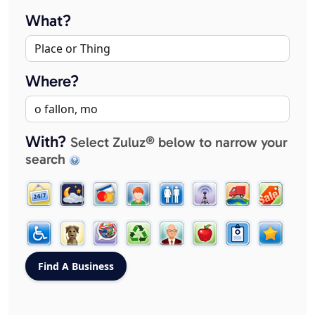
What?
Where?
With?
Select Zuluz® below to narrow your
search