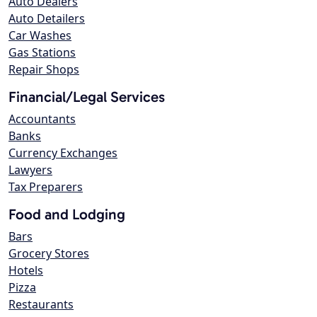
Auto Dealers
Auto Detailers
Car Washes
Gas Stations
Repair Shops
Financial/Legal Services
Accountants
Banks
Currency Exchanges
Lawyers
Tax Preparers
Food and Lodging
Bars
Grocery Stores
Hotels
Pizza
Restaurants