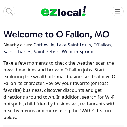
Welcome to O Fallon, MO
Nearby cities:
Cottleville
,
Lake Saint Louis
,
O'Fallon
,
Saint Charles
,
Saint Peters
,
Weldon Spring
Take a few moments to check the weather, scan the
news headlines and browse O Fallon jobs. Start
exploring the wealth of small businesses that give O
Fallon its character. Review your favorite (or least
favorite) business, discover discounts and get
directions around town. In addition, search for Wi-Fi
hotspots, child friendly businesses, restaurants with
healthy menus and more using the "With?" feature
below.