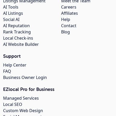
Listings Management
Meet the Team
AI Tools
Careers
AI Listings
Affiliates
Social AI
Help
AI Reputation
Contact
Rank Tracking
Blog
Local Check-ins
AI Website Builder
Support
Help Center
FAQ
Business Owner Login
EZlocal Pro for Business
Managed Services
Local SEO
Custom Web Design