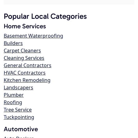
Popular Local Categories
Home Services
Basement Waterproofing
Builders
Carpet Cleaners
Cleaning Services
General Contractors
HVAC Contractors
Kitchen Remodeling
Landscapers
Plumber
Roofing
Tree Service
Tuckpointing
Automotive