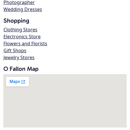
Photographer
Wedding Dresses
Shopping
Clothing Stores
Electronics Store
Flowers and Florists
Gift Shops
Jewelry Stores
O Fallon Map