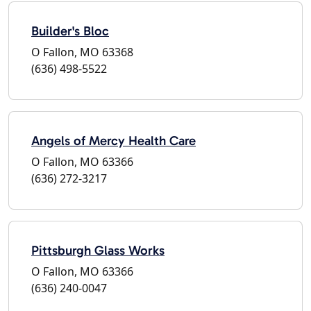
Builder's Bloc
O Fallon, MO 63368
(636) 498-5522
Angels of Mercy Health Care
O Fallon, MO 63366
(636) 272-3217
Pittsburgh Glass Works
O Fallon, MO 63366
(636) 240-0047