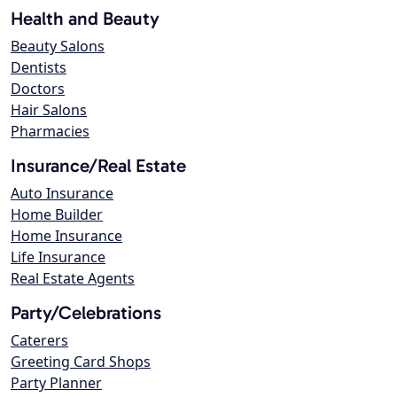
Health and Beauty
Beauty Salons
Dentists
Doctors
Hair Salons
Pharmacies
Insurance/Real Estate
Auto Insurance
Home Builder
Home Insurance
Life Insurance
Real Estate Agents
Party/Celebrations
Caterers
Greeting Card Shops
Party Planner