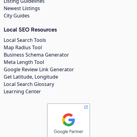
Listing Guidelines
Newest Listings
City Guides
Local SEO Resources
Local Search Tools
Map Radius Tool
Business Schema Generator
Meta Length Tool
Google Review Link Generator
Get Latitude, Longitude
Local Search Glossary
Learning Center