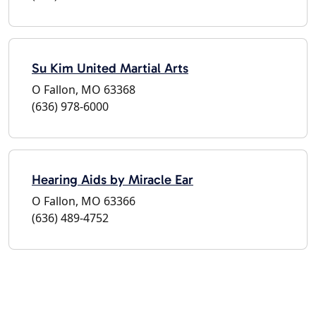
Su Kim United Martial Arts
O Fallon, MO 63368
(636) 978-6000
Hearing Aids by Miracle Ear
O Fallon, MO 63366
(636) 489-4752