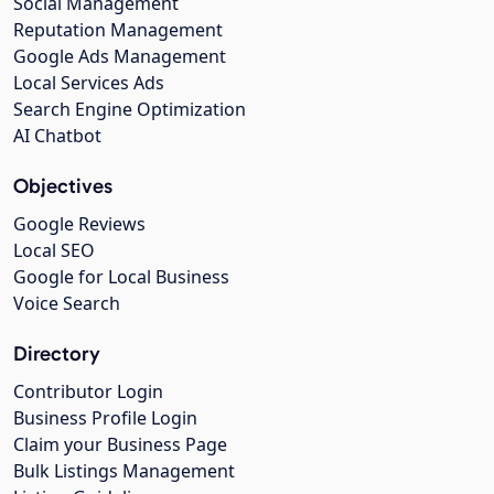
Social Management
Reputation Management
Google Ads Management
Local Services Ads
Search Engine Optimization
AI Chatbot
Objectives
Google Reviews
Local SEO
Google for Local Business
Voice Search
Directory
Contributor Login
Business Profile Login
Claim your Business Page
Bulk Listings Management