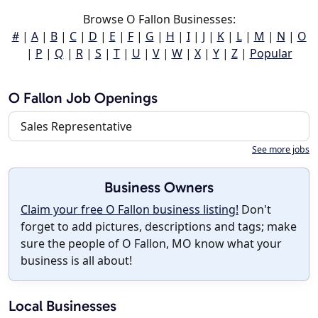
Browse O Fallon Businesses:
#
|
A
|
B
|
C
|
D
|
E
|
F
|
G
|
H
|
I
|
J
|
K
|
L
|
M
|
N
|
O
|
P
|
Q
|
R
|
S
|
T
|
U
|
V
|
W
|
X
|
Y
|
Z
|
Popular
O Fallon Job Openings
Sales Representative
See more jobs
Business Owners
Claim your free O Fallon business listing!
Don't
forget to add pictures, descriptions and tags; make
sure the people of O Fallon, MO know what your
business is all about!
Local Businesses