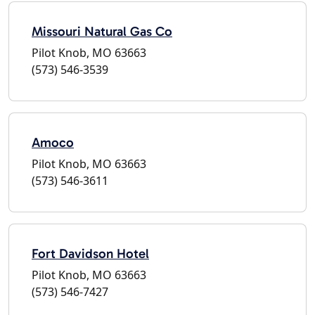
Missouri Natural Gas Co
Pilot Knob, MO 63663
(573) 546-3539
Amoco
Pilot Knob, MO 63663
(573) 546-3611
Fort Davidson Hotel
Pilot Knob, MO 63663
(573) 546-7427