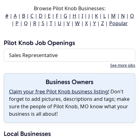
Browse Pilot Knob Businesses:
#
|
A
|
B
|
C
|
D
|
E
|
F
|
G
|
H
|
I
|
J
|
K
|
L
|
M
|
N
|
O
|
P
|
Q
|
R
|
S
|
T
|
U
|
V
|
W
|
X
|
Y
|
Z
|
Popular
Pilot Knob Job Openings
Sales Representative
See more jobs
Business Owners
Claim your free Pilot Knob business listing!
Don't
forget to add pictures, descriptions and tags; make
sure the people of Pilot Knob, MO know what your
business is all about!
Local Businesses