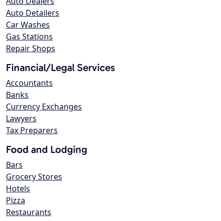
Auto Dealers
Auto Detailers
Car Washes
Gas Stations
Repair Shops
Financial/Legal Services
Accountants
Banks
Currency Exchanges
Lawyers
Tax Preparers
Food and Lodging
Bars
Grocery Stores
Hotels
Pizza
Restaurants