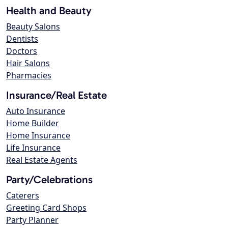
Health and Beauty
Beauty Salons
Dentists
Doctors
Hair Salons
Pharmacies
Insurance/Real Estate
Auto Insurance
Home Builder
Home Insurance
Life Insurance
Real Estate Agents
Party/Celebrations
Caterers
Greeting Card Shops
Party Planner