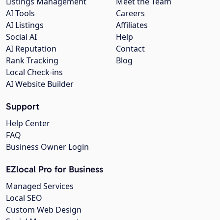
Listings Management
Meet the Team
AI Tools
Careers
AI Listings
Affiliates
Social AI
Help
AI Reputation
Contact
Rank Tracking
Blog
Local Check-ins
AI Website Builder
Support
Help Center
FAQ
Business Owner Login
EZlocal Pro for Business
Managed Services
Local SEO
Custom Web Design