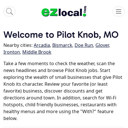
Welcome to Pilot Knob, MO
Nearby cities:
Arcadia
,
Bismarck
,
Doe Run
,
Glover
,
Ironton
,
Middle Brook
Take a few moments to check the weather, scan the
news headlines and browse Pilot Knob jobs. Start
exploring the wealth of small businesses that give Pilot
Knob its character. Review your favorite (or least
favorite) business, discover discounts and get
directions around town. In addition, search for Wi-Fi
hotspots, child friendly businesses, restaurants with
healthy menus and more using the "With?" feature
below.