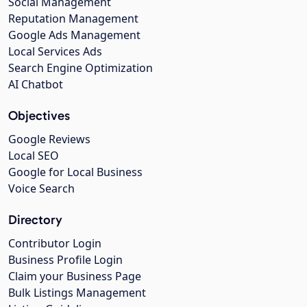
Social Management
Reputation Management
Google Ads Management
Local Services Ads
Search Engine Optimization
AI Chatbot
Objectives
Google Reviews
Local SEO
Google for Local Business
Voice Search
Directory
Contributor Login
Business Profile Login
Claim your Business Page
Bulk Listings Management