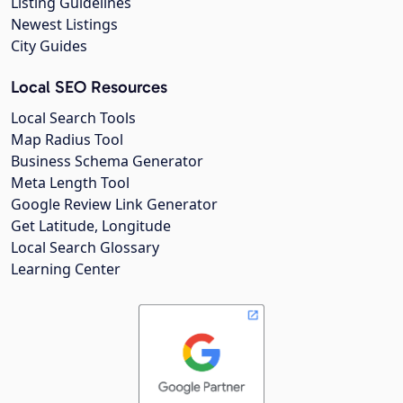
Listing Guidelines
Newest Listings
City Guides
Local SEO Resources
Local Search Tools
Map Radius Tool
Business Schema Generator
Meta Length Tool
Google Review Link Generator
Get Latitude, Longitude
Local Search Glossary
Learning Center