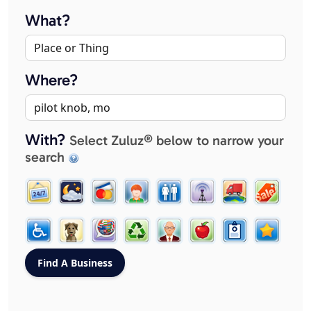
What?
Where?
With?
Select Zuluz® below to narrow your
search