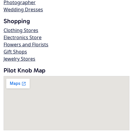
Photographer
Wedding Dresses
Shopping
Clothing Stores
Electronics Store
Flowers and Florists
Gift Shops
Jewelry Stores
Pilot Knob Map