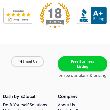
Email Us
Free Business
Listing
or see our plans & pricing
Dash by EZlocal
Company
Do-It-Yourself Solutions
About Us