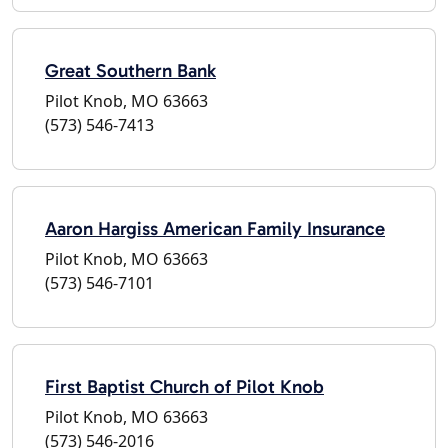
Great Southern Bank
Pilot Knob, MO 63663
(573) 546-7413
Aaron Hargiss American Family Insurance
Pilot Knob, MO 63663
(573) 546-7101
First Baptist Church of Pilot Knob
Pilot Knob, MO 63663
(573) 546-2016