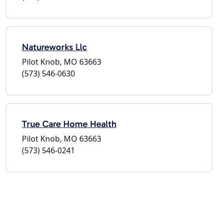
Natureworks Llc
Pilot Knob, MO 63663
(573) 546-0630
True Care Home Health
Pilot Knob, MO 63663
(573) 546-0241