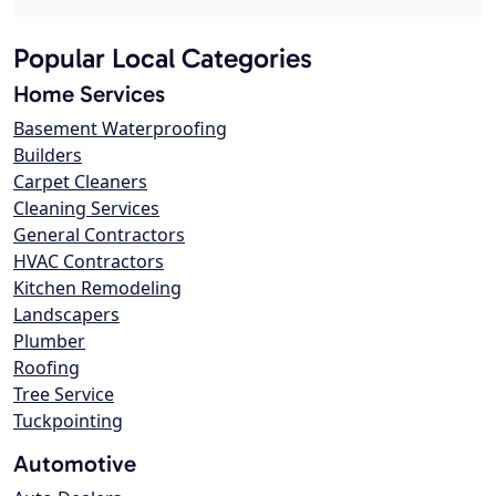
Popular Local Categories
Home Services
Basement Waterproofing
Builders
Carpet Cleaners
Cleaning Services
General Contractors
HVAC Contractors
Kitchen Remodeling
Landscapers
Plumber
Roofing
Tree Service
Tuckpointing
Automotive