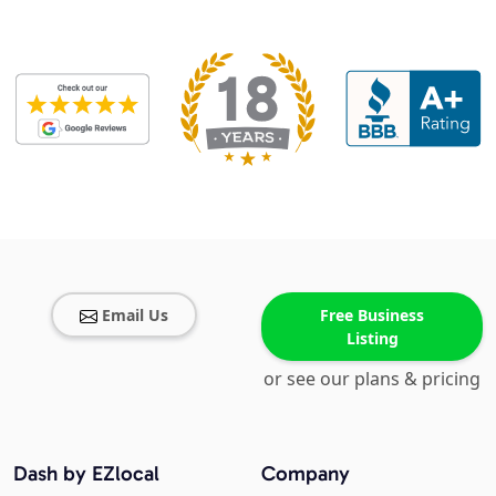
Email Us
Free Business
Listing
or see our plans & pricing
Dash by EZlocal
Company