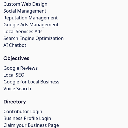
Custom Web Design
Social Management
Reputation Management
Google Ads Management
Local Services Ads
Search Engine Optimization
AI Chatbot
Objectives
Google Reviews
Local SEO
Google for Local Business
Voice Search
Directory
Contributor Login
Business Profile Login
Claim your Business Page