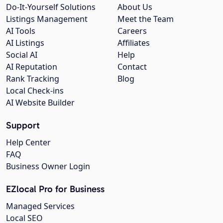
Do-It-Yourself Solutions
About Us
Listings Management
Meet the Team
AI Tools
Careers
AI Listings
Affiliates
Social AI
Help
AI Reputation
Contact
Rank Tracking
Blog
Local Check-ins
AI Website Builder
Support
Help Center
FAQ
Business Owner Login
EZlocal Pro for Business
Managed Services
Local SEO