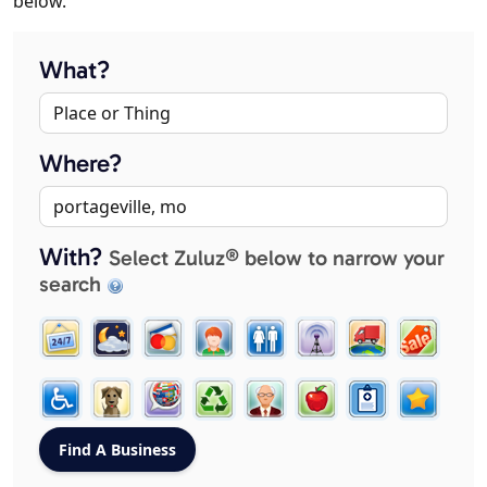
below.
What?
Where?
With?
Select Zuluz® below to narrow your
search