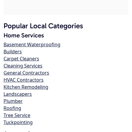
Popular Local Categories
Home Services
Basement Waterproofing
Builders
Carpet Cleaners
Cleaning Services
General Contractors
HVAC Contractors
Kitchen Remodeling
Landscapers
Plumber
Roofing
Tree Service
Tuckpointing