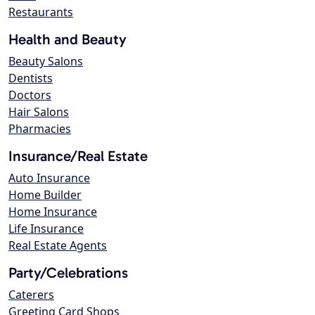
Restaurants
Health and Beauty
Beauty Salons
Dentists
Doctors
Hair Salons
Pharmacies
Insurance/Real Estate
Auto Insurance
Home Builder
Home Insurance
Life Insurance
Real Estate Agents
Party/Celebrations
Caterers
Greeting Card Shops