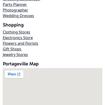
Party Planner
Photographer
Wedding Dresses
Shopping
Clothing Stores
Electronics Store
Flowers and Florists
Gift Shops
Jewelry Stores
Portageville Map