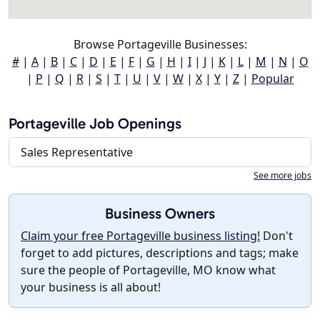
Browse Portageville Businesses:
#
|
A
|
B
|
C
|
D
|
E
|
F
|
G
|
H
|
I
|
J
|
K
|
L
|
M
|
N
|
O
|
P
|
Q
|
R
|
S
|
T
|
U
|
V
|
W
|
X
|
Y
|
Z
|
Popular
Portageville Job Openings
Sales Representative
See more jobs
Business Owners
Claim your free Portageville business listing!
Don't
forget to add pictures, descriptions and tags; make
sure the people of Portageville, MO know what
your business is all about!