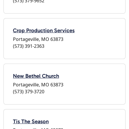
(573) 379-9652
Crop Production Services
Portageville, MO 63873
(573) 391-2363
New Bethel Church
Portageville, MO 63873
(573) 379-3720
Tis The Season