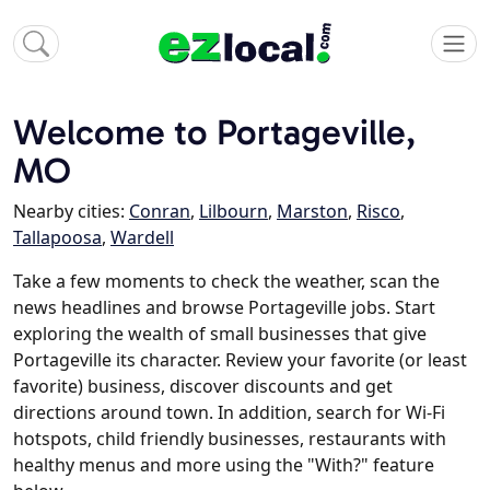
Welcome to Portageville,
MO
Nearby cities:
Conran
,
Lilbourn
,
Marston
,
Risco
,
Tallapoosa
,
Wardell
Take a few moments to check the weather, scan the
news headlines and browse Portageville jobs. Start
exploring the wealth of small businesses that give
Portageville its character. Review your favorite (or least
favorite) business, discover discounts and get
directions around town. In addition, search for Wi-Fi
hotspots, child friendly businesses, restaurants with
healthy menus and more using the "With?" feature