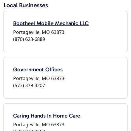
Local Businesses
Bootheel Mobile Mechanic LLC
Portageville, MO 63873
(870) 623-6889
Government Offices
Portageville, MO 63873
(573) 379-3207
Caring Hands In Home Care
Portageville, MO 63873