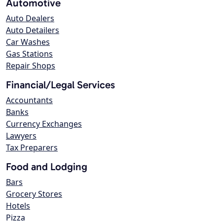
Automotive
Auto Dealers
Auto Detailers
Car Washes
Gas Stations
Repair Shops
Financial/Legal Services
Accountants
Banks
Currency Exchanges
Lawyers
Tax Preparers
Food and Lodging
Bars
Grocery Stores
Hotels
Pizza