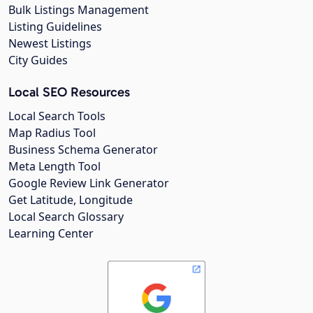
Bulk Listings Management
Listing Guidelines
Newest Listings
City Guides
Local SEO Resources
Local Search Tools
Map Radius Tool
Business Schema Generator
Meta Length Tool
Google Review Link Generator
Get Latitude, Longitude
Local Search Glossary
Learning Center