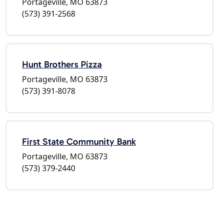
Portageville, MO 63873
(573) 391-2568
Hunt Brothers Pizza
Portageville, MO 63873
(573) 391-8078
First State Community Bank
Portageville, MO 63873
(573) 379-2440