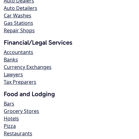
Auto Dealers
Auto Detailers
Car Washes
Gas Stations
Repair Shops
Financial/Legal Services
Accountants
Banks
Currency Exchanges
Lawyers
Tax Preparers
Food and Lodging
Bars
Grocery Stores
Hotels
Pizza
Restaurants