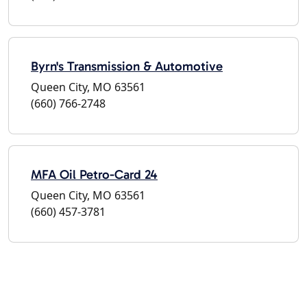
Byrn's Transmission & Automotive
Queen City, MO 63561
(660) 766-2748
MFA Oil Petro-Card 24
Queen City, MO 63561
(660) 457-3781