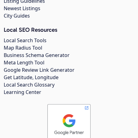
Listing Guidelines
Newest Listings
City Guides
Local SEO Resources
Local Search Tools
Map Radius Tool
Business Schema Generator
Meta Length Tool
Google Review Link Generator
Get Latitude, Longitude
Local Search Glossary
Learning Center