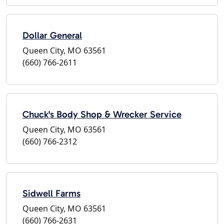
Dollar General
Queen City, MO 63561
(660) 766-2611
Chuck's Body Shop & Wrecker Service
Queen City, MO 63561
(660) 766-2312
Sidwell Farms
Queen City, MO 63561
(660) 766-2631