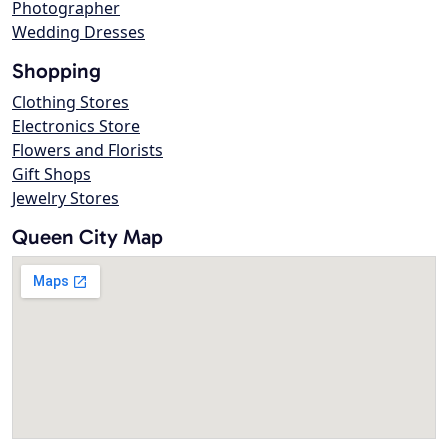
Photographer
Wedding Dresses
Shopping
Clothing Stores
Electronics Store
Flowers and Florists
Gift Shops
Jewelry Stores
Queen City Map