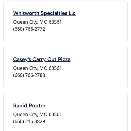
Whitworth Specialties Llc
Queen City, MO 63561
(660) 766-2772
Casey's Carry Out Pizza
Queen City, MO 63561
(660) 766-2788
Rapid Rooter
Queen City, MO 63561
(660) 216-3829