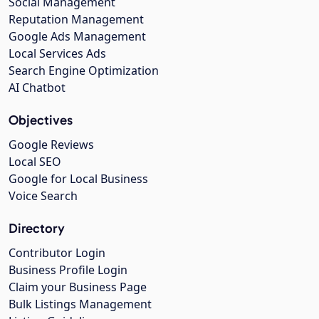
Social Management
Reputation Management
Google Ads Management
Local Services Ads
Search Engine Optimization
AI Chatbot
Objectives
Google Reviews
Local SEO
Google for Local Business
Voice Search
Directory
Contributor Login
Business Profile Login
Claim your Business Page
Bulk Listings Management