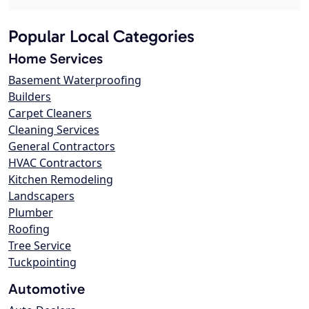
Popular Local Categories
Home Services
Basement Waterproofing
Builders
Carpet Cleaners
Cleaning Services
General Contractors
HVAC Contractors
Kitchen Remodeling
Landscapers
Plumber
Roofing
Tree Service
Tuckpointing
Automotive