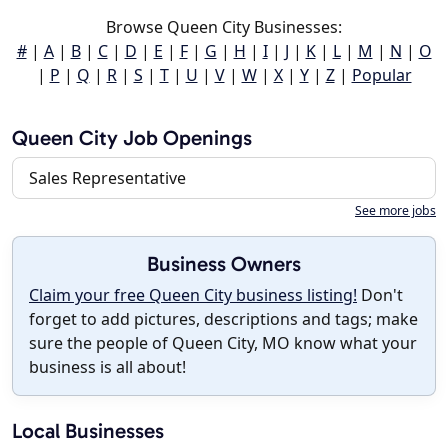
Browse Queen City Businesses:
#
|
A
|
B
|
C
|
D
|
E
|
F
|
G
|
H
|
I
|
J
|
K
|
L
|
M
|
N
|
O
|
P
|
Q
|
R
|
S
|
T
|
U
|
V
|
W
|
X
|
Y
|
Z
|
Popular
Queen City Job Openings
Sales Representative
See more jobs
Business Owners
Claim your free Queen City business listing!
Don't
forget to add pictures, descriptions and tags; make
sure the people of Queen City, MO know what your
business is all about!
Local Businesses