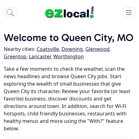
Welcome to Queen City, MO
Nearby cities:
Coatsville
,
Downing
,
Glenwood
,
Greentop
,
Lancaster
,
Worthington
Take a few moments to check the weather, scan the
news headlines and browse Queen City jobs. Start
exploring the wealth of small businesses that give
Queen City its character. Review your favorite (or least
favorite) business, discover discounts and get
directions around town. In addition, search for Wi-Fi
hotspots, child friendly businesses, restaurants with
healthy menus and more using the "With?" feature
below.