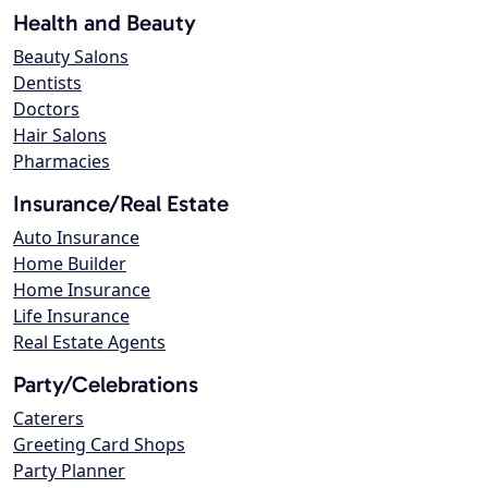
Health and Beauty
Beauty Salons
Dentists
Doctors
Hair Salons
Pharmacies
Insurance/Real Estate
Auto Insurance
Home Builder
Home Insurance
Life Insurance
Real Estate Agents
Party/Celebrations
Caterers
Greeting Card Shops
Party Planner