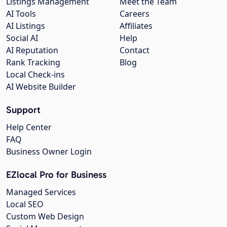
Listings Management
Meet the Team
AI Tools
Careers
AI Listings
Affiliates
Social AI
Help
AI Reputation
Contact
Rank Tracking
Blog
Local Check-ins
AI Website Builder
Support
Help Center
FAQ
Business Owner Login
EZlocal Pro for Business
Managed Services
Local SEO
Custom Web Design