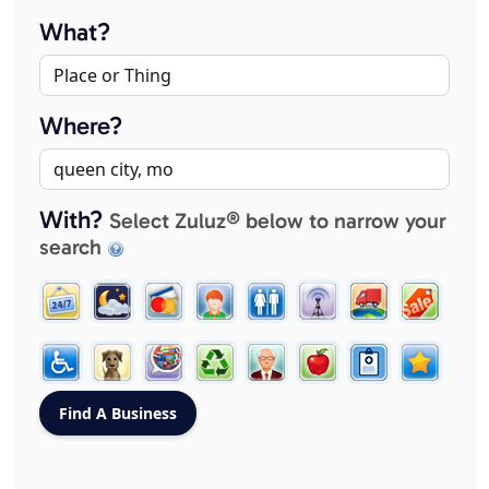
What?
Where?
With?
Select Zuluz® below to narrow your
search