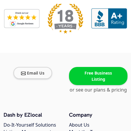
Email Us
Free Business
Listing
or see our plans & pricing
Dash by EZlocal
Company
Do-It-Yourself Solutions
About Us