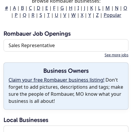
Browse Rombauer Businesses:
#
|
A
|
B
|
C
|
D
|
E
|
F
|
G
|
H
|
I
|
J
|
K
|
L
|
M
|
N
|
O
|
P
|
Q
|
R
|
S
|
T
|
U
|
V
|
W
|
X
|
Y
|
Z
|
Popular
Rombauer Job Openings
Sales Representative
See more jobs
Business Owners
Claim your free Rombauer business listing!
Don't
forget to add pictures, descriptions and tags; make
sure the people of Rombauer, MO know what your
business is all about!
Local Businesses