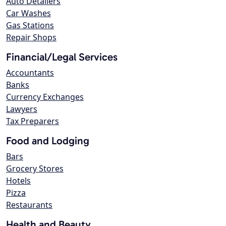
Auto Detailers
Car Washes
Gas Stations
Repair Shops
Financial/Legal Services
Accountants
Banks
Currency Exchanges
Lawyers
Tax Preparers
Food and Lodging
Bars
Grocery Stores
Hotels
Pizza
Restaurants
Health and Beauty