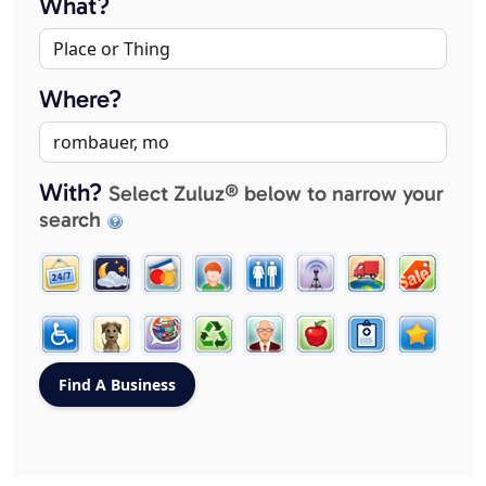
What?
Where?
With?
Select Zuluz® below to narrow your
search