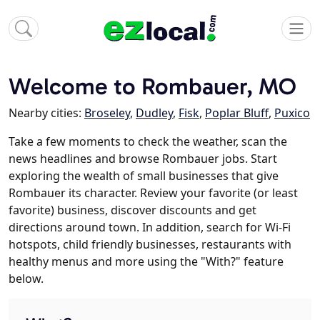
Welcome to Rombauer, MO
Nearby cities:
Broseley
,
Dudley
,
Fisk
,
Poplar Bluff
,
Puxico
Take a few moments to check the weather, scan the
news headlines and browse Rombauer jobs. Start
exploring the wealth of small businesses that give
Rombauer its character. Review your favorite (or least
favorite) business, discover discounts and get
directions around town. In addition, search for Wi-Fi
hotspots, child friendly businesses, restaurants with
healthy menus and more using the "With?" feature
below.