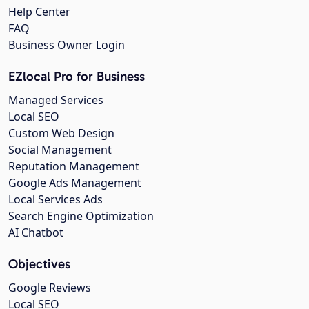
Help Center
FAQ
Business Owner Login
EZlocal Pro for Business
Managed Services
Local SEO
Custom Web Design
Social Management
Reputation Management
Google Ads Management
Local Services Ads
Search Engine Optimization
AI Chatbot
Objectives
Google Reviews
Local SEO