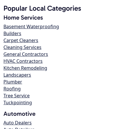
Popular Local Categories
Home Services
Basement Waterproofing
Builders
Carpet Cleaners
Cleaning Services
General Contractors
HVAC Contractors
Kitchen Remodeling
Landscapers
Plumber
Roofing
Tree Service
Tuckpointing
Automotive
Auto Dealers