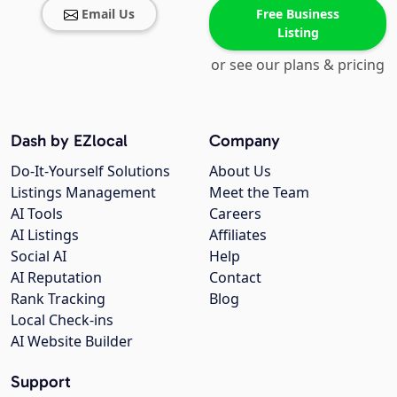
Email Us
Free Business
Listing
or see our plans & pricing
Dash by EZlocal
Company
Do-It-Yourself Solutions
About Us
Listings Management
Meet the Team
AI Tools
Careers
AI Listings
Affiliates
Social AI
Help
AI Reputation
Contact
Rank Tracking
Blog
Local Check-ins
AI Website Builder
Support