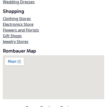
Wedding Dresses
Shopping
Clothing Stores
Electronics Store
Flowers and Florists
Gift Shops
Jewelry Stores
Rombauer Map