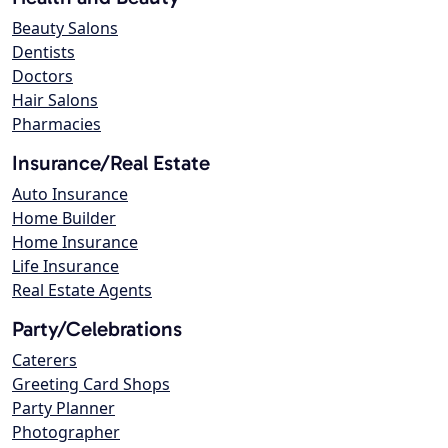
Beauty Salons
Dentists
Doctors
Hair Salons
Pharmacies
Insurance/Real Estate
Auto Insurance
Home Builder
Home Insurance
Life Insurance
Real Estate Agents
Party/Celebrations
Caterers
Greeting Card Shops
Party Planner
Photographer