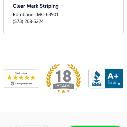
Clear Mark Striping
Rombauer, MO 63901
(573) 208-5224