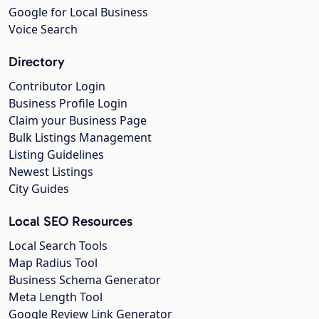
Google for Local Business
Voice Search
Directory
Contributor Login
Business Profile Login
Claim your Business Page
Bulk Listings Management
Listing Guidelines
Newest Listings
City Guides
Local SEO Resources
Local Search Tools
Map Radius Tool
Business Schema Generator
Meta Length Tool
Google Review Link Generator