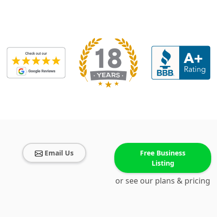
Email Us
Free Business
Listing
or see our plans & pricing