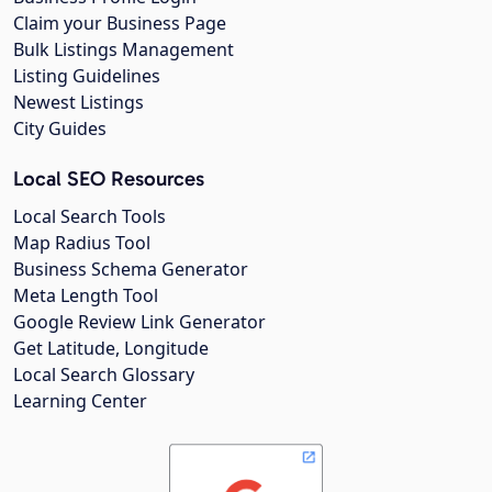
Claim your Business Page
Bulk Listings Management
Listing Guidelines
Newest Listings
City Guides
Local SEO Resources
Local Search Tools
Map Radius Tool
Business Schema Generator
Meta Length Tool
Google Review Link Generator
Get Latitude, Longitude
Local Search Glossary
Learning Center