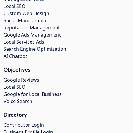
Local SEO
Custom Web Design
Social Management
Reputation Management
Google Ads Management
Local Services Ads
Search Engine Optimization
AI Chatbot
Objectives
Google Reviews
Local SEO
Google for Local Business
Voice Search
Directory
Contributor Login
Business Profile Login