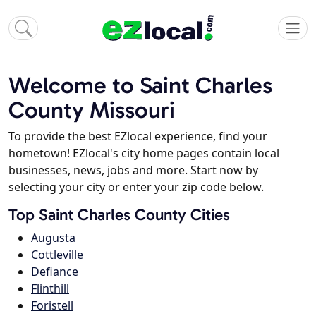
Welcome to Saint Charles
County Missouri
To provide the best EZlocal experience, find your
hometown! EZlocal's city home pages contain local
businesses, news, jobs and more. Start now by
selecting your city or enter your zip code below.
Top Saint Charles County Cities
Augusta
Cottleville
Defiance
Flinthill
Foristell