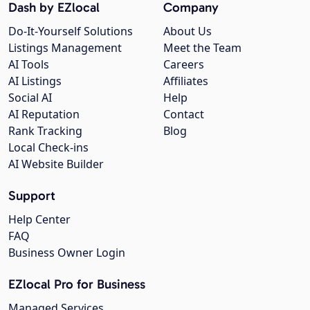
Dash by EZlocal
Company
Do-It-Yourself Solutions
About Us
Listings Management
Meet the Team
AI Tools
Careers
AI Listings
Affiliates
Social AI
Help
AI Reputation
Contact
Rank Tracking
Blog
Local Check-ins
AI Website Builder
Support
Help Center
FAQ
Business Owner Login
EZlocal Pro for Business
Managed Services