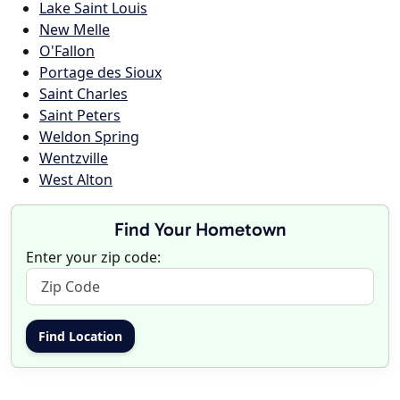
Lake Saint Louis
New Melle
O'Fallon
Portage des Sioux
Saint Charles
Saint Peters
Weldon Spring
Wentzville
West Alton
Find Your Hometown
Enter your zip code: