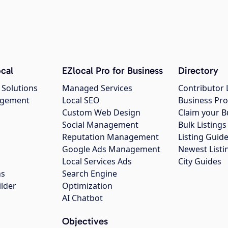
cal
EZlocal Pro for Business
Directory
 Solutions
Managed Services
Contributor 
agement
Local SEO
Business Pro
Custom Web Design
Claim your B
Social Management
Bulk Listin
Reputation Management
Listing Guide
Google Ads Management
Newest Listi
g
Local Services Ads
City Guides
ns
Search Engine
ilder
Optimization
AI Chatbot
Objectives