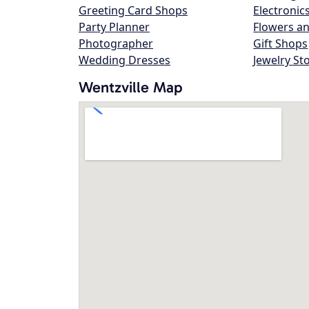
Greeting Card Shops
Electronic
Party Planner
Flowers an
Photographer
Gift Shops
Wedding Dresses
Jewelry St
Wentzville Map