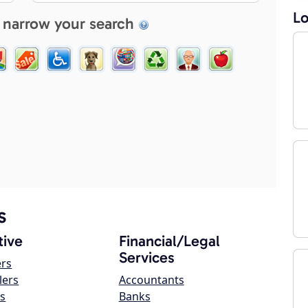
Lo
 narrow your search
s
ive
Financial/Legal
Services
ers
lers
Accountants
s
Banks