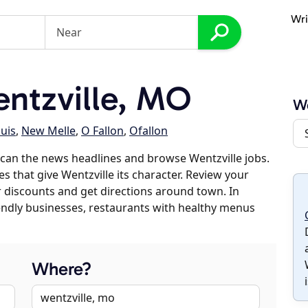
Wri
ntzville, MO
We
ouis
,
New Melle
,
O Fallon
,
Ofallon
can the news headlines and browse Wentzville jobs.
s that give Wentzville its character. Review your
er discounts and get directions around town. In
riendly businesses, restaurants with healthy menus
Where?