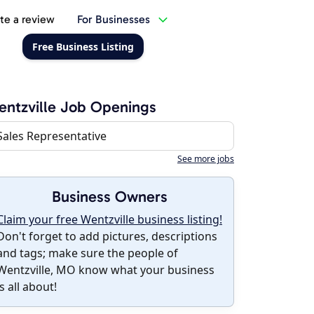
te a review
For Businesses
Free Business Listing
ntzville Job Openings
Sales Representative
See more jobs
Business Owners
Claim your free Wentzville business listing!
Don't forget to add pictures, descriptions
and tags; make sure the people of
Wentzville, MO know what your business
is all about!