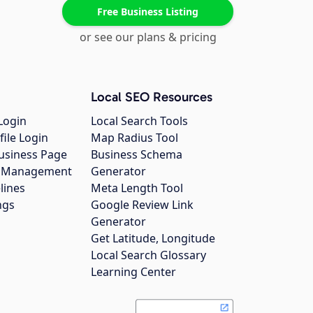
Free Business Listing
or see our plans & pricing
Local SEO Resources
Login
Local Search Tools
file Login
Map Radius Tool
usiness Page
Business Schema
gs Management
Generator
lines
Meta Length Tool
ngs
Google Review Link
Generator
Get Latitude, Longitude
Local Search Glossary
Learning Center