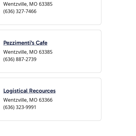
Wentzville, MO 63385
(636) 327-7466
Pezzimenti's Cafe
Wentzville, MO 63385
(636) 887-2739
Logistical Recources
Wentzville, MO 63366
(636) 323-9991