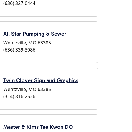
(636) 327-0444
All Star Pumping & Sewer
Wentzville, MO 63385
(636) 339-3086
Twin Clover Sign and Graphics
Wentzville, MO 63385
(314) 816-2526
Master & Kims Tae Kwon DO