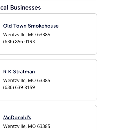
cal Businesses
Old Town Smokehouse
Wentzville, MO 63385
(636) 856-0193
R K Stratman
Wentzville, MO 63385
(636) 639-8159
McDonald's
Wentzville, MO 63385