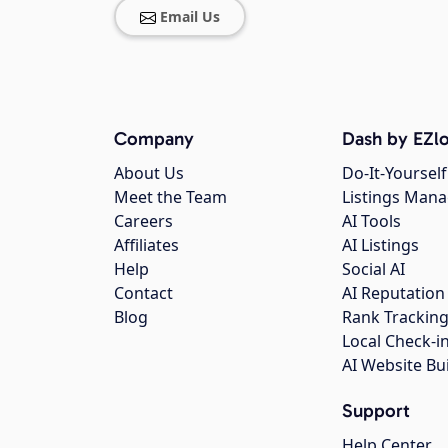
Email Us
Company
Dash by EZlo
About Us
Do-It-Yourself
Meet the Team
Listings Man
Careers
AI Tools
Affiliates
AI Listings
Help
Social AI
Contact
AI Reputation
Blog
Rank Trackin
Local Check-i
AI Website Bu
Support
Help Center