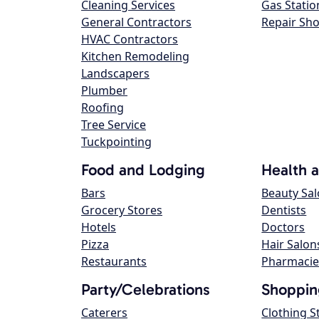
Cleaning Services
Gas Statio
General Contractors
Repair Sh
HVAC Contractors
Kitchen Remodeling
Landscapers
Plumber
Roofing
Tree Service
Tuckpointing
Food and Lodging
Health 
Bars
Beauty Sa
Grocery Stores
Dentists
Hotels
Doctors
Pizza
Hair Salon
Restaurants
Pharmacie
Party/Celebrations
Shoppin
Caterers
Clothing S