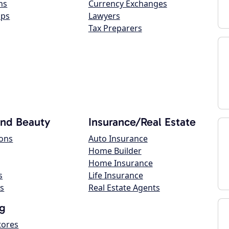
ns
Currency Exchanges
ops
Lawyers
Tax Preparers
and Beauty
Insurance/Real Estate
lons
Auto Insurance
Home Builder
Home Insurance
s
Life Insurance
s
Real Estate Agents
g
tores