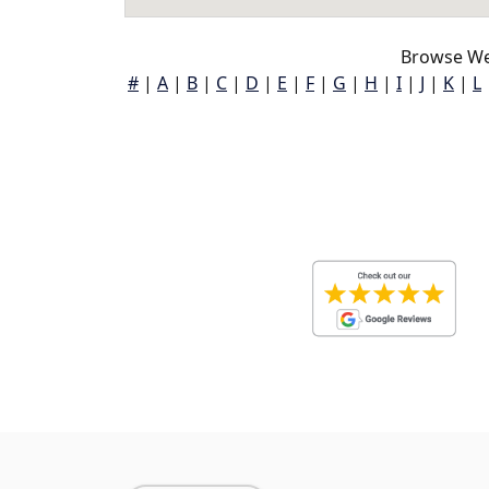
Browse Wen
#
|
A
|
B
|
C
|
D
|
E
|
F
|
G
|
H
|
I
|
J
|
K
|
L