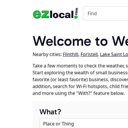
Welcome to We
Nearby cities:
Flinthill
,
Foristell
,
Lake Saint L
Take a few moments to check the weather, s
Start exploring the wealth of small businesse
favorite (or least favorite) business, discov
addition, search for Wi-Fi hotspots, child f
and more using the "With?" feature below.
What?