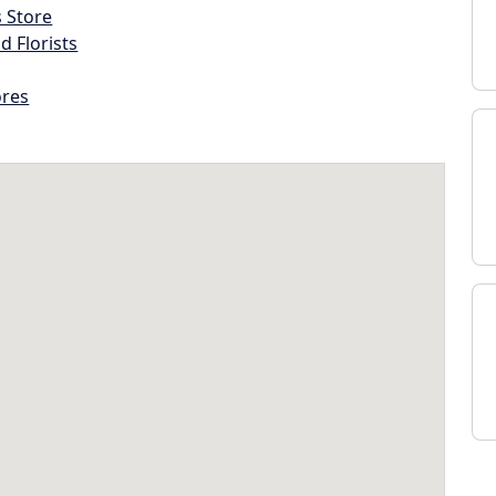
s Store
d Florists
ores