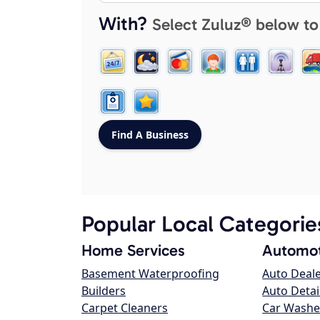
With?
Select Zuluz® below to
Popular Local Categorie
Home Services
Automot
Basement Waterproofing
Auto Deal
Builders
Auto Detai
Carpet Cleaners
Car Washe