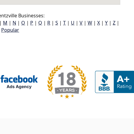
tzville Businesses:
|
M
|
N
|
O
|
P
|
Q
|
R
|
S
|
T
|
U
|
V
|
W
|
X
|
Y
|
Z
|
Popular