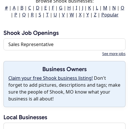
Browse Shook Businesses:
#
|
A
|
B
|
C
|
D
|
E
|
F
|
G
|
H
|
I
|
J
|
K
|
L
|
M
|
N
|
O
|
P
|
Q
|
R
|
S
|
T
|
U
|
V
|
W
|
X
|
Y
|
Z
|
Popular
Shook Job Openings
Sales Representative
See more jobs
Business Owners
Claim your free Shook business listing!
Don't
forget to add pictures, descriptions and tags; make
sure the people of Shook, MO know what your
business is all about!
Local Businesses