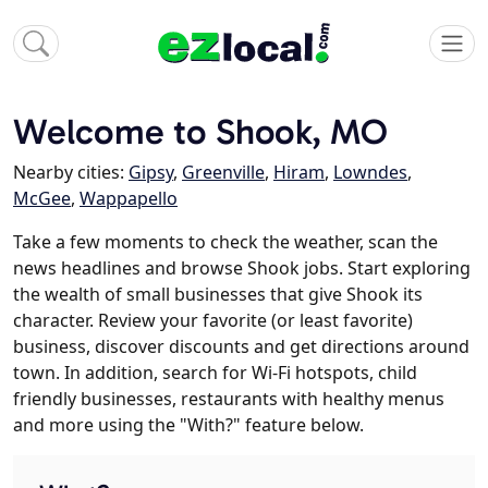
Welcome to Shook, MO
Nearby cities:
Gipsy
,
Greenville
,
Hiram
,
Lowndes
,
McGee
,
Wappapello
Take a few moments to check the weather, scan the
news headlines and browse Shook jobs. Start exploring
the wealth of small businesses that give Shook its
character. Review your favorite (or least favorite)
business, discover discounts and get directions around
town. In addition, search for Wi-Fi hotspots, child
friendly businesses, restaurants with healthy menus
and more using the "With?" feature below.