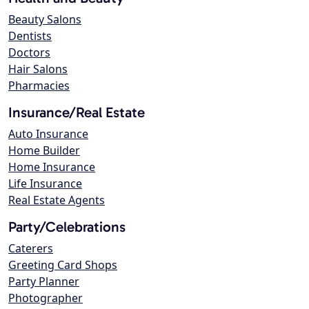
Beauty Salons
Dentists
Doctors
Hair Salons
Pharmacies
Insurance/Real Estate
Auto Insurance
Home Builder
Home Insurance
Life Insurance
Real Estate Agents
Party/Celebrations
Caterers
Greeting Card Shops
Party Planner
Photographer