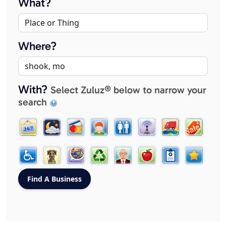
What?
Where?
With?
Select Zuluz® below to narrow your
search