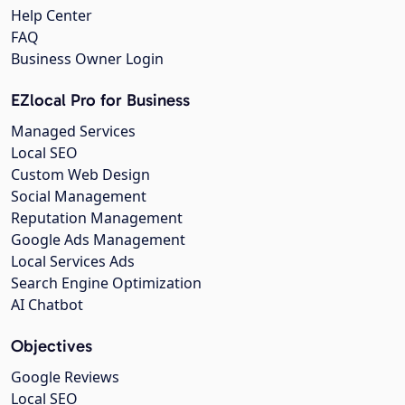
Help Center
FAQ
Business Owner Login
EZlocal Pro for Business
Managed Services
Local SEO
Custom Web Design
Social Management
Reputation Management
Google Ads Management
Local Services Ads
Search Engine Optimization
AI Chatbot
Objectives
Google Reviews
Local SEO