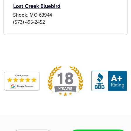
Lost Creek Bluebird
Shook, MO 63944
(573) 495-2452