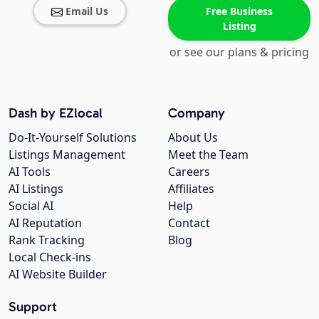
Email Us
Free Business
Listing
or see our plans & pricing
Dash by EZlocal
Company
Do-It-Yourself Solutions
About Us
Listings Management
Meet the Team
AI Tools
Careers
AI Listings
Affiliates
Social AI
Help
AI Reputation
Contact
Rank Tracking
Blog
Local Check-ins
AI Website Builder
Support