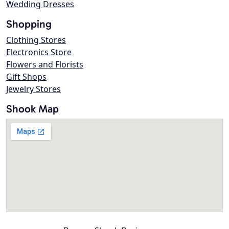
Wedding Dresses
Shopping
Clothing Stores
Electronics Store
Flowers and Florists
Gift Shops
Jewelry Stores
Shook Map