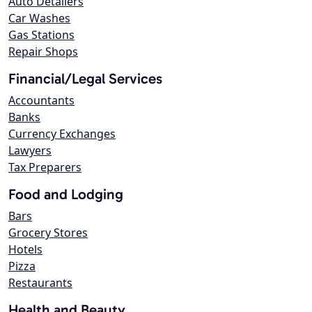
Auto Detailers
Car Washes
Gas Stations
Repair Shops
Financial/Legal Services
Accountants
Banks
Currency Exchanges
Lawyers
Tax Preparers
Food and Lodging
Bars
Grocery Stores
Hotels
Pizza
Restaurants
Health and Beauty