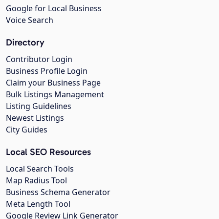
Google for Local Business
Voice Search
Directory
Contributor Login
Business Profile Login
Claim your Business Page
Bulk Listings Management
Listing Guidelines
Newest Listings
City Guides
Local SEO Resources
Local Search Tools
Map Radius Tool
Business Schema Generator
Meta Length Tool
Google Review Link Generator