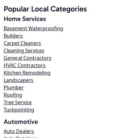
Popular Local Categories
Home Services
Basement Waterproofing
Builders
Carpet Cleaners
Cleaning Services
General Contractors
HVAC Contractors
Kitchen Remodeling
Landscapers
Plumber
Roofing
Tree Service
Tuckpointing
Automotive
Auto Dealers