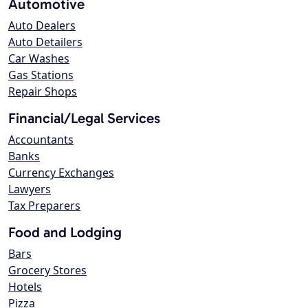
Automotive
Auto Dealers
Auto Detailers
Car Washes
Gas Stations
Repair Shops
Financial/Legal Services
Accountants
Banks
Currency Exchanges
Lawyers
Tax Preparers
Food and Lodging
Bars
Grocery Stores
Hotels
Pizza