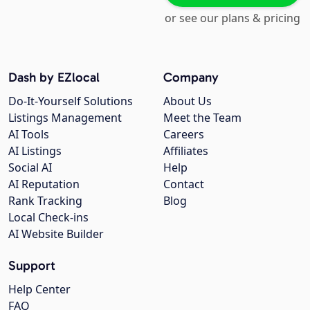
or see our plans & pricing
Dash by EZlocal
Company
Do-It-Yourself Solutions
About Us
Listings Management
Meet the Team
AI Tools
Careers
AI Listings
Affiliates
Social AI
Help
AI Reputation
Contact
Rank Tracking
Blog
Local Check-ins
AI Website Builder
Support
Help Center
FAQ