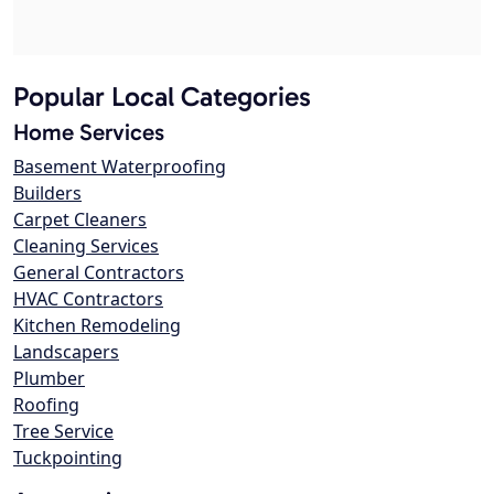
Popular Local Categories
Home Services
Basement Waterproofing
Builders
Carpet Cleaners
Cleaning Services
General Contractors
HVAC Contractors
Kitchen Remodeling
Landscapers
Plumber
Roofing
Tree Service
Tuckpointing