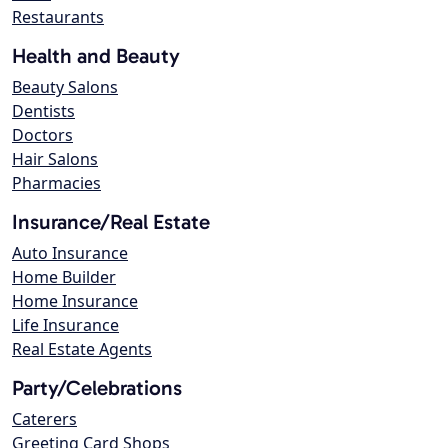
Restaurants
Health and Beauty
Beauty Salons
Dentists
Doctors
Hair Salons
Pharmacies
Insurance/Real Estate
Auto Insurance
Home Builder
Home Insurance
Life Insurance
Real Estate Agents
Party/Celebrations
Caterers
Greeting Card Shops