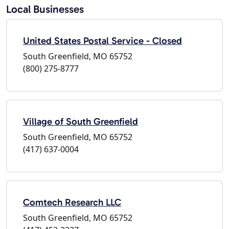
Local Businesses
United States Postal Service - Closed
South Greenfield, MO 65752
(800) 275-8777
Village of South Greenfield
South Greenfield, MO 65752
(417) 637-0004
Comtech Research LLC
South Greenfield, MO 65752