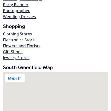
Party Planner
Photographer
Wedding Dresses
Shopping
Clothing Stores
Electronics Store
Flowers and Florists
Gift Shops
Jewelry Stores
South Greenfield Map