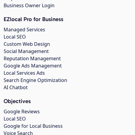
Business Owner Login
EZlocal Pro for Business
Managed Services
Local SEO
Custom Web Design
Social Management
Reputation Management
Google Ads Management
Local Services Ads
Search Engine Optimization
AI Chatbot
Objectives
Google Reviews
Local SEO
Google for Local Business
Voice Search