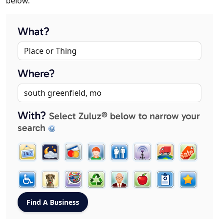
below.
What?
Where?
With?
Select Zuluz® below to narrow your
search