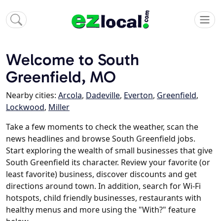
Welcome to South
Greenfield, MO
Nearby cities:
Arcola
,
Dadeville
,
Everton
,
Greenfield
,
Lockwood
,
Miller
Take a few moments to check the weather, scan the
news headlines and browse South Greenfield jobs.
Start exploring the wealth of small businesses that give
South Greenfield its character. Review your favorite (or
least favorite) business, discover discounts and get
directions around town. In addition, search for Wi-Fi
hotspots, child friendly businesses, restaurants with
healthy menus and more using the "With?" feature