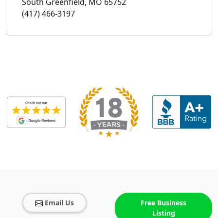
South Greenfield, MO 65752
(417) 466-3197
Email Us
Free Business
Listing