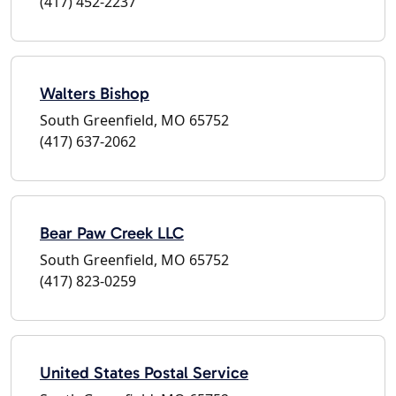
(417) 452-2237
Walters Bishop
South Greenfield, MO 65752
(417) 637-2062
Bear Paw Creek LLC
South Greenfield, MO 65752
(417) 823-0259
United States Postal Service