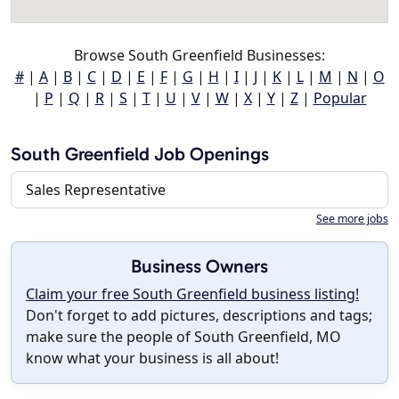
Browse South Greenfield Businesses:
#
|
A
|
B
|
C
|
D
|
E
|
F
|
G
|
H
|
I
|
J
|
K
|
L
|
M
|
N
|
O
|
P
|
Q
|
R
|
S
|
T
|
U
|
V
|
W
|
X
|
Y
|
Z
|
Popular
South Greenfield Job Openings
Sales Representative
See more jobs
Business Owners
Claim your free South Greenfield business listing!
Don't forget to add pictures, descriptions and tags;
make sure the people of South Greenfield, MO
know what your business is all about!