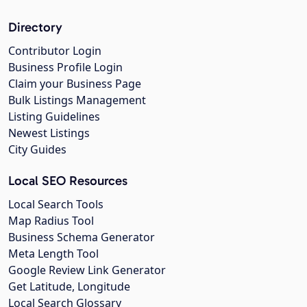
Directory
Contributor Login
Business Profile Login
Claim your Business Page
Bulk Listings Management
Listing Guidelines
Newest Listings
City Guides
Local SEO Resources
Local Search Tools
Map Radius Tool
Business Schema Generator
Meta Length Tool
Google Review Link Generator
Get Latitude, Longitude
Local Search Glossary