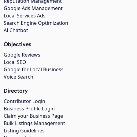
Reputation Management
Google Ads Management
Local Services Ads
Search Engine Optimization
AI Chatbot
Objectives
Google Reviews
Local SEO
Google for Local Business
Voice Search
Directory
Contributor Login
Business Profile Login
Claim your Business Page
Bulk Listings Management
Listing Guidelines