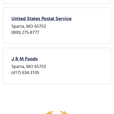
United States Postal Service
Sparta, MO 65753
(800) 275-8777
J & M Foods
Sparta, MO 65753
(417) 634-3105