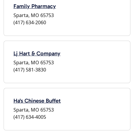
Family Pharmacy
Sparta, MO 65753
(417) 634-2060
Lj Hart & Company
Sparta, MO 65753
(417) 581-3830
Ha's Chinese Buffet
Sparta, MO 65753
(417) 634-4005