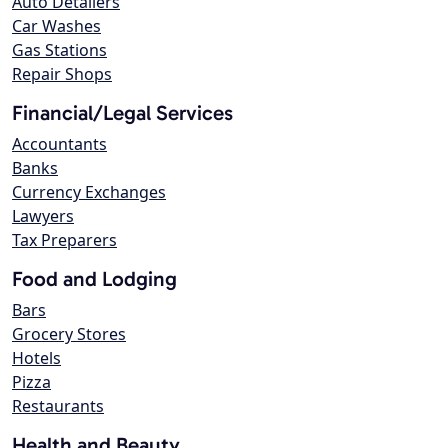
Auto Detailers
Car Washes
Gas Stations
Repair Shops
Financial/Legal Services
Accountants
Banks
Currency Exchanges
Lawyers
Tax Preparers
Food and Lodging
Bars
Grocery Stores
Hotels
Pizza
Restaurants
Health and Beauty