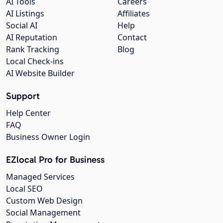
AI Tools
Careers
AI Listings
Affiliates
Social AI
Help
AI Reputation
Contact
Rank Tracking
Blog
Local Check-ins
AI Website Builder
Support
Help Center
FAQ
Business Owner Login
EZlocal Pro for Business
Managed Services
Local SEO
Custom Web Design
Social Management