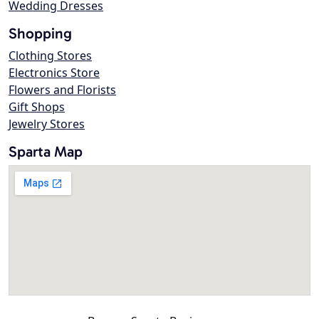
Wedding Dresses
Shopping
Clothing Stores
Electronics Store
Flowers and Florists
Gift Shops
Jewelry Stores
Sparta Map