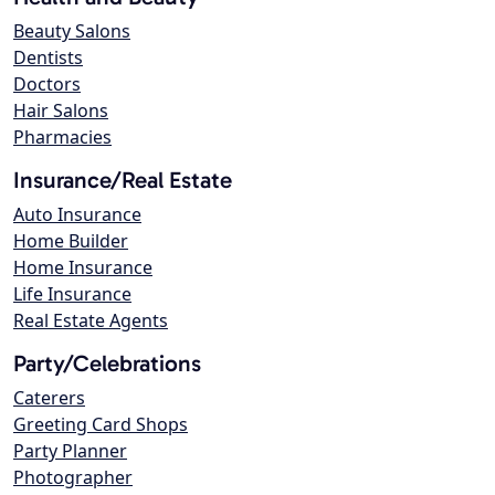
Beauty Salons
Dentists
Doctors
Hair Salons
Pharmacies
Insurance/Real Estate
Auto Insurance
Home Builder
Home Insurance
Life Insurance
Real Estate Agents
Party/Celebrations
Caterers
Greeting Card Shops
Party Planner
Photographer