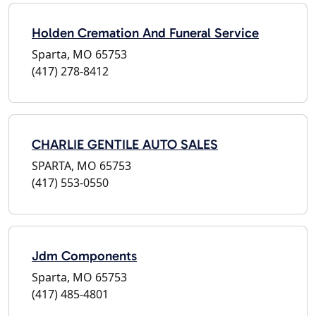
Holden Cremation And Funeral Service
Sparta, MO 65753
(417) 278-8412
CHARLIE GENTILE AUTO SALES
SPARTA, MO 65753
(417) 553-0550
Jdm Components
Sparta, MO 65753
(417) 485-4801