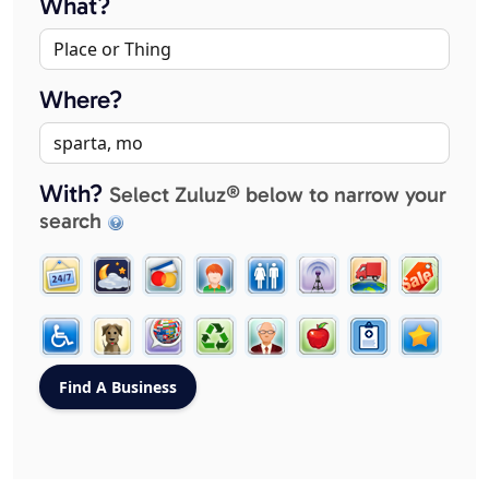
What?
Where?
With?
Select Zuluz® below to narrow your
search