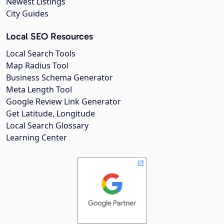
Newest Listings
City Guides
Local SEO Resources
Local Search Tools
Map Radius Tool
Business Schema Generator
Meta Length Tool
Google Review Link Generator
Get Latitude, Longitude
Local Search Glossary
Learning Center