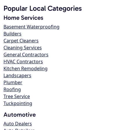
Popular Local Categories
Home Services
Basement Waterproofing
Builders
Carpet Cleaners
Cleaning Services
General Contractors
HVAC Contractors
Kitchen Remodeling
Landscapers
Plumber
Roofing
Tree Service
Tuckpointing
Automotive
Auto Dealers