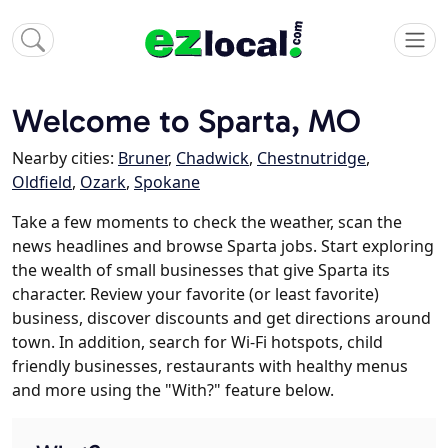
Welcome to Sparta, MO
Nearby cities:
Bruner
,
Chadwick
,
Chestnutridge
,
Oldfield
,
Ozark
,
Spokane
Take a few moments to check the weather, scan the
news headlines and browse Sparta jobs. Start exploring
the wealth of small businesses that give Sparta its
character. Review your favorite (or least favorite)
business, discover discounts and get directions around
town. In addition, search for Wi-Fi hotspots, child
friendly businesses, restaurants with healthy menus
and more using the "With?" feature below.