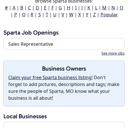
Browse Sparta Businesses:
#
|
A
|
B
|
C
|
D
|
E
|
F
|
G
|
H
|
I
|
J
|
K
|
L
|
M
|
N
|
O
|
P
|
Q
|
R
|
S
|
T
|
U
|
V
|
W
|
X
|
Y
|
Z
|
Popular
Sparta Job Openings
Sales Representative
See more jobs
Business Owners
Claim your free Sparta business listing!
Don't
forget to add pictures, descriptions and tags; make
sure the people of Sparta, MO know what your
business is all about!
Local Businesses