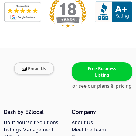
Email Us
Free Business
Listing
or see our plans & pricing
Dash by EZlocal
Company
Do-It-Yourself Solutions
About Us
Listings Management
Meet the Team