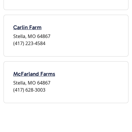
Carlin Farm
Stella, MO 64867
(417) 223-4584
McFarland Farms
Stella, MO 64867
(417) 628-3003