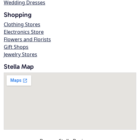
Wedding Dresses
Shopping
Clothing Stores
Electronics Store
Flowers and Florists
Gift Shops
Jewelry Stores
Stella Map