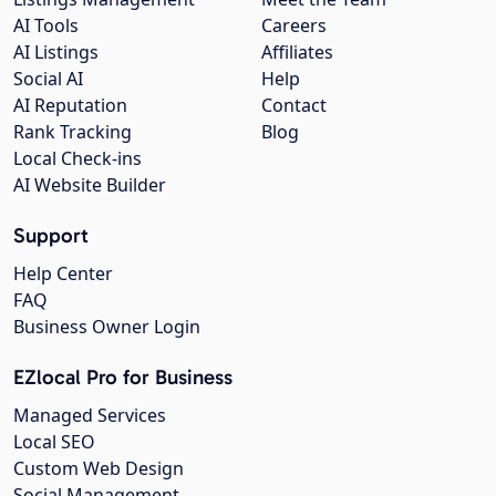
AI Tools
Careers
AI Listings
Affiliates
Social AI
Help
AI Reputation
Contact
Rank Tracking
Blog
Local Check-ins
AI Website Builder
Support
Help Center
FAQ
Business Owner Login
EZlocal Pro for Business
Managed Services
Local SEO
Custom Web Design
Social Management