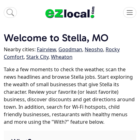
Welcome to Stella, MO
Nearby cities:
Fairview
,
Goodman
,
Neosho
,
Rocky
Comfort
,
Stark City
,
Wheaton
Take a few moments to check the weather, scan the
news headlines and browse Stella jobs. Start exploring
the wealth of small businesses that give Stella its
character. Review your favorite (or least favorite)
business, discover discounts and get directions around
town. In addition, search for Wi-Fi hotspots, child
friendly businesses, restaurants with healthy menus
and more using the "With?" feature below.