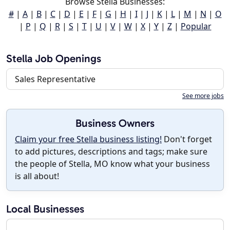
Browse Stella Businesses:
#
|
A
|
B
|
C
|
D
|
E
|
F
|
G
|
H
|
I
|
J
|
K
|
L
|
M
|
N
|
O
|
P
|
Q
|
R
|
S
|
T
|
U
|
V
|
W
|
X
|
Y
|
Z
|
Popular
Stella Job Openings
Sales Representative
See more jobs
Business Owners
Claim your free Stella business listing!
Don't forget
to add pictures, descriptions and tags; make sure
the people of Stella, MO know what your business
is all about!
Local Businesses