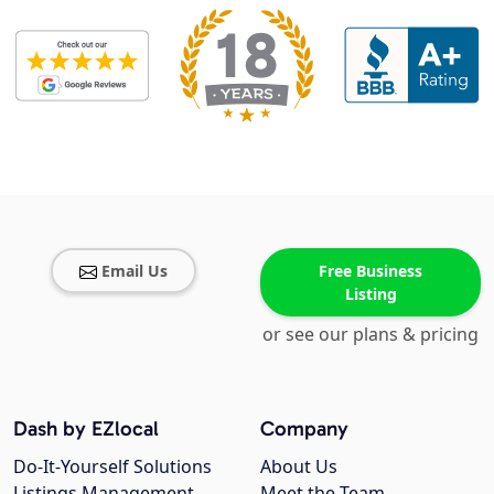
Email Us
Free Business
Listing
or see our plans & pricing
Dash by EZlocal
Company
Do-It-Yourself Solutions
About Us
Listings Management
Meet the Team