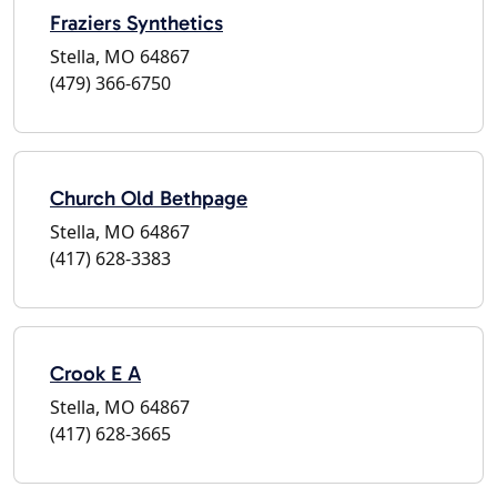
Fraziers Synthetics
Stella, MO 64867
(479) 366-6750
Church Old Bethpage
Stella, MO 64867
(417) 628-3383
Crook E A
Stella, MO 64867
(417) 628-3665