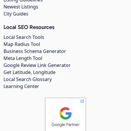
Newest Listings
City Guides
Local SEO Resources
Local Search Tools
Map Radius Tool
Business Schema Generator
Meta Length Tool
Google Review Link Generator
Get Latitude, Longitude
Local Search Glossary
Learning Center