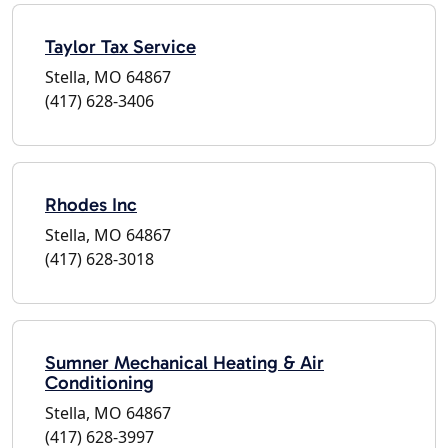
Taylor Tax Service
Stella, MO 64867
(417) 628-3406
Rhodes Inc
Stella, MO 64867
(417) 628-3018
Sumner Mechanical Heating & Air
Conditioning
Stella, MO 64867
(417) 628-3997