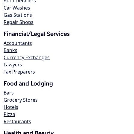
Auto Detailers
Car Washes
Gas Stations
Repair Shops
Financial/Legal Services
Accountants
Banks
Currency Exchanges
Lawyers
Tax Preparers
Food and Lodging
Bars
Grocery Stores
Hotels
Pizza
Restaurants
Health and Beauty