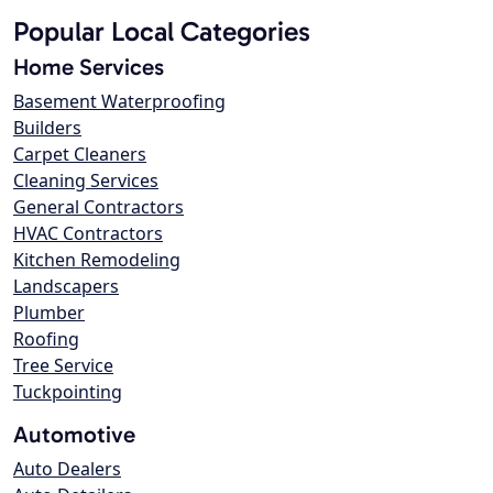
Popular Local Categories
Home Services
Basement Waterproofing
Builders
Carpet Cleaners
Cleaning Services
General Contractors
HVAC Contractors
Kitchen Remodeling
Landscapers
Plumber
Roofing
Tree Service
Tuckpointing
Automotive
Auto Dealers