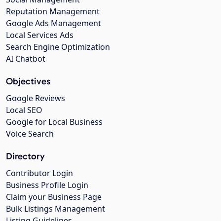
Reputation Management
Google Ads Management
Local Services Ads
Search Engine Optimization
AI Chatbot
Objectives
Google Reviews
Local SEO
Google for Local Business
Voice Search
Directory
Contributor Login
Business Profile Login
Claim your Business Page
Bulk Listings Management
Listing Guidelines