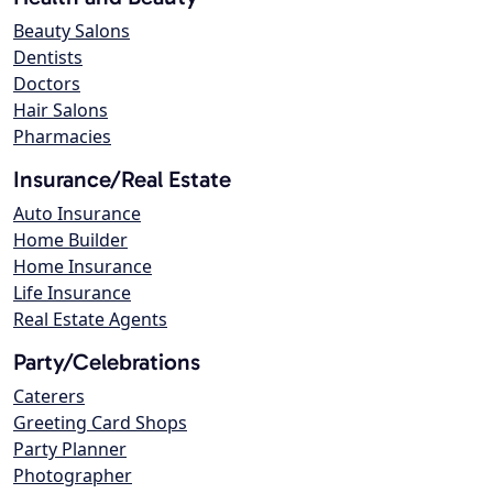
Beauty Salons
Dentists
Doctors
Hair Salons
Pharmacies
Insurance/Real Estate
Auto Insurance
Home Builder
Home Insurance
Life Insurance
Real Estate Agents
Party/Celebrations
Caterers
Greeting Card Shops
Party Planner
Photographer