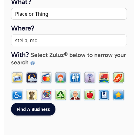
What?
Where?
With?
Select Zuluz® below to narrow your
search