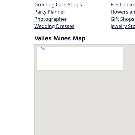
Greeting Card Shops
Electronic
Party Planner
Flowers an
Photographer
Gift Shops
Wedding Dresses
Jewelry St
Valles Mines Map