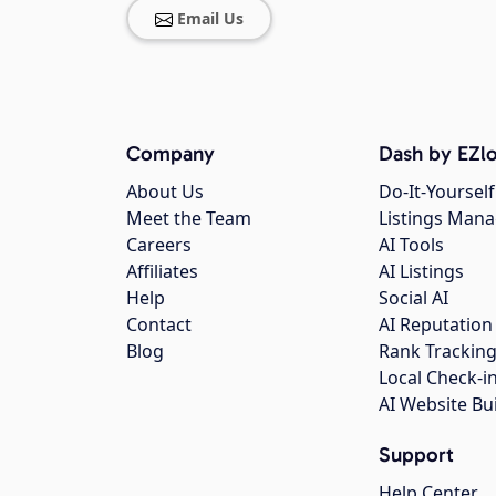
Email Us
Company
Dash by EZlo
About Us
Do-It-Yourself
Meet the Team
Listings Man
Careers
AI Tools
Affiliates
AI Listings
Help
Social AI
Contact
AI Reputation
Blog
Rank Trackin
Local Check-i
AI Website Bu
Support
Help Center