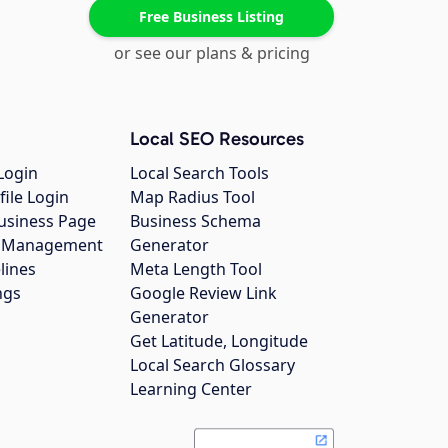
Free Business Listing
or see our plans & pricing
Local SEO Resources
Login
Local Search Tools
file Login
Map Radius Tool
usiness Page
Business Schema
gs Management
Generator
lines
Meta Length Tool
ngs
Google Review Link
Generator
Get Latitude, Longitude
Local Search Glossary
Learning Center