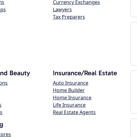
ns
Currency Exchanges
ops
Lawyers
Tax Preparers
and Beauty
Insurance/Real Estate
lons
Auto Insurance
Home Builder
Home Insurance
s
Life Insurance
s
Real Estate Agents
g
tores