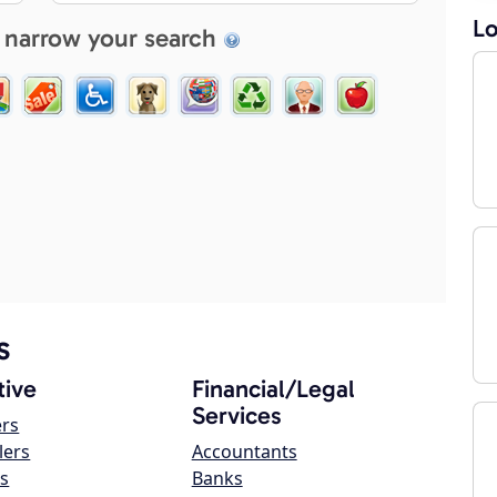
Lo
 narrow your search
s
ive
Financial/Legal
Services
ers
lers
Accountants
s
Banks