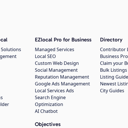
cal
EZlocal Pro for Business
Directory
 Solutions
Managed Services
Contributor 
agement
Local SEO
Business Pro
Custom Web Design
Claim your B
Social Management
Bulk Listin
Reputation Management
Listing Guide
Google Ads Management
Newest Listi
g
Local Services Ads
City Guides
ns
Search Engine
ilder
Optimization
AI Chatbot
Objectives