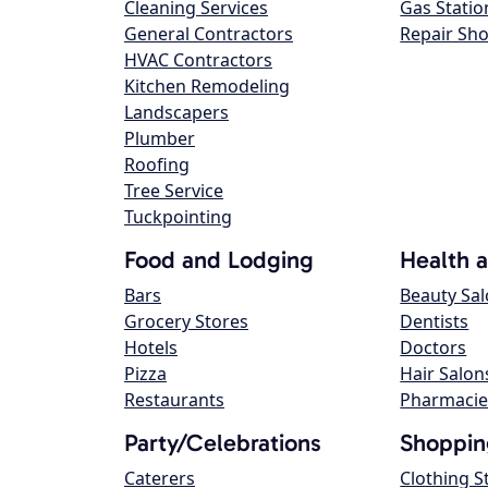
Cleaning Services
Gas Statio
General Contractors
Repair Sh
HVAC Contractors
Kitchen Remodeling
Landscapers
Plumber
Roofing
Tree Service
Tuckpointing
Food and Lodging
Health 
Bars
Beauty Sa
Grocery Stores
Dentists
Hotels
Doctors
Pizza
Hair Salon
Restaurants
Pharmacie
Party/Celebrations
Shoppin
Caterers
Clothing S