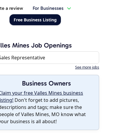
te a review
For Businesses
Free Business Listing
lles Mines Job Openings
Sales Representative
See more jobs
Business Owners
Claim your free Valles Mines business
listing!
Don't forget to add pictures,
descriptions and tags; make sure the
people of Valles Mines, MO know what
your business is all about!