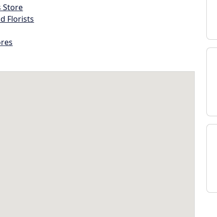
s Store
d Florists
ores