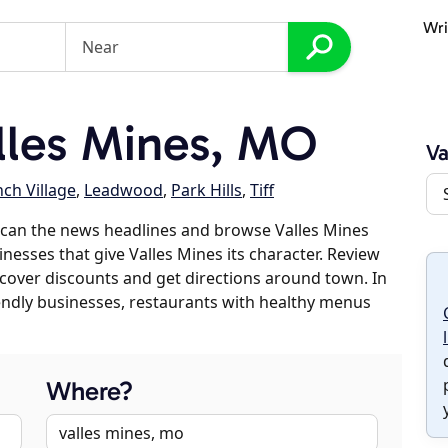
Wri
lles Mines, MO
Va
nch Village
,
Leadwood
,
Park Hills
,
Tiff
scan the news headlines and browse Valles Mines
inesses that give Valles Mines its character. Review
discover discounts and get directions around town. In
riendly businesses, restaurants with healthy menus
Where?