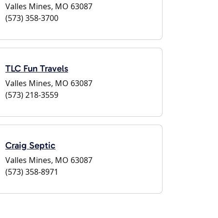
Valles Mines, MO 63087
(573) 358-3700
TLC Fun Travels
Valles Mines, MO 63087
(573) 218-3559
Craig Septic
Valles Mines, MO 63087
(573) 358-8971