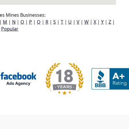
es Mines Businesses:
|
M
|
N
|
O
|
P
|
Q
|
R
|
S
|
T
|
U
|
V
|
W
|
X
|
Y
|
Z
|
Popular