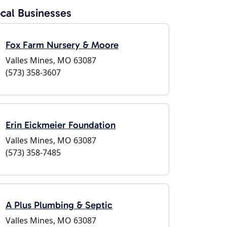
cal Businesses
Fox Farm Nursery & Moore
Valles Mines, MO 63087
(573) 358-3607
Erin Eickmeier Foundation
Valles Mines, MO 63087
(573) 358-7485
A Plus Plumbing & Septic
Valles Mines, MO 63087