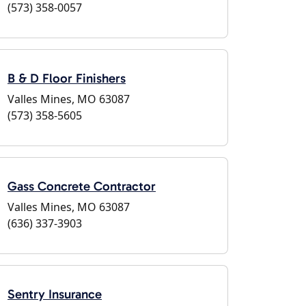
(573) 358-0057
B & D Floor Finishers
Valles Mines, MO 63087
(573) 358-5605
Gass Concrete Contractor
Valles Mines, MO 63087
(636) 337-3903
Sentry Insurance