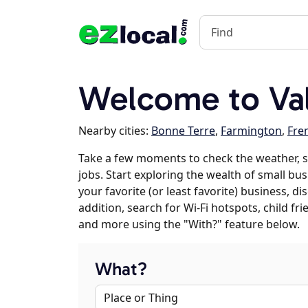
Welcome to Va
Nearby cities:
Bonne Terre
,
Farmington
,
Fre
Take a few moments to check the weather, 
jobs. Start exploring the wealth of small bus
your favorite (or least favorite) business, 
addition, search for Wi-Fi hotspots, child f
and more using the "With?" feature below.
What?