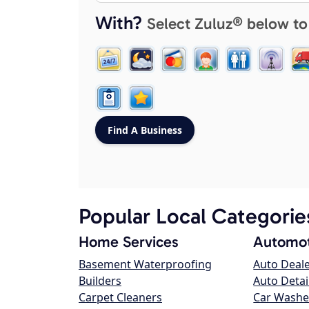
With?
Select Zuluz® below to
Popular Local Categorie
Home Services
Automot
Basement Waterproofing
Auto Deal
Builders
Auto Detai
Carpet Cleaners
Car Washe