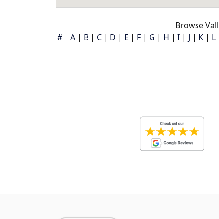
Browse Vall
#
|
A
|
B
|
C
|
D
|
E
|
F
|
G
|
H
|
I
|
J
|
K
|
L