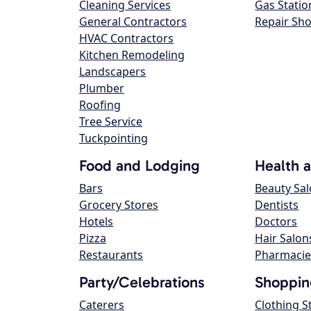
Cleaning Services
Gas Statio
General Contractors
Repair Sh
HVAC Contractors
Kitchen Remodeling
Landscapers
Plumber
Roofing
Tree Service
Tuckpointing
Food and Lodging
Health 
Bars
Beauty Sa
Grocery Stores
Dentists
Hotels
Doctors
Pizza
Hair Salon
Restaurants
Pharmacie
Party/Celebrations
Shoppin
Caterers
Clothing S