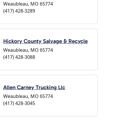
Weaubleau, MO 65774
(417) 428-3289
Hickory County Salvage & Recycle
Weaubleau, MO 65774
(417) 428-3088
Allen Carney Trucking Llc
Weaubleau, MO 65774
(417) 428-3045