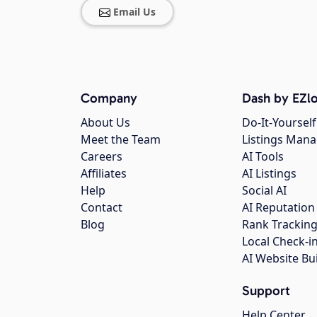
Email Us
Company
Dash by EZlo
About Us
Do-It-Yourself
Meet the Team
Listings Man
Careers
AI Tools
Affiliates
AI Listings
Help
Social AI
Contact
AI Reputation
Blog
Rank Trackin
Local Check-i
AI Website Bu
Support
Help Center