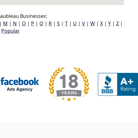
ubleau Businesses:
|
M
|
N
|
O
|
P
|
Q
|
R
|
S
|
T
|
U
|
V
|
W
|
X
|
Y
|
Z
|
Popular