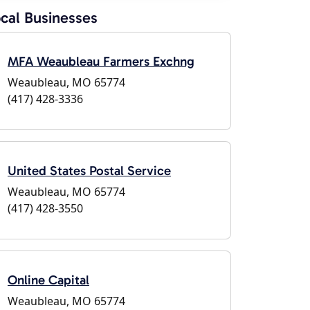
cal Businesses
MFA Weaubleau Farmers Exchng
Weaubleau, MO 65774
(417) 428-3336
United States Postal Service
Weaubleau, MO 65774
(417) 428-3550
Online Capital
Weaubleau, MO 65774