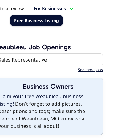
te a review
For Businesses
Free Business Listing
eaubleau Job Openings
Sales Representative
See more jobs
Business Owners
Claim your free Weaubleau business
listing!
Don't forget to add pictures,
descriptions and tags; make sure the
people of Weaubleau, MO know what
your business is all about!