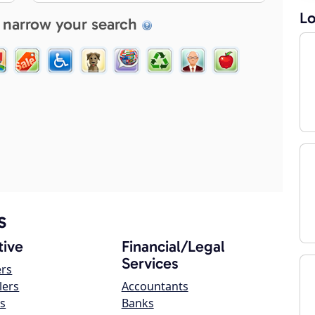
Lo
 narrow your search
s
ive
Financial/Legal
Services
ers
lers
Accountants
s
Banks