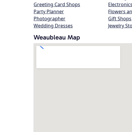
Greeting Card Shops
Electronic
Party Planner
Flowers an
Photographer
Gift Shops
Wedding Dresses
Jewelry St
Weaubleau Map