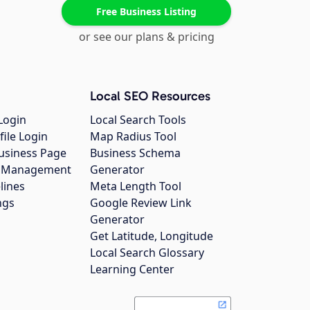
Free Business Listing
or see our plans & pricing
Local SEO Resources
Login
Local Search Tools
file Login
Map Radius Tool
usiness Page
Business Schema
gs Management
Generator
lines
Meta Length Tool
ngs
Google Review Link
Generator
Get Latitude, Longitude
Local Search Glossary
Learning Center