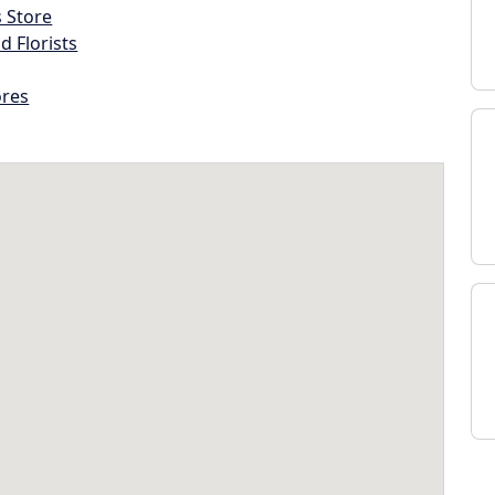
s Store
d Florists
ores