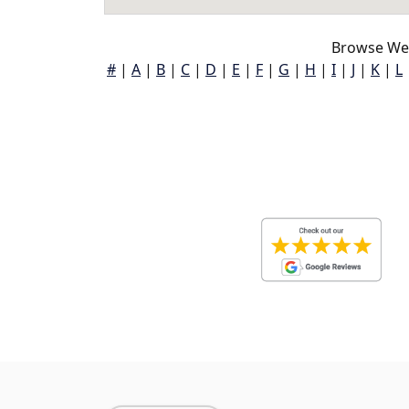
Browse Wea
#
|
A
|
B
|
C
|
D
|
E
|
F
|
G
|
H
|
I
|
J
|
K
|
L