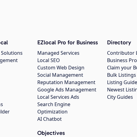
cal
EZlocal Pro for Business
Directory
 Solutions
Managed Services
Contributor 
agement
Local SEO
Business Pro
Custom Web Design
Claim your B
Social Management
Bulk Listin
Reputation Management
Listing Guide
Google Ads Management
Newest Listi
g
Local Services Ads
City Guides
ns
Search Engine
ilder
Optimization
AI Chatbot
Objectives