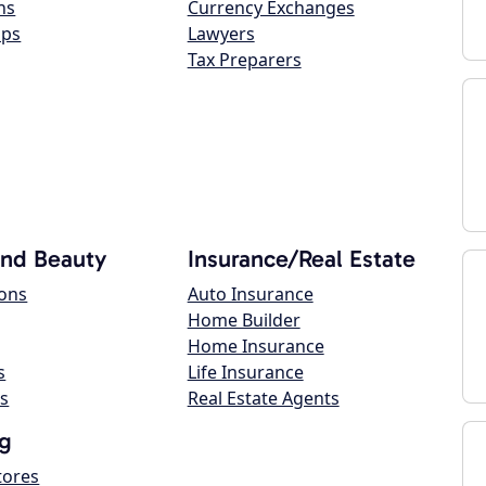
ns
Currency Exchanges
ops
Lawyers
Tax Preparers
and Beauty
Insurance/Real Estate
lons
Auto Insurance
Home Builder
Home Insurance
s
Life Insurance
s
Real Estate Agents
g
tores