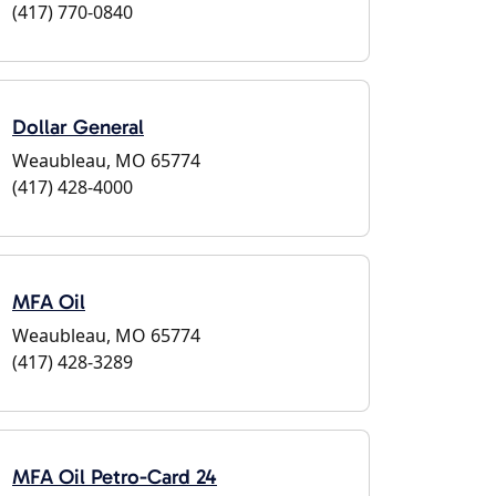
(417) 770-0840
Dollar General
Weaubleau, MO 65774
(417) 428-4000
MFA Oil
Weaubleau, MO 65774
(417) 428-3289
MFA Oil Petro-Card 24