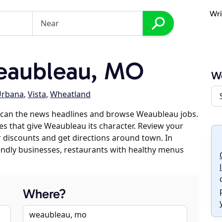
Wri
eaubleau, MO
W
Urbana
,
Vista
,
Wheatland
scan the news headlines and browse Weaubleau jobs.
es that give Weaubleau its character. Review your
er discounts and get directions around town. In
riendly businesses, restaurants with healthy menus
Where?