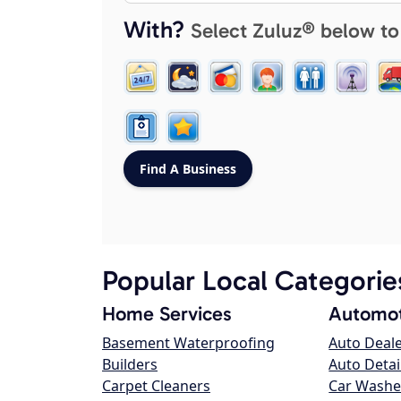
With?
Select Zuluz® below to
Popular Local Categorie
Home Services
Automot
Basement Waterproofing
Auto Deal
Builders
Auto Detai
Carpet Cleaners
Car Washe