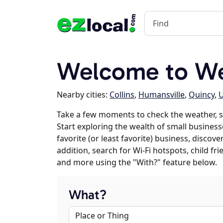
Welcome to W
Nearby cities:
Collins
,
Humansville
,
Quincy
,
Take a few moments to check the weather, 
Start exploring the wealth of small business
favorite (or least favorite) business, discov
addition, search for Wi-Fi hotspots, child f
and more using the "With?" feature below.
What?