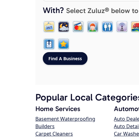
With?
Select Zuluz® below to
Popular Local Categorie
Home Services
Automot
Basement Waterproofing
Auto Deal
Builders
Auto Detai
Carpet Cleaners
Car Washe