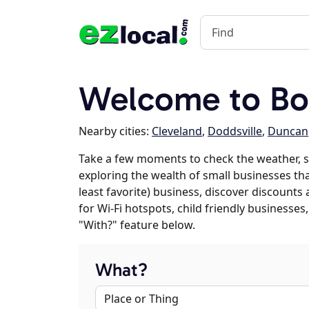
Welcome to Bo
Nearby cities:
Cleveland
,
Doddsville
,
Duncan
Take a few moments to check the weather, s
exploring the wealth of small businesses that
least favorite) business, discover discounts
for Wi-Fi hotspots, child friendly business
"With?" feature below.
What?