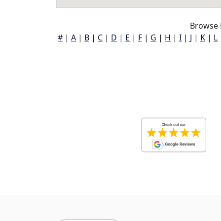
Browse 
#
|
A
|
B
|
C
|
D
|
E
|
F
|
G
|
H
|
I
|
J
|
K
|
L