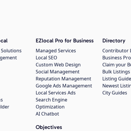
cal
EZlocal Pro for Business
Directory
 Solutions
Managed Services
Contributor 
agement
Local SEO
Business Pro
Custom Web Design
Claim your B
Social Management
Bulk Listin
Reputation Management
Listing Guide
Google Ads Management
Newest Listi
g
Local Services Ads
City Guides
ns
Search Engine
ilder
Optimization
AI Chatbot
Objectives