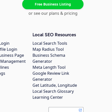
Free Business Listing
or see our plans & pricing
Local SEO Resources
Login
Local Search Tools
file Login
Map Radius Tool
usiness Page
Business Schema
gs Management
Generator
lines
Meta Length Tool
ngs
Google Review Link
Generator
Get Latitude, Longitude
Local Search Glossary
Learning Center