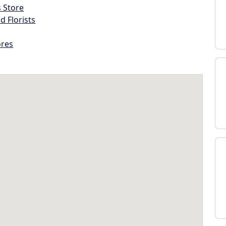
s Store
d Florists
ores