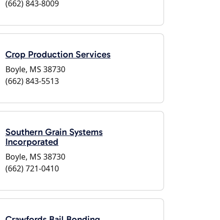
(662) 843-8009
Crop Production Services
Boyle, MS 38730
(662) 843-5513
Southern Grain Systems
Incorporated
Boyle, MS 38730
(662) 721-0410
Crawfords Bail Bonding