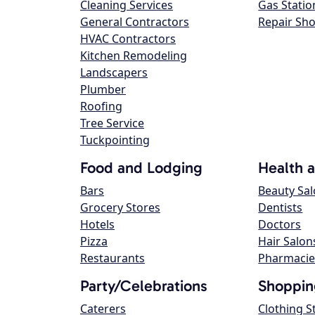
Cleaning Services
Gas Statio
General Contractors
Repair Sh
HVAC Contractors
Kitchen Remodeling
Landscapers
Plumber
Roofing
Tree Service
Tuckpointing
Food and Lodging
Health 
Bars
Beauty Sa
Grocery Stores
Dentists
Hotels
Doctors
Pizza
Hair Salon
Restaurants
Pharmacie
Party/Celebrations
Shoppin
Caterers
Clothing S