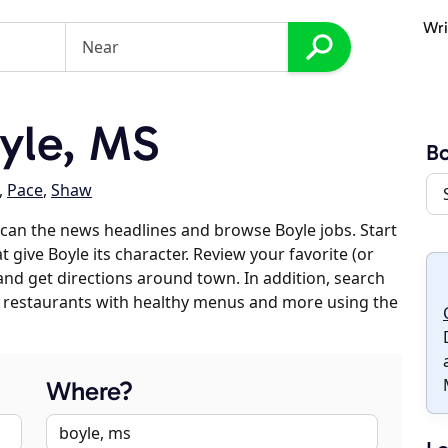
Wri
yle, MS
Bo
,
Pace
,
Shaw
can the news headlines and browse Boyle jobs. Start
 give Boyle its character. Review your favorite (or
 and get directions around town. In addition, search
es, restaurants with healthy menus and more using the
Where?