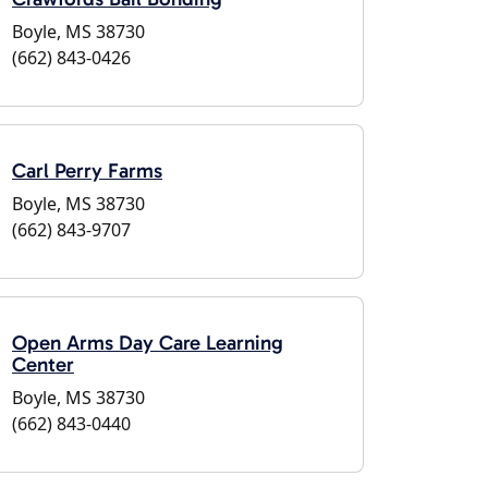
Boyle, MS 38730
(662) 843-0426
Carl Perry Farms
Boyle, MS 38730
(662) 843-9707
Open Arms Day Care Learning
Center
Boyle, MS 38730
(662) 843-0440