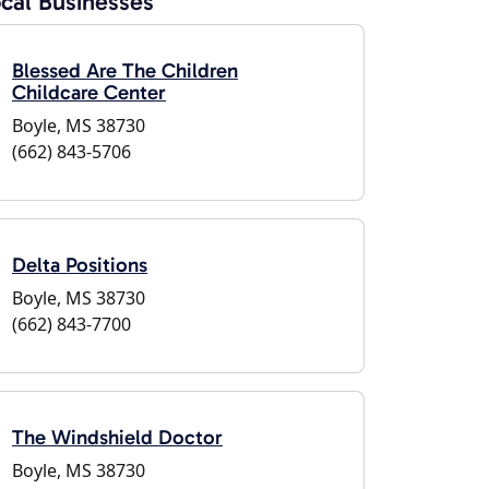
cal Businesses
Blessed Are The Children
Childcare Center
Boyle, MS 38730
(662) 843-5706
Delta Positions
Boyle, MS 38730
(662) 843-7700
The Windshield Doctor
Boyle, MS 38730