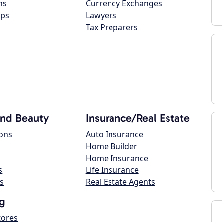
ns
Currency Exchanges
ops
Lawyers
Tax Preparers
and Beauty
Insurance/Real Estate
lons
Auto Insurance
Home Builder
Home Insurance
s
Life Insurance
s
Real Estate Agents
g
tores