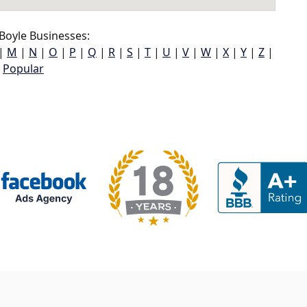
Boyle Businesses:
|
M
|
N
|
O
|
P
|
Q
|
R
|
S
|
T
|
U
|
V
|
W
|
X
|
Y
|
Z
|
Popular