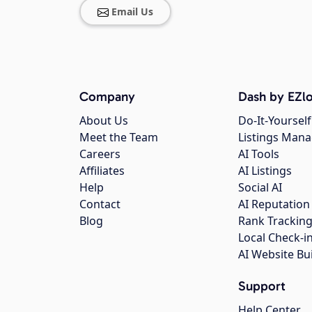
Email Us
Company
Dash by EZlo
About Us
Do-It-Yourself
Meet the Team
Listings Man
Careers
AI Tools
Affiliates
AI Listings
Help
Social AI
Contact
AI Reputation
Blog
Rank Trackin
Local Check-i
AI Website Bu
Support
Help Center