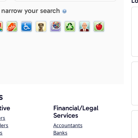
Lo
 narrow your search
s
ive
Financial/Legal
Services
ers
lers
Accountants
s
Banks