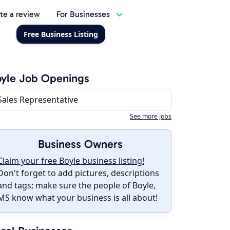
te a review
For Businesses
Free Business Listing
yle Job Openings
Sales Representative
See more jobs
Business Owners
Claim your free Boyle business listing!
Don't forget to add pictures, descriptions
and tags; make sure the people of Boyle,
MS know what your business is all about!