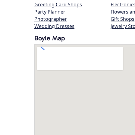
Greeting Card Shops
Electronic
Party Planner
Flowers an
Photographer
Gift Shops
Wedding Dresses
Jewelry St
Boyle Map