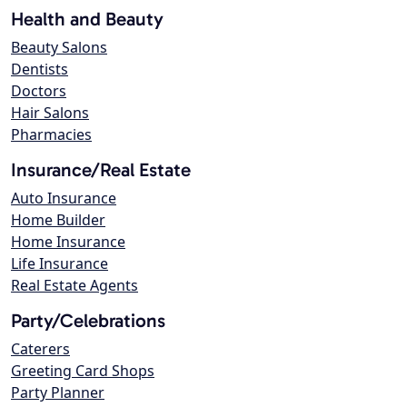
Health and Beauty
Beauty Salons
Dentists
Doctors
Hair Salons
Pharmacies
Insurance/Real Estate
Auto Insurance
Home Builder
Home Insurance
Life Insurance
Real Estate Agents
Party/Celebrations
Caterers
Greeting Card Shops
Party Planner