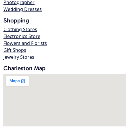
Photographer
Wedding Dresses
Shopping
Clothing Stores
Electronics Store
Flowers and Florists
Gift Shops
Jewelry Stores
Charleston Map