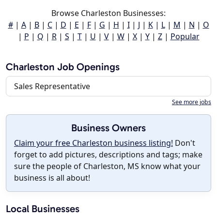
Browse Charleston Businesses:
#
|
A
|
B
|
C
|
D
|
E
|
F
|
G
|
H
|
I
|
J
|
K
|
L
|
M
|
N
|
O
|
P
|
Q
|
R
|
S
|
T
|
U
|
V
|
W
|
X
|
Y
|
Z
|
Popular
Charleston Job Openings
Sales Representative
See more jobs
Business Owners
Claim your free Charleston business listing!
Don't
forget to add pictures, descriptions and tags; make
sure the people of Charleston, MS know what your
business is all about!
Local Businesses