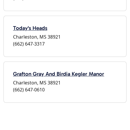
Today's Heads
Charleston, MS 38921
(662) 647-3317
Grafton Gray And Birdia Kegler Manor
Charleston, MS 38921
(662) 647-0610