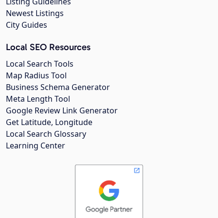
Listing Guidelines
Newest Listings
City Guides
Local SEO Resources
Local Search Tools
Map Radius Tool
Business Schema Generator
Meta Length Tool
Google Review Link Generator
Get Latitude, Longitude
Local Search Glossary
Learning Center