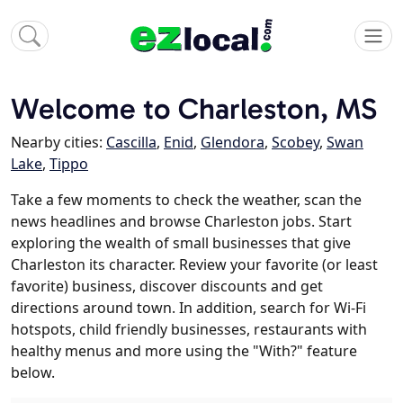
Welcome to Charleston, MS
Nearby cities:
Cascilla
,
Enid
,
Glendora
,
Scobey
,
Swan
Lake
,
Tippo
Take a few moments to check the weather, scan the
news headlines and browse Charleston jobs. Start
exploring the wealth of small businesses that give
Charleston its character. Review your favorite (or least
favorite) business, discover discounts and get
directions around town. In addition, search for Wi-Fi
hotspots, child friendly businesses, restaurants with
healthy menus and more using the "With?" feature
below.