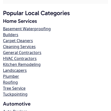
Popular Local Categories
Home Services
Basement Waterproofing
Builders
Carpet Cleaners
Cleaning Services
General Contractors
HVAC Contractors
Kitchen Remodeling
Landscapers
Plumber
Roofing
Tree Service
Tuckpointing
Automotive