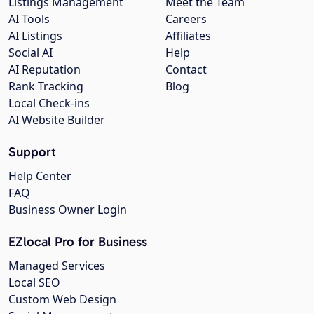
Listings Management
Meet the Team
AI Tools
Careers
AI Listings
Affiliates
Social AI
Help
AI Reputation
Contact
Rank Tracking
Blog
Local Check-ins
AI Website Builder
Support
Help Center
FAQ
Business Owner Login
EZlocal Pro for Business
Managed Services
Local SEO
Custom Web Design