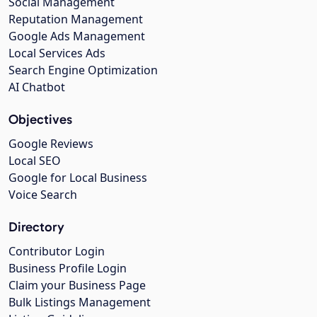
Social Management
Reputation Management
Google Ads Management
Local Services Ads
Search Engine Optimization
AI Chatbot
Objectives
Google Reviews
Local SEO
Google for Local Business
Voice Search
Directory
Contributor Login
Business Profile Login
Claim your Business Page
Bulk Listings Management