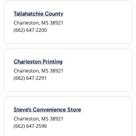
Tallahatchie County
Charleston, MS 38921
(662) 647-2200
Charleston Printing
Charleston, MS 38921
(662) 647-2291
Steve's Convenience Store
Charleston, MS 38921
(662) 647-2596