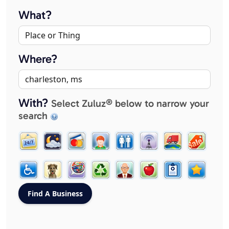
What?
Where?
With?
Select Zuluz® below to narrow your
search