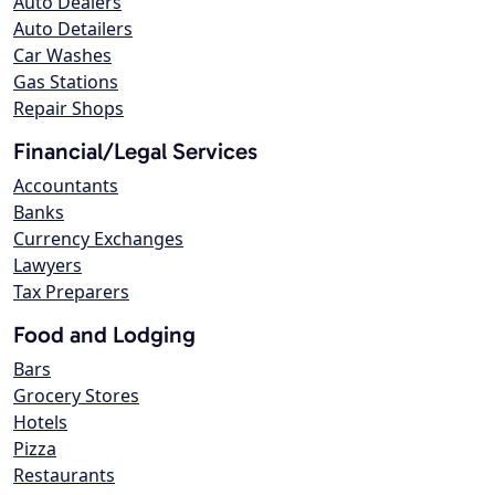
Auto Dealers
Auto Detailers
Car Washes
Gas Stations
Repair Shops
Financial/Legal Services
Accountants
Banks
Currency Exchanges
Lawyers
Tax Preparers
Food and Lodging
Bars
Grocery Stores
Hotels
Pizza
Restaurants