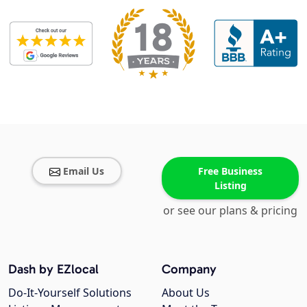
Email Us
Free Business
Listing
or see our plans & pricing
Dash by EZlocal
Company
Do-It-Yourself Solutions
About Us