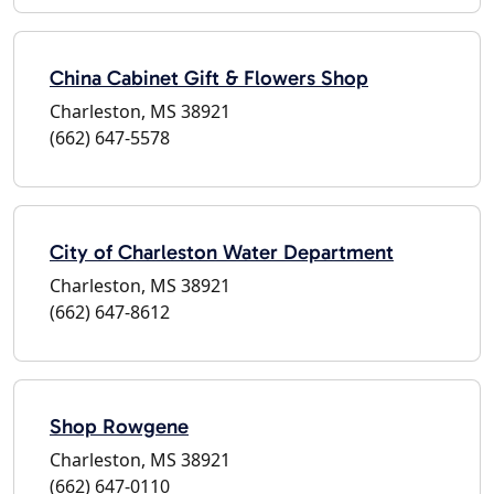
China Cabinet Gift & Flowers Shop
Charleston, MS 38921
(662) 647-5578
City of Charleston Water Department
Charleston, MS 38921
(662) 647-8612
Shop Rowgene
Charleston, MS 38921
(662) 647-0110