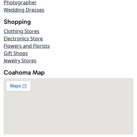
Photographer
Wedding Dresses
Shopping
Clothing Stores
Electronics Store
Flowers and Florists
Gift Shops
Jewelry Stores
Coahoma Map