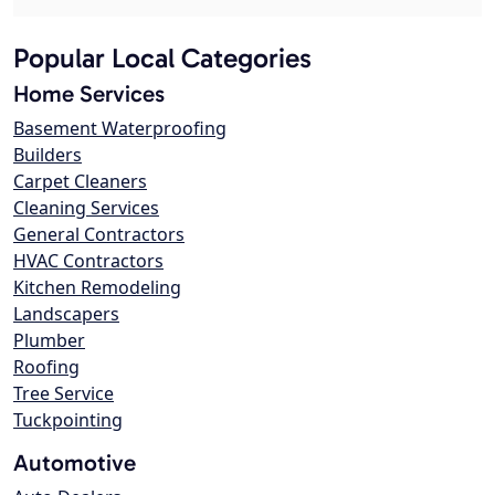
Popular Local Categories
Home Services
Basement Waterproofing
Builders
Carpet Cleaners
Cleaning Services
General Contractors
HVAC Contractors
Kitchen Remodeling
Landscapers
Plumber
Roofing
Tree Service
Tuckpointing
Automotive