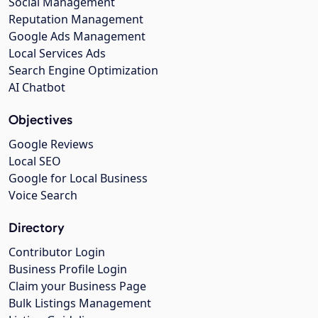
Social Management
Reputation Management
Google Ads Management
Local Services Ads
Search Engine Optimization
AI Chatbot
Objectives
Google Reviews
Local SEO
Google for Local Business
Voice Search
Directory
Contributor Login
Business Profile Login
Claim your Business Page
Bulk Listings Management