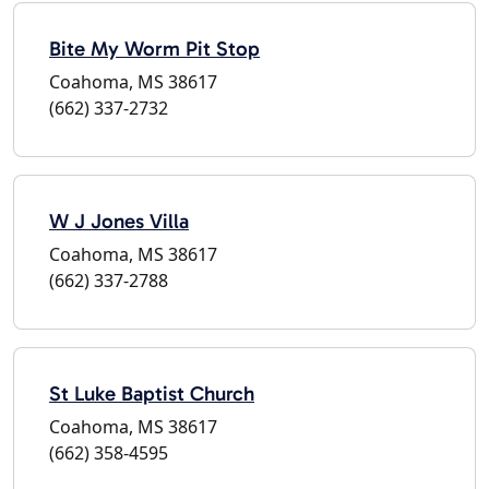
Bite My Worm Pit Stop
Coahoma, MS 38617
(662) 337-2732
W J Jones Villa
Coahoma, MS 38617
(662) 337-2788
St Luke Baptist Church
Coahoma, MS 38617
(662) 358-4595