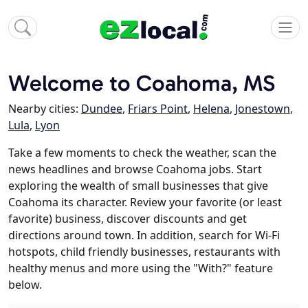
Welcome to Coahoma, MS
Nearby cities:
Dundee
,
Friars Point
,
Helena
,
Jonestown
,
Lula
,
Lyon
Take a few moments to check the weather, scan the
news headlines and browse Coahoma jobs. Start
exploring the wealth of small businesses that give
Coahoma its character. Review your favorite (or least
favorite) business, discover discounts and get
directions around town. In addition, search for Wi-Fi
hotspots, child friendly businesses, restaurants with
healthy menus and more using the "With?" feature
below.