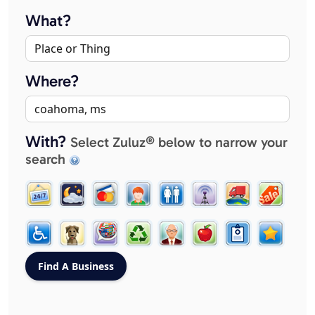
What?
Where?
With?
Select Zuluz® below to narrow your
search