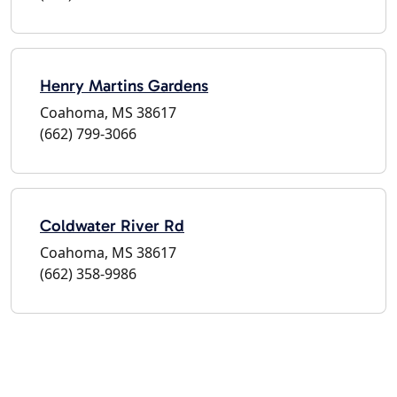
Henry Martins Gardens
Coahoma, MS 38617
(662) 799-3066
Coldwater River Rd
Coahoma, MS 38617
(662) 358-9986