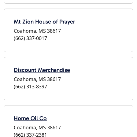
Mt Zion House of Prayer
Coahoma, MS 38617
(662) 337-0017
Discount Merchandise
Coahoma, MS 38617
(662) 313-8397
Home Oil Co
Coahoma, MS 38617
(662) 337-2381