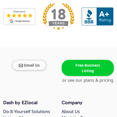
Email Us
Free Business
Listing
or see our plans & pricing
Dash by EZlocal
Company
Do-It-Yourself Solutions
About Us