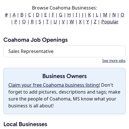
Browse Coahoma Businesses:
#
|
A
|
B
|
C
|
D
|
E
|
F
|
G
|
H
|
I
|
J
|
K
|
L
|
M
|
N
|
O
|
P
|
Q
|
R
|
S
|
T
|
U
|
V
|
W
|
X
|
Y
|
Z
|
Popular
Coahoma Job Openings
Sales Representative
See more jobs
Business Owners
Claim your free Coahoma business listing!
Don't
forget to add pictures, descriptions and tags; make
sure the people of Coahoma, MS know what your
business is all about!
Local Businesses