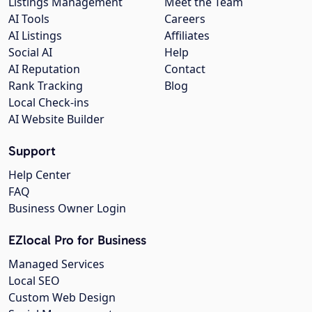
Listings Management
Meet the Team
AI Tools
Careers
AI Listings
Affiliates
Social AI
Help
AI Reputation
Contact
Rank Tracking
Blog
Local Check-ins
AI Website Builder
Support
Help Center
FAQ
Business Owner Login
EZlocal Pro for Business
Managed Services
Local SEO
Custom Web Design