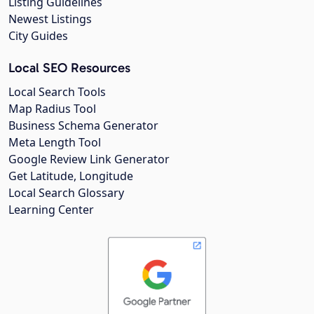
Listing Guidelines
Newest Listings
City Guides
Local SEO Resources
Local Search Tools
Map Radius Tool
Business Schema Generator
Meta Length Tool
Google Review Link Generator
Get Latitude, Longitude
Local Search Glossary
Learning Center