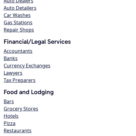
Auto Dealers
Auto Detailers
Car Washes
Gas Stations
Repair Shops
Financial/Legal Services
Accountants
Banks
Currency Exchanges
Lawyers
Tax Preparers
Food and Lodging
Bars
Grocery Stores
Hotels
Pizza
Restaurants