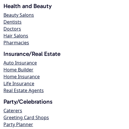
Health and Beauty
Beauty Salons
Dentists
Doctors
Hair Salons
Pharmacies
Insurance/Real Estate
Auto Insurance
Home Builder
Home Insurance
Life Insurance
Real Estate Agents
Party/Celebrations
Caterers
Greeting Card Shops
Party Planner