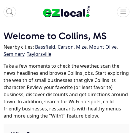
Welcome to Collins, MS
Nearby cities:
Bassfield
,
Carson
,
Mize
,
Mount Olive
,
Seminary
,
Taylorsville
Take a few moments to check the weather, scan the
news headlines and browse Collins jobs. Start exploring
the wealth of small businesses that give Collins its
character. Review your favorite (or least favorite)
business, discover discounts and get directions around
town. In addition, search for Wi-Fi hotspots, child
friendly businesses, restaurants with healthy menus
and more using the "With?" feature below.