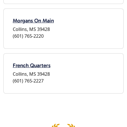
Morgans On Main
Collins, MS 39428
(601) 765-2220
French Quarters
Collins, MS 39428
(601) 765-2227