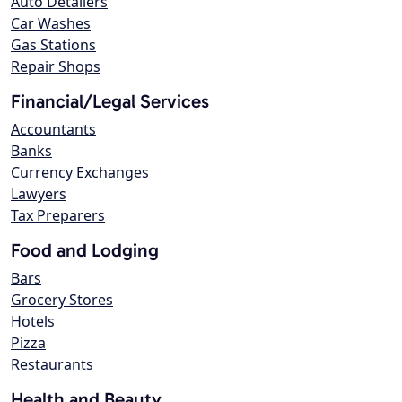
Auto Detailers
Car Washes
Gas Stations
Repair Shops
Financial/Legal Services
Accountants
Banks
Currency Exchanges
Lawyers
Tax Preparers
Food and Lodging
Bars
Grocery Stores
Hotels
Pizza
Restaurants
Health and Beauty