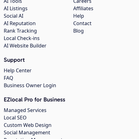
AI Tools
Careers
AI Listings
Affiliates
Social AI
Help
AI Reputation
Contact
Rank Tracking
Blog
Local Check-ins
AI Website Builder
Support
Help Center
FAQ
Business Owner Login
EZlocal Pro for Business
Managed Services
Local SEO
Custom Web Design
Social Management