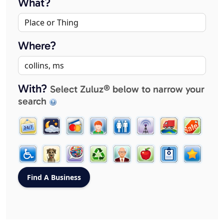
What?
Where?
With?
Select Zuluz® below to narrow your
search