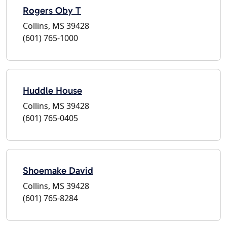
Rogers Oby T
Collins, MS 39428
(601) 765-1000
Huddle House
Collins, MS 39428
(601) 765-0405
Shoemake David
Collins, MS 39428
(601) 765-8284