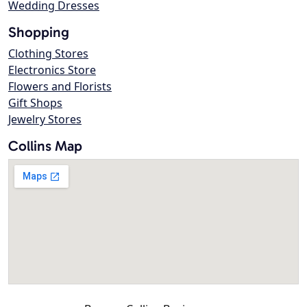
Wedding Dresses
Shopping
Clothing Stores
Electronics Store
Flowers and Florists
Gift Shops
Jewelry Stores
Collins Map