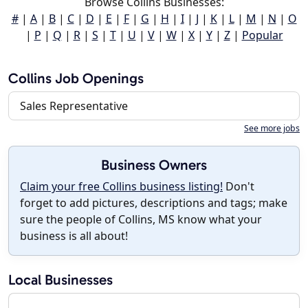
Browse Collins Businesses:
#
|
A
|
B
|
C
|
D
|
E
|
F
|
G
|
H
|
I
|
J
|
K
|
L
|
M
|
N
|
O
|
P
|
Q
|
R
|
S
|
T
|
U
|
V
|
W
|
X
|
Y
|
Z
|
Popular
Collins Job Openings
Sales Representative
See more jobs
Business Owners
Claim your free Collins business listing!
Don't
forget to add pictures, descriptions and tags; make
sure the people of Collins, MS know what your
business is all about!
Local Businesses