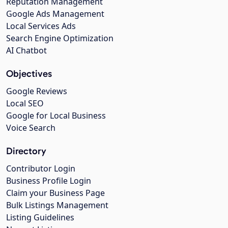
Reputation Management
Google Ads Management
Local Services Ads
Search Engine Optimization
AI Chatbot
Objectives
Google Reviews
Local SEO
Google for Local Business
Voice Search
Directory
Contributor Login
Business Profile Login
Claim your Business Page
Bulk Listings Management
Listing Guidelines