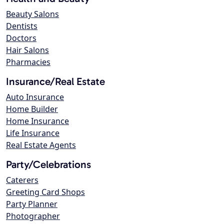
Beauty Salons
Dentists
Doctors
Hair Salons
Pharmacies
Insurance/Real Estate
Auto Insurance
Home Builder
Home Insurance
Life Insurance
Real Estate Agents
Party/Celebrations
Caterers
Greeting Card Shops
Party Planner
Photographer