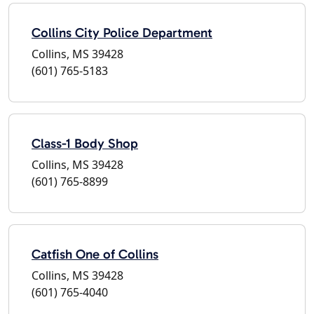
Collins City Police Department
Collins, MS 39428
(601) 765-5183
Class-1 Body Shop
Collins, MS 39428
(601) 765-8899
Catfish One of Collins
Collins, MS 39428
(601) 765-4040