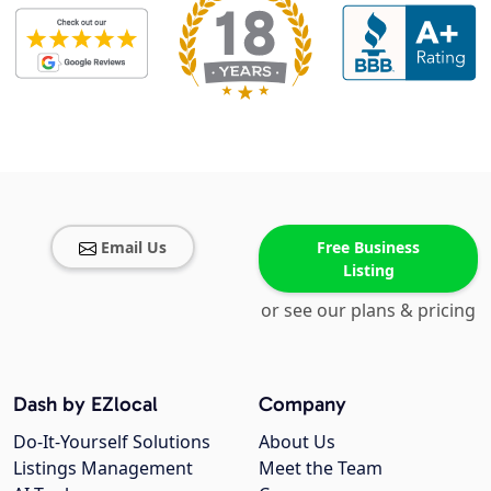
Email Us
Free Business
Listing
or see our plans & pricing
Dash by EZlocal
Company
Do-It-Yourself Solutions
About Us
Listings Management
Meet the Team