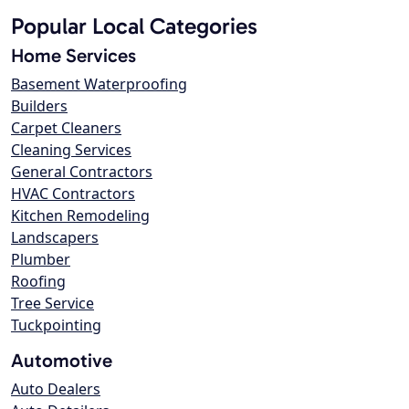
Popular Local Categories
Home Services
Basement Waterproofing
Builders
Carpet Cleaners
Cleaning Services
General Contractors
HVAC Contractors
Kitchen Remodeling
Landscapers
Plumber
Roofing
Tree Service
Tuckpointing
Automotive
Auto Dealers