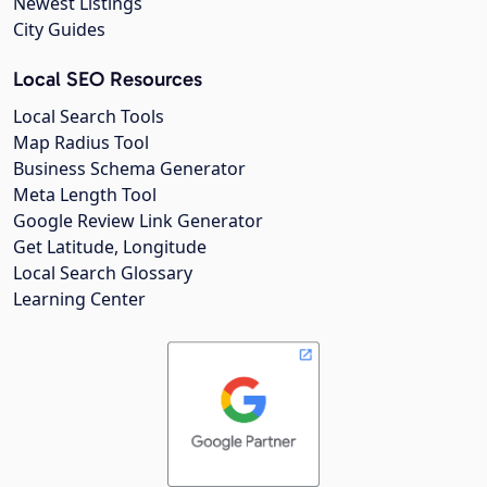
Newest Listings
City Guides
Local SEO Resources
Local Search Tools
Map Radius Tool
Business Schema Generator
Meta Length Tool
Google Review Link Generator
Get Latitude, Longitude
Local Search Glossary
Learning Center