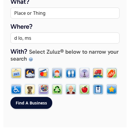
What?
Where?
With?
Select Zuluz® below to narrow your
search