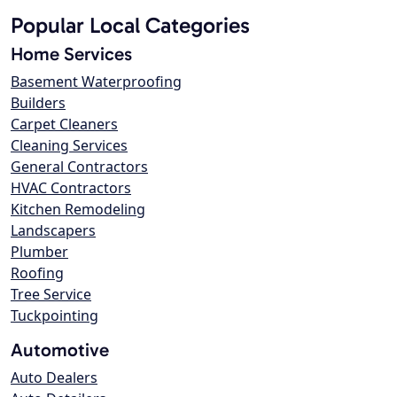
Popular Local Categories
Home Services
Basement Waterproofing
Builders
Carpet Cleaners
Cleaning Services
General Contractors
HVAC Contractors
Kitchen Remodeling
Landscapers
Plumber
Roofing
Tree Service
Tuckpointing
Automotive
Auto Dealers