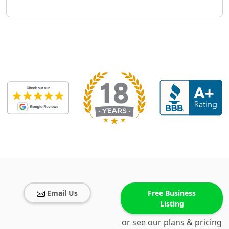
Email Us
Free Business
Listing
or see our plans & pricing