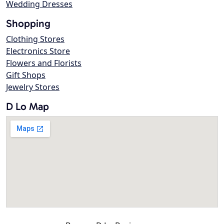
Wedding Dresses
Shopping
Clothing Stores
Electronics Store
Flowers and Florists
Gift Shops
Jewelry Stores
D Lo Map