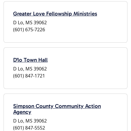
Greater Love Fellowship Ministries
D Lo, MS 39062
(601) 675-7226
D'lo Town Hall
D Lo, MS 39062
(601) 847-1721
Simpson County Community Action
Agency
D Lo, MS 39062
(601) 847-5552