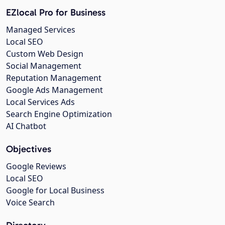
EZlocal Pro for Business
Managed Services
Local SEO
Custom Web Design
Social Management
Reputation Management
Google Ads Management
Local Services Ads
Search Engine Optimization
AI Chatbot
Objectives
Google Reviews
Local SEO
Google for Local Business
Voice Search