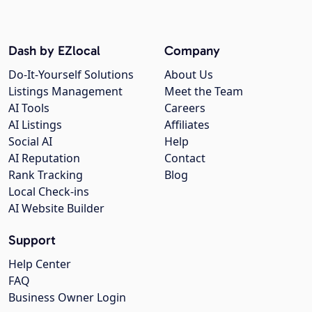
Dash by EZlocal
Company
Do-It-Yourself Solutions
About Us
Listings Management
Meet the Team
AI Tools
Careers
AI Listings
Affiliates
Social AI
Help
AI Reputation
Contact
Rank Tracking
Blog
Local Check-ins
AI Website Builder
Support
Help Center
FAQ
Business Owner Login