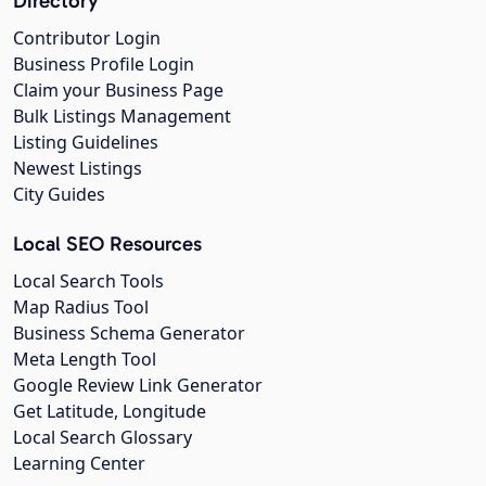
Directory
Contributor Login
Business Profile Login
Claim your Business Page
Bulk Listings Management
Listing Guidelines
Newest Listings
City Guides
Local SEO Resources
Local Search Tools
Map Radius Tool
Business Schema Generator
Meta Length Tool
Google Review Link Generator
Get Latitude, Longitude
Local Search Glossary
Learning Center