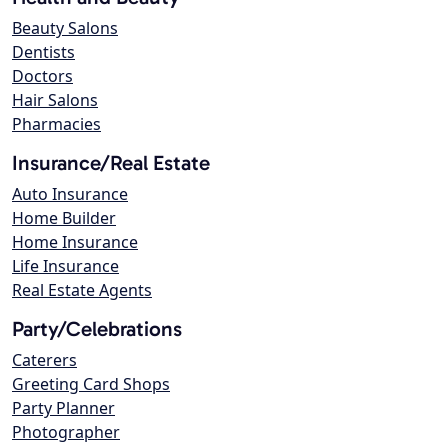
Beauty Salons
Dentists
Doctors
Hair Salons
Pharmacies
Insurance/Real Estate
Auto Insurance
Home Builder
Home Insurance
Life Insurance
Real Estate Agents
Party/Celebrations
Caterers
Greeting Card Shops
Party Planner
Photographer