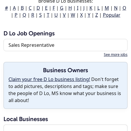
Browse D Lo Businesses:
#
|
A
|
B
|
C
|
D
|
E
|
F
|
G
|
H
|
I
|
J
|
K
|
L
|
M
|
N
|
O
|
P
|
Q
|
R
|
S
|
T
|
U
|
V
|
W
|
X
|
Y
|
Z
|
Popular
D Lo Job Openings
Sales Representative
See more jobs
Business Owners
Claim your free D Lo business listing!
Don't forget
to add pictures, descriptions and tags; make sure
the people of D Lo, MS know what your business is
all about!
Local Businesses