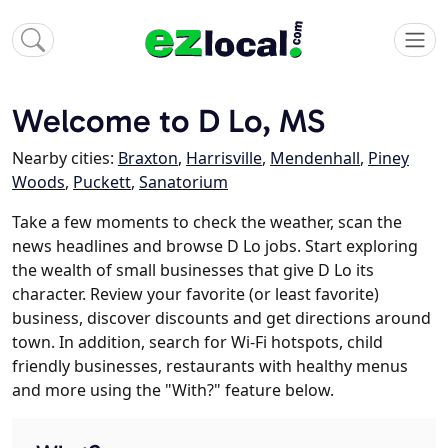
Welcome to D Lo, MS
Nearby cities:
Braxton
,
Harrisville
,
Mendenhall
,
Piney
Woods
,
Puckett
,
Sanatorium
Take a few moments to check the weather, scan the
news headlines and browse D Lo jobs. Start exploring
the wealth of small businesses that give D Lo its
character. Review your favorite (or least favorite)
business, discover discounts and get directions around
town. In addition, search for Wi-Fi hotspots, child
friendly businesses, restaurants with healthy menus
and more using the "With?" feature below.