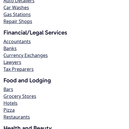
Auto Detailers
Car Washes
Gas Stations
Repair Shops
Financial/Legal Services
Accountants
Banks
Currency Exchanges
Lawyers
Tax Preparers
Food and Lodging
Bars
Grocery Stores
Hotels
Pizza
Restaurants
Health and Beauty