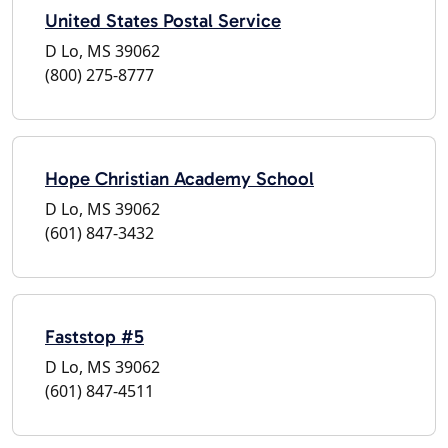
United States Postal Service
D Lo, MS 39062
(800) 275-8777
Hope Christian Academy School
D Lo, MS 39062
(601) 847-3432
Faststop #5
D Lo, MS 39062
(601) 847-4511