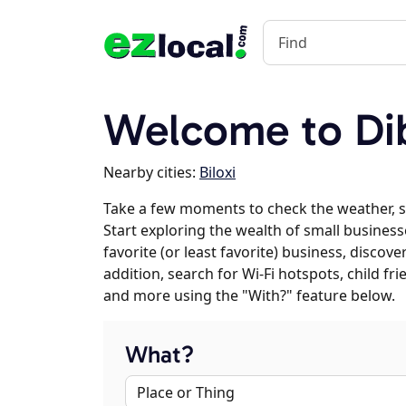
Welcome to Dib
Nearby cities:
Biloxi
Take a few moments to check the weather, s
Start exploring the wealth of small businesse
favorite (or least favorite) business, discov
addition, search for Wi-Fi hotspots, child f
and more using the "With?" feature below.
What?