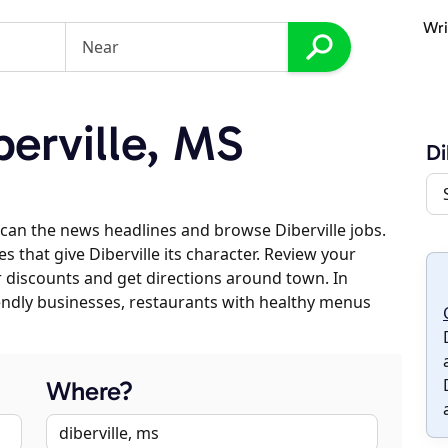
Wri
erville, MS
Di
can the news headlines and browse Diberville jobs.
s that give Diberville its character. Review your
er discounts and get directions around town. In
riendly businesses, restaurants with healthy menus
Where?