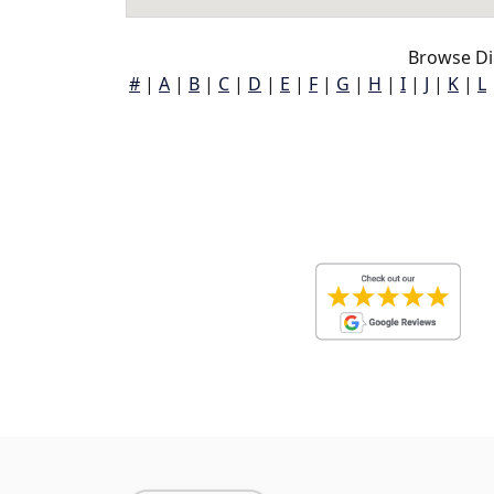
Browse Dib
#
|
A
|
B
|
C
|
D
|
E
|
F
|
G
|
H
|
I
|
J
|
K
|
L