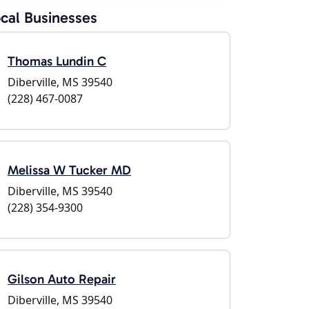
cal Businesses
Thomas Lundin C
Diberville, MS 39540
(228) 467-0087
Melissa W Tucker MD
Diberville, MS 39540
(228) 354-9300
Gilson Auto Repair
Diberville, MS 39540