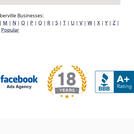
erville Businesses:
|
M
|
N
|
O
|
P
|
Q
|
R
|
S
|
T
|
U
|
V
|
W
|
X
|
Y
|
Z
|
Popular