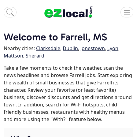
Welcome to Farrell, MS
Nearby cities:
Clarksdale
,
Dublin
,
Jonestown
,
Lyon
,
Mattson
,
Sherard
Take a few moments to check the weather, scan the
news headlines and browse Farrell jobs. Start exploring
the wealth of small businesses that give Farrell its
character. Review your favorite (or least favorite)
business, discover discounts and get directions around
town. In addition, search for Wi-Fi hotspots, child
friendly businesses, restaurants with healthy menus
and more using the "With?" feature below.