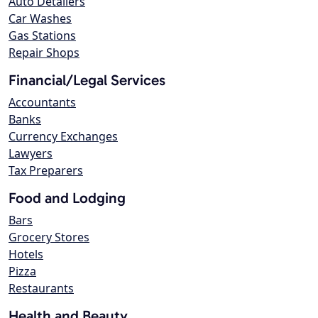
Auto Detailers
Car Washes
Gas Stations
Repair Shops
Financial/Legal Services
Accountants
Banks
Currency Exchanges
Lawyers
Tax Preparers
Food and Lodging
Bars
Grocery Stores
Hotels
Pizza
Restaurants
Health and Beauty