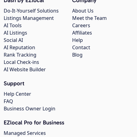
Dash by EZlocal
Company
Do-It-Yourself Solutions
About Us
Listings Management
Meet the Team
AI Tools
Careers
AI Listings
Affiliates
Social AI
Help
AI Reputation
Contact
Rank Tracking
Blog
Local Check-ins
AI Website Builder
Support
Help Center
FAQ
Business Owner Login
EZlocal Pro for Business
Managed Services