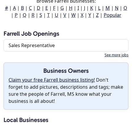
Browse Farrell Businesses:
#
|
A
|
B
|
C
|
D
|
E
|
F
|
G
|
H
|
I
|
J
|
K
|
L
|
M
|
N
|
O
|
P
|
Q
|
R
|
S
|
T
|
U
|
V
|
W
|
X
|
Y
|
Z
|
Popular
Farrell Job Openings
Sales Representative
See more jobs
Business Owners
Claim your free Farrell business listing!
Don't
forget to add pictures, descriptions and tags; make
sure the people of Farrell, MS know what your
business is all about!
Local Businesses