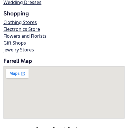
Wedding Dresses
Shopping
Clothing Stores
Electronics Store
Flowers and Florists
Gift Shops
Jewelry Stores
Farrell Map