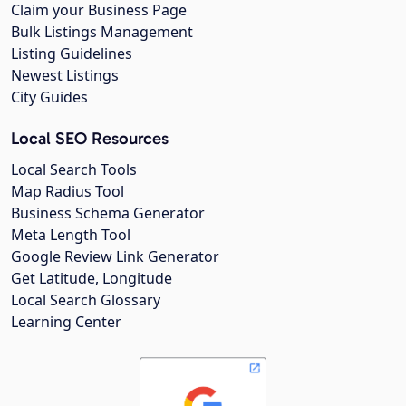
Claim your Business Page
Bulk Listings Management
Listing Guidelines
Newest Listings
City Guides
Local SEO Resources
Local Search Tools
Map Radius Tool
Business Schema Generator
Meta Length Tool
Google Review Link Generator
Get Latitude, Longitude
Local Search Glossary
Learning Center