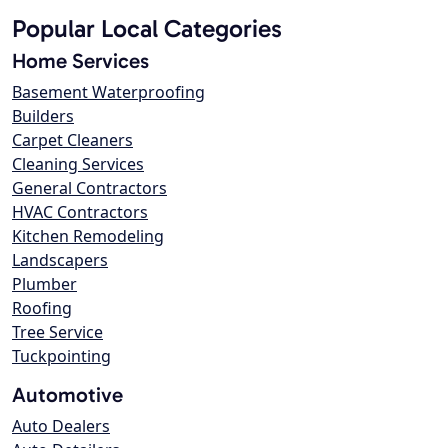
Popular Local Categories
Home Services
Basement Waterproofing
Builders
Carpet Cleaners
Cleaning Services
General Contractors
HVAC Contractors
Kitchen Remodeling
Landscapers
Plumber
Roofing
Tree Service
Tuckpointing
Automotive
Auto Dealers