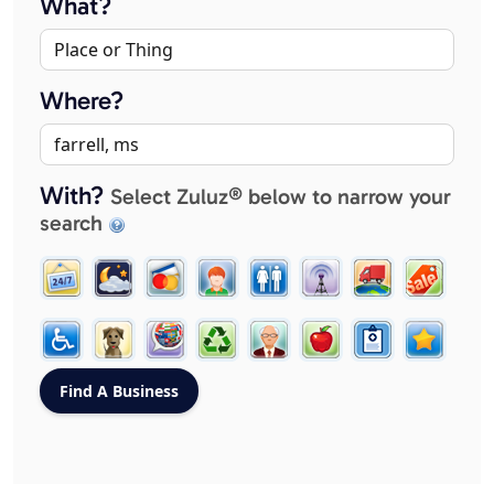
What?
Where?
With?
Select Zuluz® below to narrow your
search