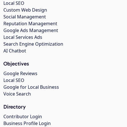
Local SEO
Custom Web Design
Social Management
Reputation Management
Google Ads Management
Local Services Ads
Search Engine Optimization
AI Chatbot
Objectives
Google Reviews
Local SEO
Google for Local Business
Voice Search
Directory
Contributor Login
Business Profile Login