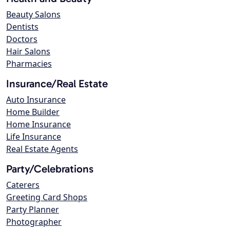
Beauty Salons
Dentists
Doctors
Hair Salons
Pharmacies
Insurance/Real Estate
Auto Insurance
Home Builder
Home Insurance
Life Insurance
Real Estate Agents
Party/Celebrations
Caterers
Greeting Card Shops
Party Planner
Photographer