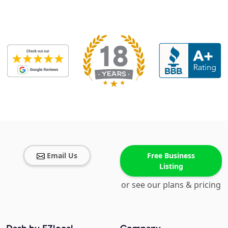
Email Us
Free Business
Listing
or see our plans & pricing