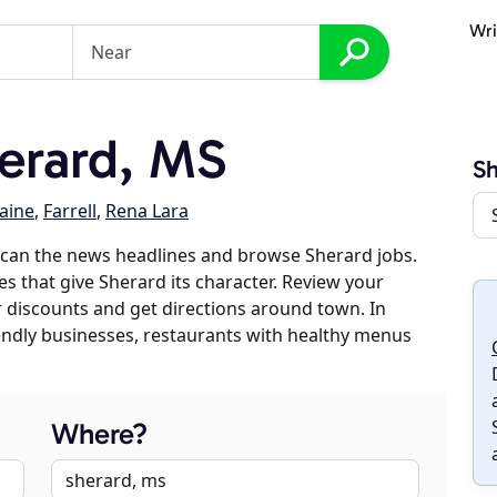
Wri
erard, MS
Sh
laine
,
Farrell
,
Rena Lara
scan the news headlines and browse Sherard jobs.
es that give Sherard its character. Review your
er discounts and get directions around town. In
riendly businesses, restaurants with healthy menus
Where?