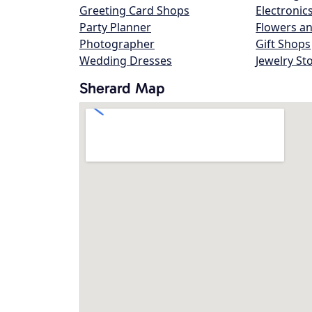
Greeting Card Shops
Electronic
Party Planner
Flowers an
Photographer
Gift Shops
Wedding Dresses
Jewelry St
Sherard Map