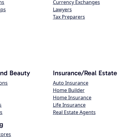
ns
Currency Exchanges
ops
Lawyers
Tax Preparers
and Beauty
Insurance/Real Estate
lons
Auto Insurance
Home Builder
Home Insurance
s
Life Insurance
s
Real Estate Agents
g
tores