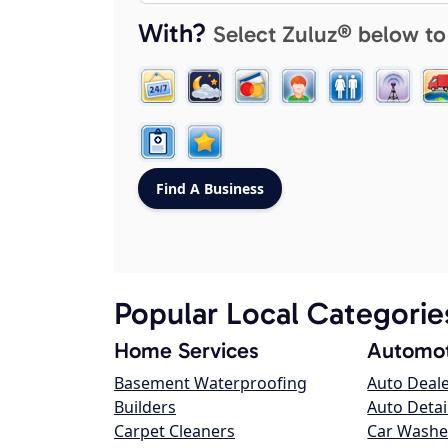
With?
Select Zuluz® below to
Popular Local Categorie
Home Services
Automot
Basement Waterproofing
Auto Deal
Builders
Auto Detai
Carpet Cleaners
Car Washe