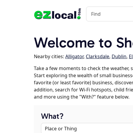
Welcome to Sh
Nearby cities:
Alligator
,
Clarksdale
,
Dublin
,
E
Take a few moments to check the weather, 
Start exploring the wealth of small business
favorite (or least favorite) business, discov
addition, search for Wi-Fi hotspots, child f
and more using the "With?" feature below.
What?