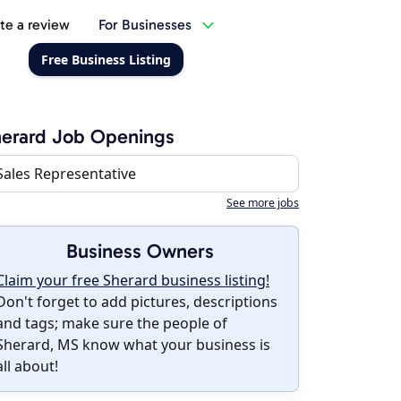
te a review
For Businesses
Free Business Listing
erard Job Openings
Sales Representative
See more jobs
Business Owners
Claim your free Sherard business listing!
Don't forget to add pictures, descriptions
and tags; make sure the people of
Sherard, MS know what your business is
all about!