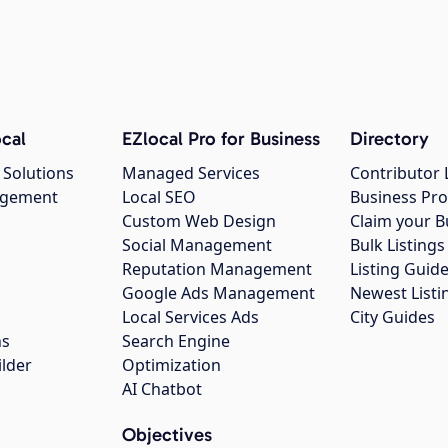
cal
EZlocal Pro for Business
Directory
 Solutions
Managed Services
Contributor 
agement
Local SEO
Business Pro
Custom Web Design
Claim your B
Social Management
Bulk Listin
Reputation Management
Listing Guide
Google Ads Management
Newest Listi
g
Local Services Ads
City Guides
ns
Search Engine
ilder
Optimization
AI Chatbot
Objectives