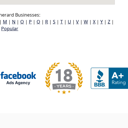
herard Businesses:
|
M
|
N
|
O
|
P
|
Q
|
R
|
S
|
T
|
U
|
V
|
W
|
X
|
Y
|
Z
|
Popular