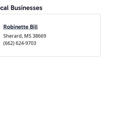
cal Businesses
Robinette Bill
Sherard, MS 38669
(662) 624-9703