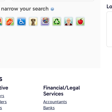
Lo
 narrow your search
s
ive
Financial/Legal
Services
ers
lers
Accountants
s
Banks