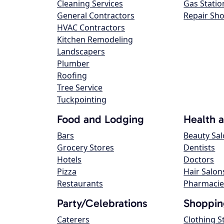
Cleaning Services
Gas Statio
General Contractors
Repair Sh
HVAC Contractors
Kitchen Remodeling
Landscapers
Plumber
Roofing
Tree Service
Tuckpointing
Food and Lodging
Health 
Bars
Beauty Sa
Grocery Stores
Dentists
Hotels
Doctors
Pizza
Hair Salon
Restaurants
Pharmacie
Party/Celebrations
Shoppin
Caterers
Clothing S