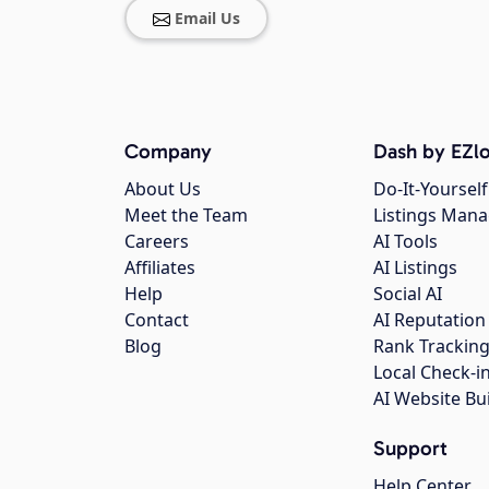
Email Us
Company
Dash by EZlo
About Us
Do-It-Yourself
Meet the Team
Listings Man
Careers
AI Tools
Affiliates
AI Listings
Help
Social AI
Contact
AI Reputation
Blog
Rank Trackin
Local Check-i
AI Website Bu
Support
Help Center