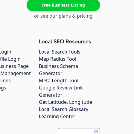
Free Business Listing
or see our plans & pricing
Local SEO Resources
Login
Local Search Tools
file Login
Map Radius Tool
usiness Page
Business Schema
gs Management
Generator
lines
Meta Length Tool
ngs
Google Review Link
Generator
Get Latitude, Longitude
Local Search Glossary
Learning Center