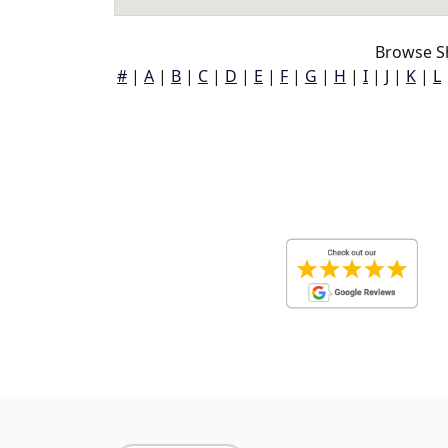
Browse S
#
|
A
|
B
|
C
|
D
|
E
|
F
|
G
|
H
|
I
|
J
|
K
|
L