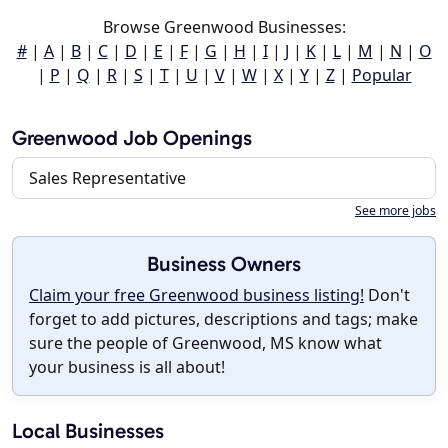
Browse Greenwood Businesses:
#
|
A
|
B
|
C
|
D
|
E
|
F
|
G
|
H
|
I
|
J
|
K
|
L
|
M
|
N
|
O
|
P
|
Q
|
R
|
S
|
T
|
U
|
V
|
W
|
X
|
Y
|
Z
|
Popular
Greenwood Job Openings
Sales Representative
See more jobs
Business Owners
Claim your free Greenwood business listing!
Don't
forget to add pictures, descriptions and tags; make
sure the people of Greenwood, MS know what
your business is all about!
Local Businesses