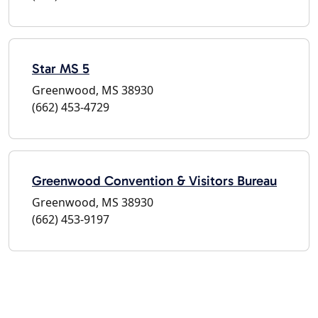
Star MS 5
Greenwood, MS 38930
(662) 453-4729
Greenwood Convention & Visitors Bureau
Greenwood, MS 38930
(662) 453-9197