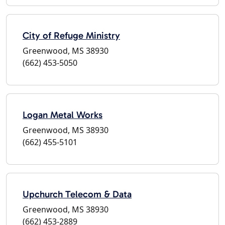
City of Refuge Ministry
Greenwood, MS 38930
(662) 453-5050
Logan Metal Works
Greenwood, MS 38930
(662) 455-5101
Upchurch Telecom & Data
Greenwood, MS 38930
(662) 453-2889