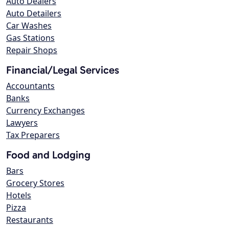
Auto Dealers
Auto Detailers
Car Washes
Gas Stations
Repair Shops
Financial/Legal Services
Accountants
Banks
Currency Exchanges
Lawyers
Tax Preparers
Food and Lodging
Bars
Grocery Stores
Hotels
Pizza
Restaurants