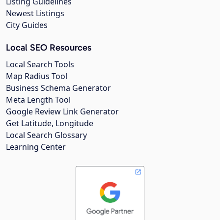
Listing Guidelines
Newest Listings
City Guides
Local SEO Resources
Local Search Tools
Map Radius Tool
Business Schema Generator
Meta Length Tool
Google Review Link Generator
Get Latitude, Longitude
Local Search Glossary
Learning Center