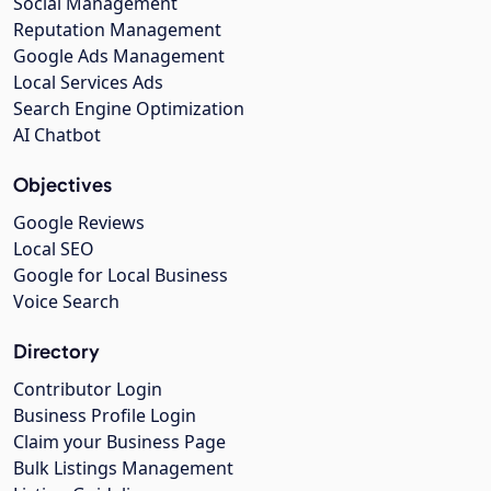
Social Management
Reputation Management
Google Ads Management
Local Services Ads
Search Engine Optimization
AI Chatbot
Objectives
Google Reviews
Local SEO
Google for Local Business
Voice Search
Directory
Contributor Login
Business Profile Login
Claim your Business Page
Bulk Listings Management