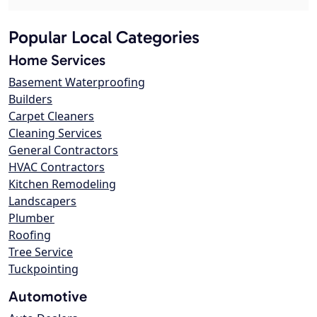
Popular Local Categories
Home Services
Basement Waterproofing
Builders
Carpet Cleaners
Cleaning Services
General Contractors
HVAC Contractors
Kitchen Remodeling
Landscapers
Plumber
Roofing
Tree Service
Tuckpointing
Automotive