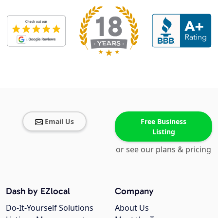
Email Us
Free Business
Listing
or see our plans & pricing
Dash by EZlocal
Company
Do-It-Yourself Solutions
About Us