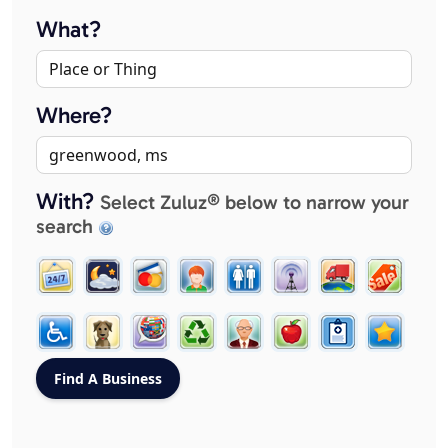
What?
Where?
With?
Select Zuluz® below to narrow your
search