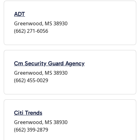
ADT
Greenwood, MS 38930
(662) 271-6056
Cm Security Guard Agency
Greenwood, MS 38930
(662) 455-0029
Citi Trends
Greenwood, MS 38930
(662) 399-2879