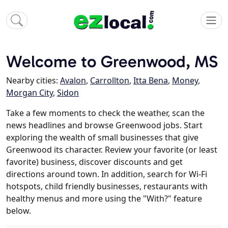
Welcome to Greenwood, MS
Nearby cities:
Avalon
,
Carrollton
,
Itta Bena
,
Money
,
Morgan City
,
Sidon
Take a few moments to check the weather, scan the
news headlines and browse Greenwood jobs. Start
exploring the wealth of small businesses that give
Greenwood its character. Review your favorite (or least
favorite) business, discover discounts and get
directions around town. In addition, search for Wi-Fi
hotspots, child friendly businesses, restaurants with
healthy menus and more using the "With?" feature
below.