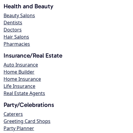
Health and Beauty
Beauty Salons
Dentists
Doctors
Hair Salons
Pharmacies
Insurance/Real Estate
Auto Insurance
Home Builder
Home Insurance
Life Insurance
Real Estate Agents
Party/Celebrations
Caterers
Greeting Card Shops
Party Planner