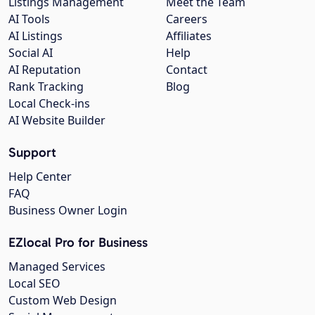
Listings Management
Meet the Team
AI Tools
Careers
AI Listings
Affiliates
Social AI
Help
AI Reputation
Contact
Rank Tracking
Blog
Local Check-ins
AI Website Builder
Support
Help Center
FAQ
Business Owner Login
EZlocal Pro for Business
Managed Services
Local SEO
Custom Web Design