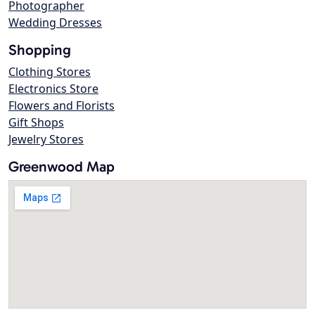
Photographer
Wedding Dresses
Shopping
Clothing Stores
Electronics Store
Flowers and Florists
Gift Shops
Jewelry Stores
Greenwood Map