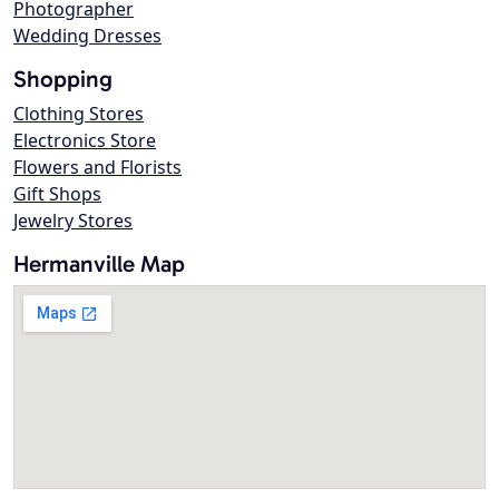
Photographer
Wedding Dresses
Shopping
Clothing Stores
Electronics Store
Flowers and Florists
Gift Shops
Jewelry Stores
Hermanville Map