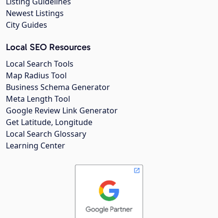
Listing Guidelines
Newest Listings
City Guides
Local SEO Resources
Local Search Tools
Map Radius Tool
Business Schema Generator
Meta Length Tool
Google Review Link Generator
Get Latitude, Longitude
Local Search Glossary
Learning Center