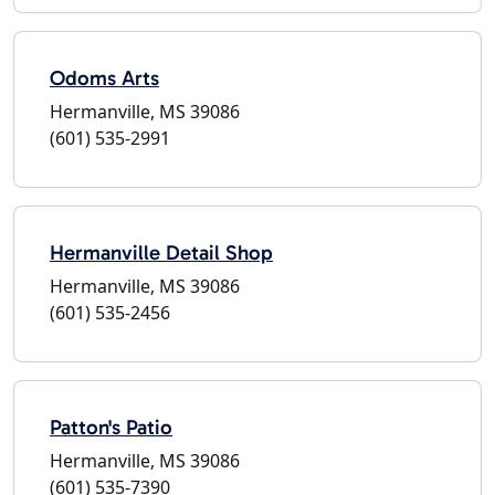
Odoms Arts
Hermanville, MS 39086
(601) 535-2991
Hermanville Detail Shop
Hermanville, MS 39086
(601) 535-2456
Patton's Patio
Hermanville, MS 39086
(601) 535-7390