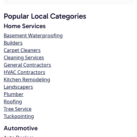
Popular Local Categories
Home Services
Basement Waterproofing
Builders
Carpet Cleaners
Cleaning Services
General Contractors
HVAC Contractors
Kitchen Remodeling
Landscapers
Plumber
Roofing
Tree Service
Tuckpointing
Automotive