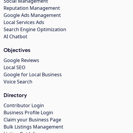
Social Management
Reputation Management
Google Ads Management
Local Services Ads
Search Engine Optimization
AI Chatbot
Objectives
Google Reviews
Local SEO
Google for Local Business
Voice Search
Directory
Contributor Login
Business Profile Login
Claim your Business Page
Bulk Listings Management