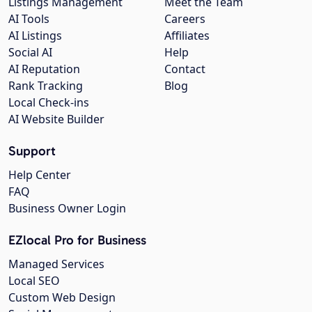
Listings Management
Meet the Team
AI Tools
Careers
AI Listings
Affiliates
Social AI
Help
AI Reputation
Contact
Rank Tracking
Blog
Local Check-ins
AI Website Builder
Support
Help Center
FAQ
Business Owner Login
EZlocal Pro for Business
Managed Services
Local SEO
Custom Web Design