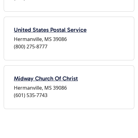
United States Postal Service
Hermanville, MS 39086
(800) 275-8777
Midway Church Of Christ
Hermanville, MS 39086
(601) 535-7743