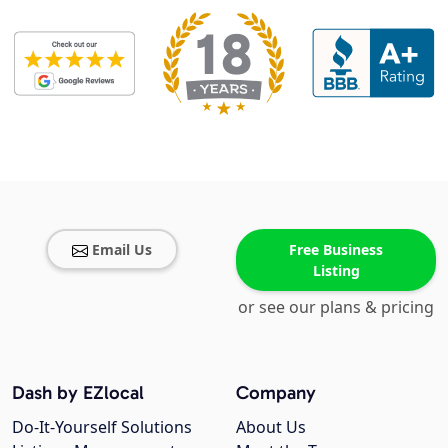
Email Us
Free Business
Listing
or see our plans & pricing
Dash by EZlocal
Company
Do-It-Yourself Solutions
About Us