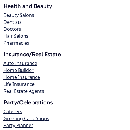
Health and Beauty
Beauty Salons
Dentists
Doctors
Hair Salons
Pharmacies
Insurance/Real Estate
Auto Insurance
Home Builder
Home Insurance
Life Insurance
Real Estate Agents
Party/Celebrations
Caterers
Greeting Card Shops
Party Planner