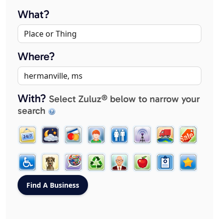
What?
Where?
With?
Select Zuluz® below to narrow your
search