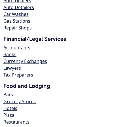
Auto Dealers
Auto Detailers
Car Washes
Gas Stations
Repair Shops
Financial/Legal Services
Accountants
Banks
Currency Exchanges
Lawyers
Tax Preparers
Food and Lodging
Bars
Grocery Stores
Hotels
Pizza
Restaurants