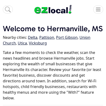
Welcome to Hermanville, MS
Nearby cities:
Delta
,
Pattison
,
Port Gibson
,
Union
Church
,
Utica
,
Vicksburg
Take a few moments to check the weather, scan the
news headlines and browse Hermanville jobs. Start
exploring the wealth of small businesses that give
Hermanville its character. Review your favorite (or least
favorite) business, discover discounts and get
directions around town. In addition, search for Wi-Fi
hotspots, child friendly businesses, restaurants with
healthy menus and more using the "With?" feature
below.