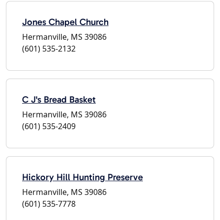
Jones Chapel Church
Hermanville, MS 39086
(601) 535-2132
C J's Bread Basket
Hermanville, MS 39086
(601) 535-2409
Hickory Hill Hunting Preserve
Hermanville, MS 39086
(601) 535-7778