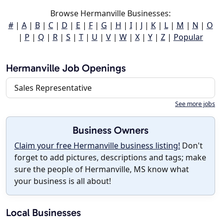
Browse Hermanville Businesses:
#
|
A
|
B
|
C
|
D
|
E
|
F
|
G
|
H
|
I
|
J
|
K
|
L
|
M
|
N
|
O
|
P
|
Q
|
R
|
S
|
T
|
U
|
V
|
W
|
X
|
Y
|
Z
|
Popular
Hermanville Job Openings
Sales Representative
See more jobs
Business Owners
Claim your free Hermanville business listing!
Don't
forget to add pictures, descriptions and tags; make
sure the people of Hermanville, MS know what
your business is all about!
Local Businesses