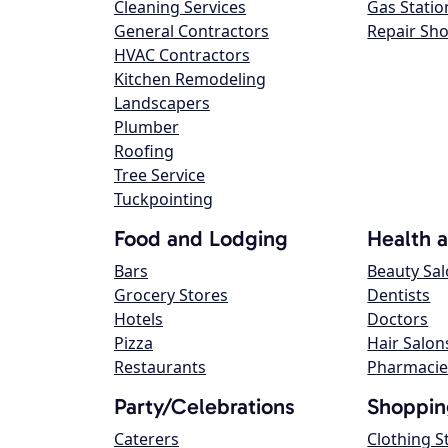
Cleaning Services
Gas Statio
General Contractors
Repair Sh
HVAC Contractors
Kitchen Remodeling
Landscapers
Plumber
Roofing
Tree Service
Tuckpointing
Food and Lodging
Health 
Bars
Beauty Sa
Grocery Stores
Dentists
Hotels
Doctors
Pizza
Hair Salon
Restaurants
Pharmacie
Party/Celebrations
Shoppin
Caterers
Clothing S