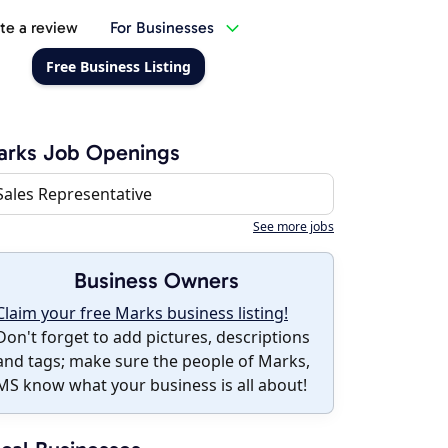
te a review
For Businesses
Free Business Listing
arks Job Openings
Sales Representative
See more jobs
Business Owners
Claim your free Marks business listing!
Don't forget to add pictures, descriptions
and tags; make sure the people of Marks,
MS know what your business is all about!