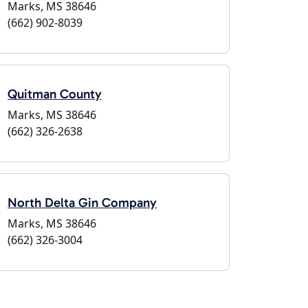
Marks, MS 38646
(662) 902-8039
Quitman County
Marks, MS 38646
(662) 326-2638
North Delta Gin Company
Marks, MS 38646
(662) 326-3004