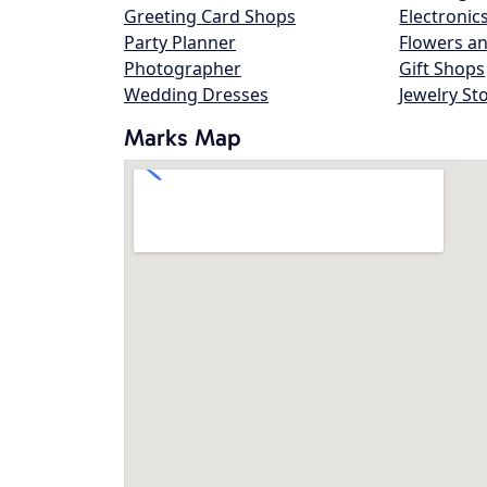
Greeting Card Shops
Electronic
Party Planner
Flowers an
Photographer
Gift Shops
Wedding Dresses
Jewelry St
Marks Map