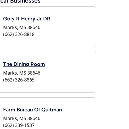
cal Businesses
Goly R Henry Jr DR
Marks, MS 38646
(662) 326-8818
The Dining Room
Marks, MS 38646
(662) 326-8865
Farm Bureau Of Quitman
Marks, MS 38646
(662) 339-1537