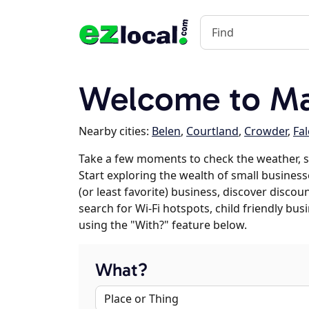
Welcome to Ma
Nearby cities:
Belen
,
Courtland
,
Crowder
,
Fa
Take a few moments to check the weather, 
Start exploring the wealth of small business
(or least favorite) business, discover discou
search for Wi-Fi hotspots, child friendly b
using the "With?" feature below.
What?