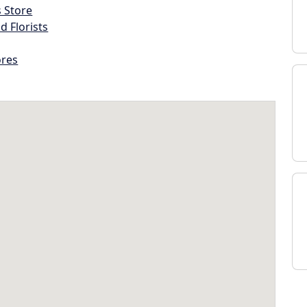
s Store
d Florists
ores