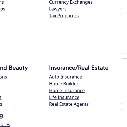
ns
Currency Exchanges
ops
Lawyers
Tax Preparers
and Beauty
Insurance/Real Estate
lons
Auto Insurance
Home Builder
Home Insurance
s
Life Insurance
s
Real Estate Agents
g
tores