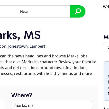
Wri
rks, MS
M
lcon
,
Jonestown
,
Lambert
scan the news headlines and browse Marks jobs.
es that give Marks its character. Review your favorite
nts and get directions around town. In addition,
usinesses, restaurants with healthy menus and more
Where?