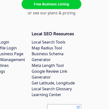
Free Business Listing
or see our plans & pricing
Local SEO Resources
Login
Local Search Tools
file Login
Map Radius Tool
usiness Page
Business Schema
gs Management
Generator
lines
Meta Length Tool
ngs
Google Review Link
Generator
Get Latitude, Longitude
Local Search Glossary
Learning Center