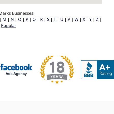
Marks Businesses:
|
M
|
N
|
O
|
P
|
Q
|
R
|
S
|
T
|
U
|
V
|
W
|
X
|
Y
|
Z
|
Popular