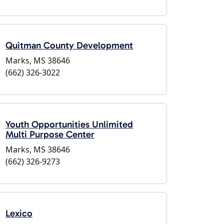
Quitman County Development
Marks, MS 38646
(662) 326-3022
Youth Opportunities Unlimited
Multi Purpose Center
Marks, MS 38646
(662) 326-9273
Lexico