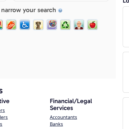
Lo
 narrow your search
s
ive
Financial/Legal
Services
ers
lers
Accountants
s
Banks