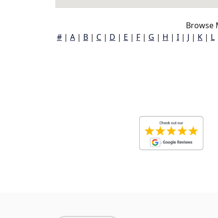
Browse 
#
|
A
|
B
|
C
|
D
|
E
|
F
|
G
|
H
|
I
|
J
|
K
|
L