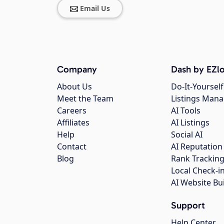
Email Us
Company
Dash by EZlo
About Us
Do-It-Yourself
Meet the Team
Listings Man
Careers
AI Tools
Affiliates
AI Listings
Help
Social AI
Contact
AI Reputation
Blog
Rank Trackin
Local Check-i
AI Website Bu
Support
Help Center