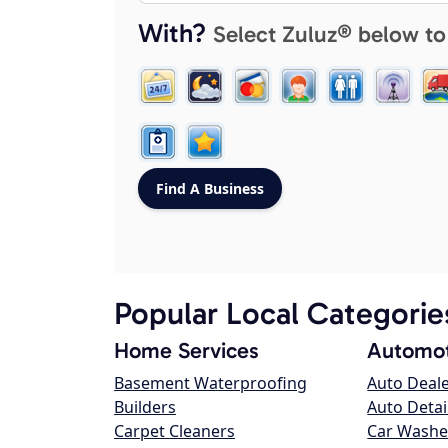
With?
Select Zuluz® below to
Popular Local Categorie
Home Services
Automot
Basement Waterproofing
Auto Deal
Builders
Auto Detai
Carpet Cleaners
Car Washe