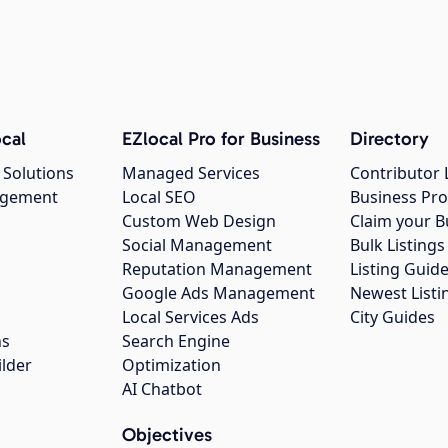
cal
EZlocal Pro for Business
Directory
 Solutions
Managed Services
Contributor 
agement
Local SEO
Business Pro
Custom Web Design
Claim your B
Social Management
Bulk Listin
Reputation Management
Listing Guide
Google Ads Management
Newest Listi
g
Local Services Ads
City Guides
ns
Search Engine
ilder
Optimization
AI Chatbot
Objectives