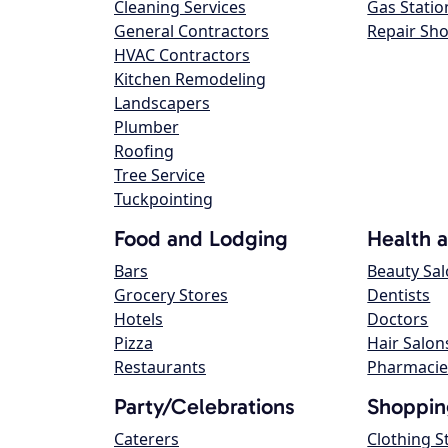
Cleaning Services
Gas Statio
General Contractors
Repair Sh
HVAC Contractors
Kitchen Remodeling
Landscapers
Plumber
Roofing
Tree Service
Tuckpointing
Food and Lodging
Health 
Bars
Beauty Sa
Grocery Stores
Dentists
Hotels
Doctors
Pizza
Hair Salon
Restaurants
Pharmacie
Party/Celebrations
Shoppin
Caterers
Clothing S