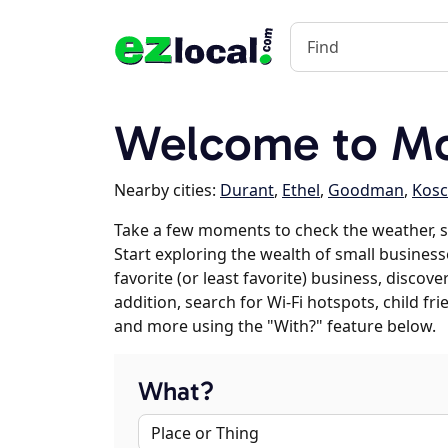
Welcome to M
Nearby cities:
Durant
,
Ethel
,
Goodman
,
Kosc
Take a few moments to check the weather, 
Start exploring the wealth of small busines
favorite (or least favorite) business, discov
addition, search for Wi-Fi hotspots, child f
and more using the "With?" feature below.
What?