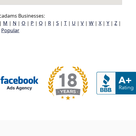
adams Businesses:
|
M
|
N
|
O
|
P
|
Q
|
R
|
S
|
T
|
U
|
V
|
W
|
X
|
Y
|
Z
|
Popular