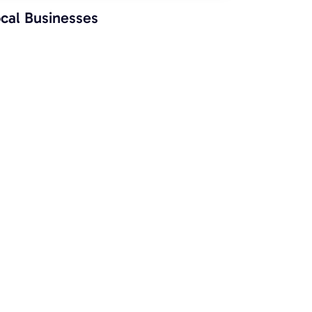
cal Businesses