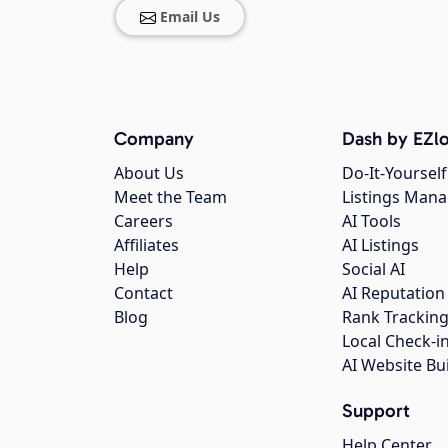
Email Us
Company
Dash by EZlo
About Us
Do-It-Yourself
Meet the Team
Listings Man
Careers
AI Tools
Affiliates
AI Listings
Help
Social AI
Contact
AI Reputation
Blog
Rank Trackin
Local Check-i
AI Website Bu
Support
Help Center