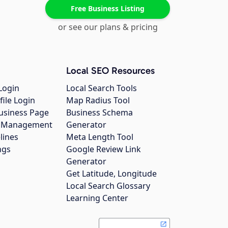
Free Business Listing
or see our plans & pricing
Local SEO Resources
Login
Local Search Tools
file Login
Map Radius Tool
usiness Page
Business Schema
gs Management
Generator
lines
Meta Length Tool
ngs
Google Review Link
Generator
Get Latitude, Longitude
Local Search Glossary
Learning Center