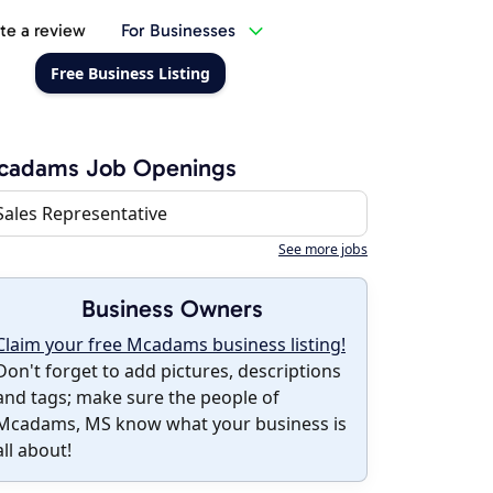
te a review
For Businesses
Free Business Listing
cadams Job Openings
Sales Representative
See more jobs
Business Owners
Claim your free Mcadams business listing!
Don't forget to add pictures, descriptions
and tags; make sure the people of
Mcadams, MS know what your business is
all about!