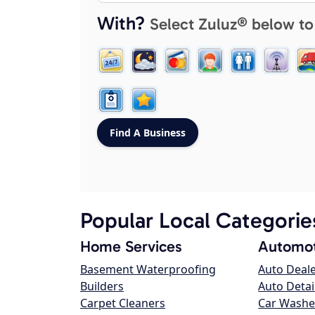
With?
Select Zuluz® below to
Popular Local Categorie
Home Services
Automot
Basement Waterproofing
Auto Deal
Builders
Auto Detai
Carpet Cleaners
Car Washe