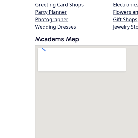
Greeting Card Shops
Electronic
Party Planner
Flowers an
Photographer
Gift Shops
Wedding Dresses
Jewelry St
Mcadams Map