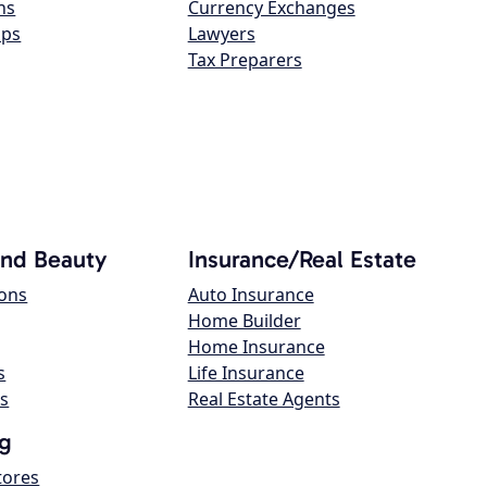
ns
Currency Exchanges
ops
Lawyers
Tax Preparers
and Beauty
Insurance/Real Estate
lons
Auto Insurance
Home Builder
Home Insurance
s
Life Insurance
s
Real Estate Agents
g
tores