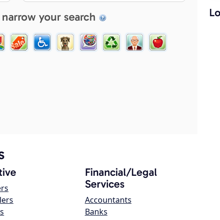
Lo
 narrow your search
s
ive
Financial/Legal
Services
ers
lers
Accountants
s
Banks