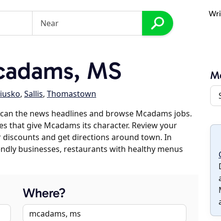
Wri
cadams, MS
M
iusko
,
Sallis
,
Thomastown
scan the news headlines and browse Mcadams jobs.
ses that give Mcadams its character. Review your
er discounts and get directions around town. In
riendly businesses, restaurants with healthy menus
Where?