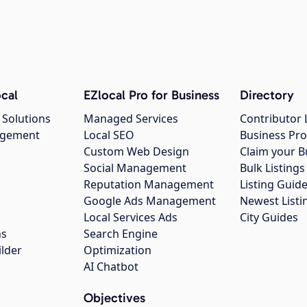
cal
EZlocal Pro for Business
Directory
 Solutions
Managed Services
Contributor 
agement
Local SEO
Business Pro
Custom Web Design
Claim your B
Social Management
Bulk Listin
Reputation Management
Listing Guide
Google Ads Management
Newest Listi
g
Local Services Ads
City Guides
ns
Search Engine
ilder
Optimization
AI Chatbot
Objectives