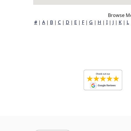
Browse Mc
#
|
A
|
B
|
C
|
D
|
E
|
F
|
G
|
H
|
I
|
J
|
K
|
L