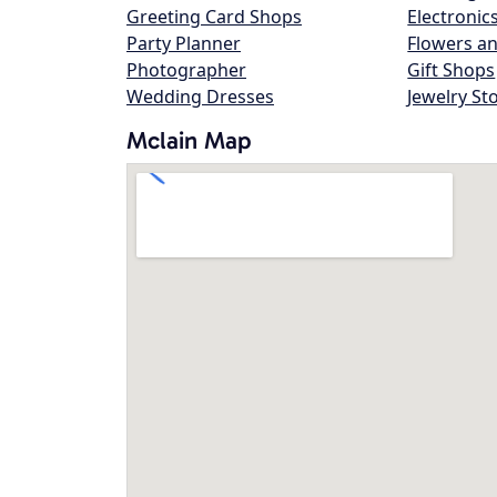
Greeting Card Shops
Electronic
Party Planner
Flowers an
Photographer
Gift Shops
Wedding Dresses
Jewelry St
Mclain Map