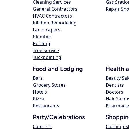
Cleaning Services
Gas Statio
General Contractors
Repair Sh
HVAC Contractors
Kitchen Remodeling
Landscapers
Plumber
Roofing
Tree Service
Tuckpointing
Food and Lodging
Health 
Bars
Beauty Sa
Grocery Stores
Dentists
Hotels
Doctors
Pizza
Hair Salon
Restaurants
Pharmacie
Party/Celebrations
Shoppin
Caterers
Clothing S