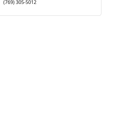
(769) 305-5012