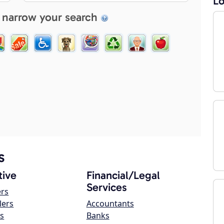
Lo
 narrow your search
s
ive
Financial/Legal
Services
ers
lers
Accountants
s
Banks