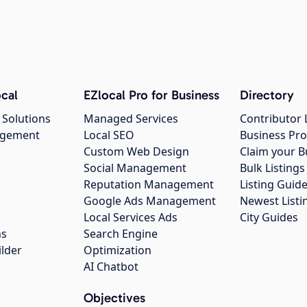
cal
EZlocal Pro for Business
Directory
 Solutions
Managed Services
Contributor 
agement
Local SEO
Business Pro
Custom Web Design
Claim your B
Social Management
Bulk Listin
Reputation Management
Listing Guide
Google Ads Management
Newest Listi
g
Local Services Ads
City Guides
ns
Search Engine
ilder
Optimization
AI Chatbot
Objectives