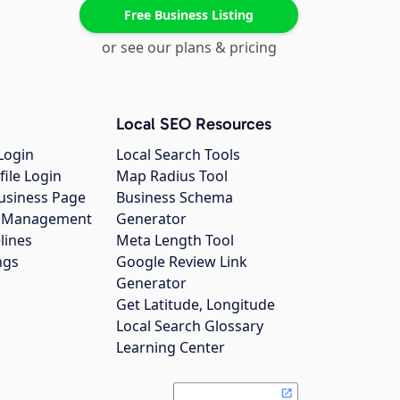
Free Business Listing
or see our plans & pricing
Local SEO Resources
Login
Local Search Tools
file Login
Map Radius Tool
usiness Page
Business Schema
gs Management
Generator
lines
Meta Length Tool
ngs
Google Review Link
Generator
Get Latitude, Longitude
Local Search Glossary
Learning Center