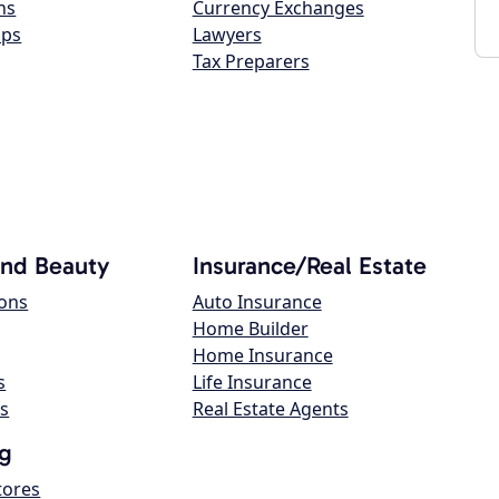
ns
Currency Exchanges
ops
Lawyers
Tax Preparers
and Beauty
Insurance/Real Estate
lons
Auto Insurance
Home Builder
Home Insurance
s
Life Insurance
s
Real Estate Agents
g
tores