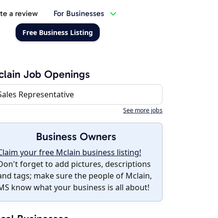
te a review
For Businesses
Free Business Listing
lain Job Openings
Sales Representative
See more jobs
Business Owners
Claim your free Mclain business listing!
Don't forget to add pictures, descriptions
and tags; make sure the people of Mclain,
MS know what your business is all about!