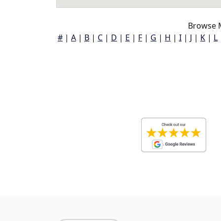
Browse M
#
|
A
|
B
|
C
|
D
|
E
|
F
|
G
|
H
|
I
|
J
|
K
|
L