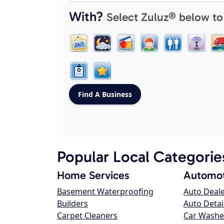
With?
Select Zuluz® below to
Popular Local Categorie
Home Services
Automot
Basement Waterproofing
Auto Deal
Builders
Auto Detai
Carpet Cleaners
Car Washe