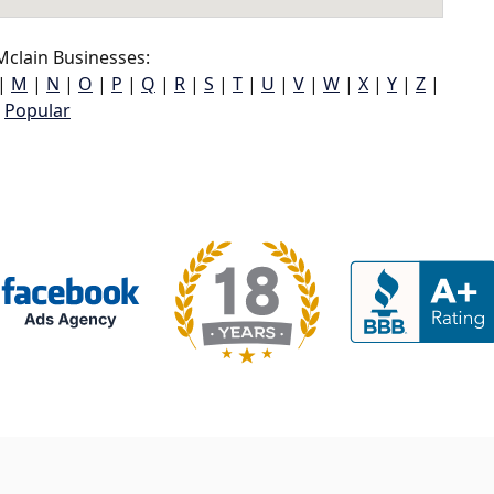
clain Businesses:
|
M
|
N
|
O
|
P
|
Q
|
R
|
S
|
T
|
U
|
V
|
W
|
X
|
Y
|
Z
|
Popular