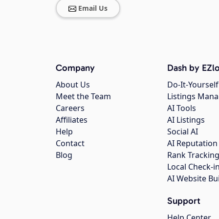
Email Us
Company
Dash by EZlo
About Us
Do-It-Yourself
Meet the Team
Listings Man
Careers
AI Tools
Affiliates
AI Listings
Help
Social AI
Contact
AI Reputation
Blog
Rank Trackin
Local Check-i
AI Website Bu
Support
Help Center