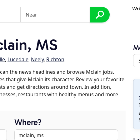
Wri
lain, MS
Mc
lle
,
Lucedale
,
Neely
,
Richton
can the news headlines and browse Mclain jobs.
s that give Mclain its character. Review your favorite
nts and get directions around town. In addition,
usinesses, restaurants with healthy menus and more
Where?