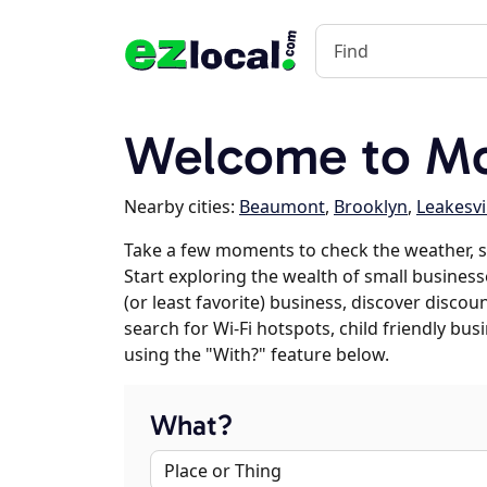
Welcome to Mc
Nearby cities:
Beaumont
,
Brooklyn
,
Leakesvi
Take a few moments to check the weather, s
Start exploring the wealth of small businesse
(or least favorite) business, discover discou
search for Wi-Fi hotspots, child friendly b
using the "With?" feature below.
What?