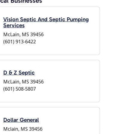
cal Businesses
Vision Septic And Septic Pumping
Services
McLain, MS 39456
(601) 913-6422
D & Z Septic
McLain, MS 39456
(601) 508-5807
Dollar General
Mclain, MS 39456