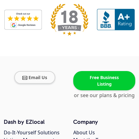
Email Us
Free Business
Listing
or see our plans & pricing
Dash by EZlocal
Company
Do-It-Yourself Solutions
About Us