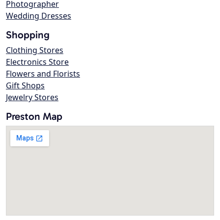
Photographer
Wedding Dresses
Shopping
Clothing Stores
Electronics Store
Flowers and Florists
Gift Shops
Jewelry Stores
Preston Map