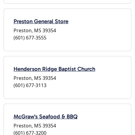
Preston General Store
Preston, MS 39354
(601) 677-3555
Henderson Ridge Baptist Church
Preston, MS 39354
(601) 677-3113
McGraw's Seafood & BBQ
Preston, MS 39354
(601) 677-3200