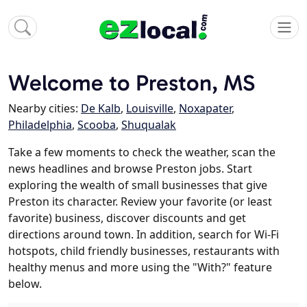
Welcome to Preston, MS
Nearby cities:
De Kalb
,
Louisville
,
Noxapater
,
Philadelphia
,
Scooba
,
Shuqualak
Take a few moments to check the weather, scan the
news headlines and browse Preston jobs. Start
exploring the wealth of small businesses that give
Preston its character. Review your favorite (or least
favorite) business, discover discounts and get
directions around town. In addition, search for Wi-Fi
hotspots, child friendly businesses, restaurants with
healthy menus and more using the "With?" feature
below.