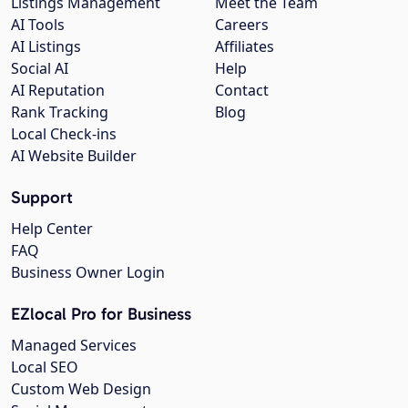
Listings Management
Meet the Team
AI Tools
Careers
AI Listings
Affiliates
Social AI
Help
AI Reputation
Contact
Rank Tracking
Blog
Local Check-ins
AI Website Builder
Support
Help Center
FAQ
Business Owner Login
EZlocal Pro for Business
Managed Services
Local SEO
Custom Web Design