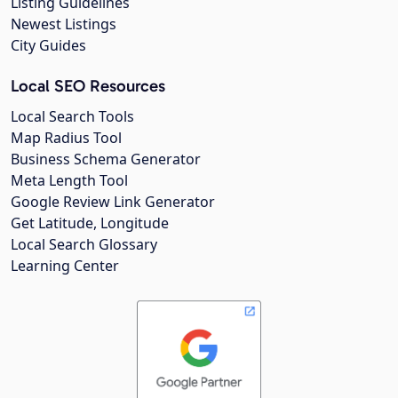
Listing Guidelines
Newest Listings
City Guides
Local SEO Resources
Local Search Tools
Map Radius Tool
Business Schema Generator
Meta Length Tool
Google Review Link Generator
Get Latitude, Longitude
Local Search Glossary
Learning Center