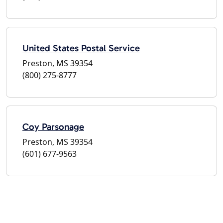
United States Postal Service
Preston, MS 39354
(800) 275-8777
Coy Parsonage
Preston, MS 39354
(601) 677-9563