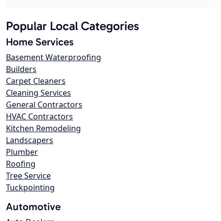
Popular Local Categories
Home Services
Basement Waterproofing
Builders
Carpet Cleaners
Cleaning Services
General Contractors
HVAC Contractors
Kitchen Remodeling
Landscapers
Plumber
Roofing
Tree Service
Tuckpointing
Automotive