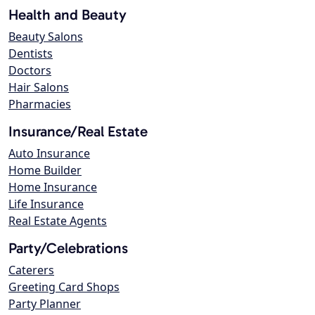
Health and Beauty
Beauty Salons
Dentists
Doctors
Hair Salons
Pharmacies
Insurance/Real Estate
Auto Insurance
Home Builder
Home Insurance
Life Insurance
Real Estate Agents
Party/Celebrations
Caterers
Greeting Card Shops
Party Planner