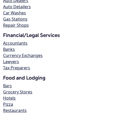
Auto Dealers
Auto Detailers
Car Washes
Gas Stations
Repair Shops
Financial/Legal Services
Accountants
Banks
Currency Exchanges
Lawyers
Tax Preparers
Food and Lodging
Bars
Grocery Stores
Hotels
Pizza
Restaurants