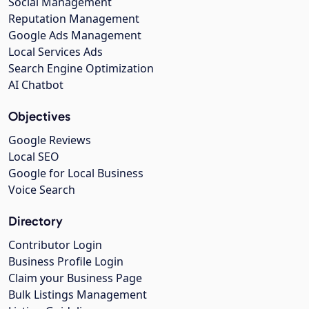
Social Management
Reputation Management
Google Ads Management
Local Services Ads
Search Engine Optimization
AI Chatbot
Objectives
Google Reviews
Local SEO
Google for Local Business
Voice Search
Directory
Contributor Login
Business Profile Login
Claim your Business Page
Bulk Listings Management