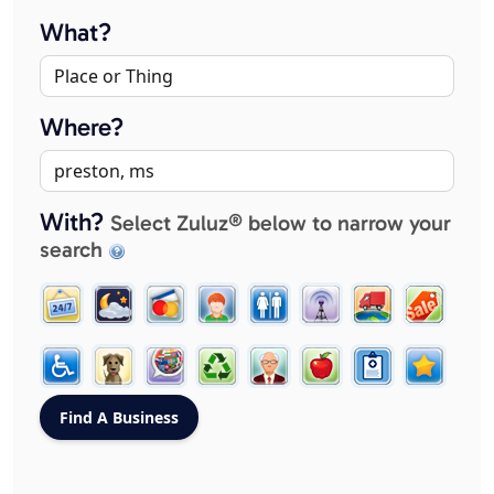
What?
Where?
With?
Select Zuluz® below to narrow your
search