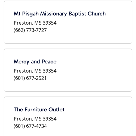
Mt Pisgah Missionary Baptist Church
Preston, MS 39354
(662) 773-7727
Mercy and Peace
Preston, MS 39354
(601) 677-2521
The Furniture Outlet
Preston, MS 39354
(601) 677-4734