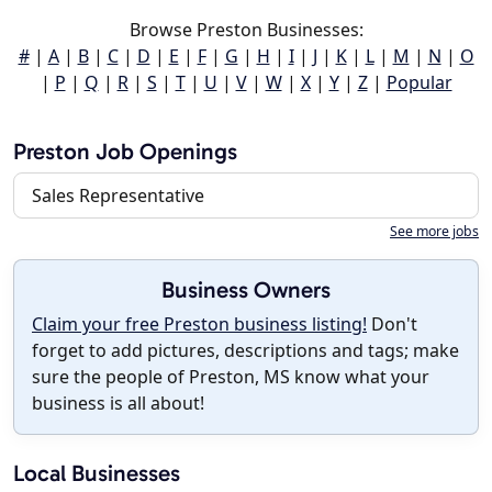
Browse Preston Businesses:
#
|
A
|
B
|
C
|
D
|
E
|
F
|
G
|
H
|
I
|
J
|
K
|
L
|
M
|
N
|
O
|
P
|
Q
|
R
|
S
|
T
|
U
|
V
|
W
|
X
|
Y
|
Z
|
Popular
Preston Job Openings
Sales Representative
See more jobs
Business Owners
Claim your free Preston business listing!
Don't
forget to add pictures, descriptions and tags; make
sure the people of Preston, MS know what your
business is all about!
Local Businesses