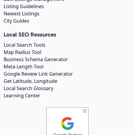
Listing Guidelines
Newest Listings
City Guides
Local SEO Resources
Local Search Tools
Map Radius Tool
Business Schema Generator
Meta Length Tool
Google Review Link Generator
Get Latitude, Longitude
Local Search Glossary
Learning Center