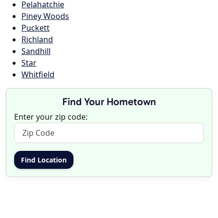
Pelahatchie
Piney Woods
Puckett
Richland
Sandhill
Star
Whitfield
Find Your Hometown
Enter your zip code: