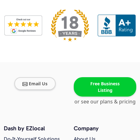
Email Us
Free Business
Listing
or see our plans & pricing
Dash by EZlocal
Company
Do-It-Yourself Solutions
About Us