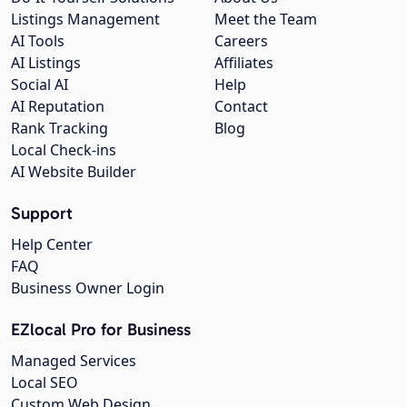
Listings Management
Meet the Team
AI Tools
Careers
AI Listings
Affiliates
Social AI
Help
AI Reputation
Contact
Rank Tracking
Blog
Local Check-ins
AI Website Builder
Support
Help Center
FAQ
Business Owner Login
EZlocal Pro for Business
Managed Services
Local SEO
Custom Web Design