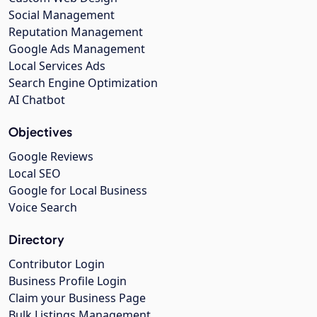
Social Management
Reputation Management
Google Ads Management
Local Services Ads
Search Engine Optimization
AI Chatbot
Objectives
Google Reviews
Local SEO
Google for Local Business
Voice Search
Directory
Contributor Login
Business Profile Login
Claim your Business Page
Bulk Listings Management