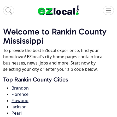
Welcome to Rankin County
Mississippi
To provide the best EZlocal experience, find your
hometown! EZlocal's city home pages contain local
businesses, news, jobs and more. Start now by
selecting your city or enter your zip code below.
Top Rankin County Cities
Brandon
Florence
Flowood
Jackson
Pearl