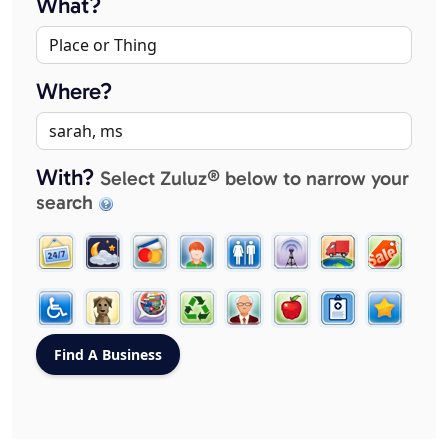
What?
Where?
With?
Select Zuluz® below to narrow your
search