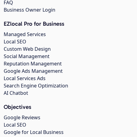
FAQ
Business Owner Login
EZlocal Pro for Business
Managed Services
Local SEO
Custom Web Design
Social Management
Reputation Management
Google Ads Management
Local Services Ads
Search Engine Optimization
AI Chatbot
Objectives
Google Reviews
Local SEO
Google for Local Business