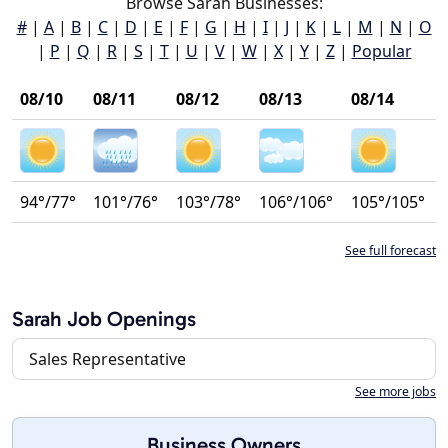
Browse Sarah Businesses:
#
|
A
|
B
|
C
|
D
|
E
|
F
|
G
|
H
|
I
|
J
|
K
|
L
|
M
|
N
|
O
|
P
|
Q
|
R
|
S
|
T
|
U
|
V
|
W
|
X
|
Y
|
Z
|
Popular
08/10
08/11
08/12
08/13
08/14
94°/77°
101°/76°
103°/78°
106°/106°
105°/105°
See full forecast
Sarah Job Openings
Sales Representative
See more jobs
Business Owners