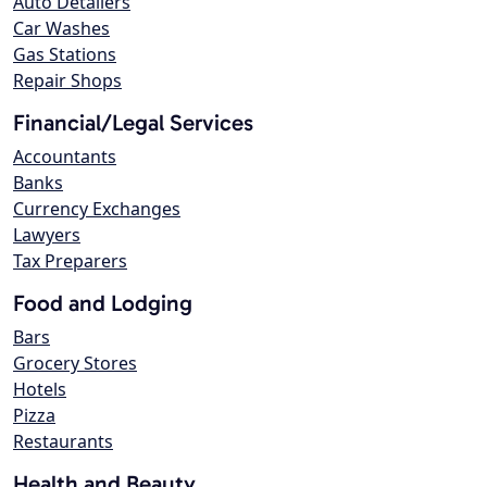
Auto Detailers
Car Washes
Gas Stations
Repair Shops
Financial/Legal Services
Accountants
Banks
Currency Exchanges
Lawyers
Tax Preparers
Food and Lodging
Bars
Grocery Stores
Hotels
Pizza
Restaurants
Health and Beauty