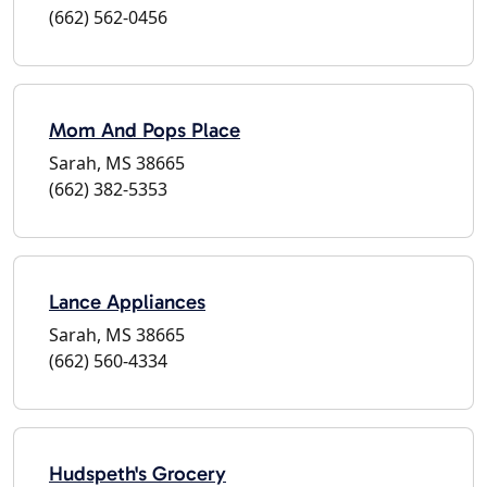
(662) 562-0456
Mom And Pops Place
Sarah, MS 38665
(662) 382-5353
Lance Appliances
Sarah, MS 38665
(662) 560-4334
Hudspeth's Grocery