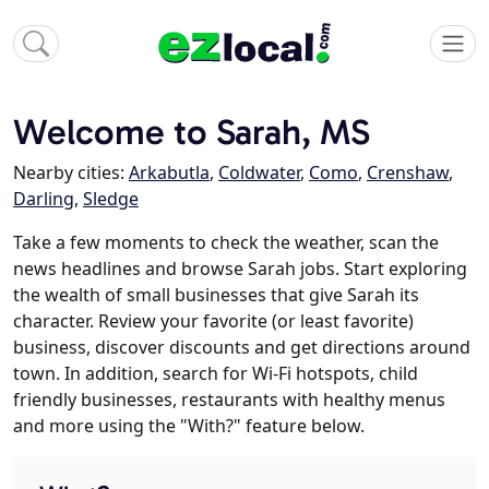
Welcome to Sarah, MS
Nearby cities:
Arkabutla
,
Coldwater
,
Como
,
Crenshaw
,
Darling
,
Sledge
Take a few moments to check the weather, scan the
news headlines and browse Sarah jobs. Start exploring
the wealth of small businesses that give Sarah its
character. Review your favorite (or least favorite)
business, discover discounts and get directions around
town. In addition, search for Wi-Fi hotspots, child
friendly businesses, restaurants with healthy menus
and more using the "With?" feature below.