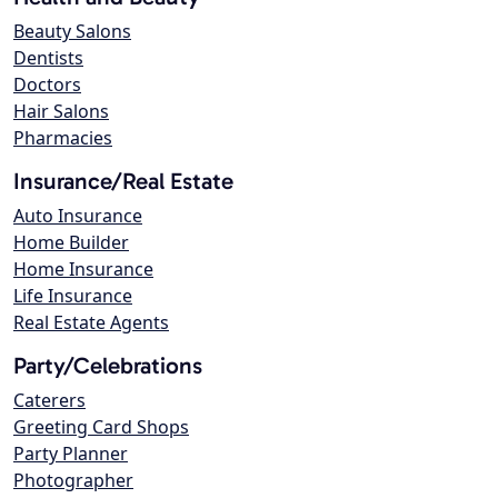
Beauty Salons
Dentists
Doctors
Hair Salons
Pharmacies
Insurance/Real Estate
Auto Insurance
Home Builder
Home Insurance
Life Insurance
Real Estate Agents
Party/Celebrations
Caterers
Greeting Card Shops
Party Planner
Photographer