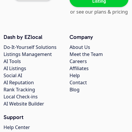
Listing
or see our plans & pricing
Dash by EZlocal
Company
Do-It-Yourself Solutions
About Us
Listings Management
Meet the Team
AI Tools
Careers
AI Listings
Affiliates
Social AI
Help
AI Reputation
Contact
Rank Tracking
Blog
Local Check-ins
AI Website Builder
Support
Help Center