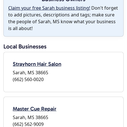
Claim your free Sarah business listing!
Don't forget
to add pictures, descriptions and tags; make sure
the people of Sarah, MS know what your business
is all about!
Local Businesses
Strayhorn Hair Salon
Sarah, MS 38665
(662) 560-0020
Master Cue Repair
Sarah, MS 38665
(662) 562-9009