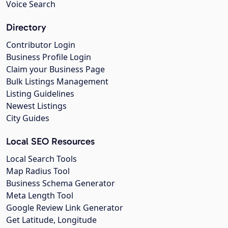
Voice Search
Directory
Contributor Login
Business Profile Login
Claim your Business Page
Bulk Listings Management
Listing Guidelines
Newest Listings
City Guides
Local SEO Resources
Local Search Tools
Map Radius Tool
Business Schema Generator
Meta Length Tool
Google Review Link Generator
Get Latitude, Longitude