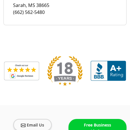
Sarah, MS 38665
(662) 562-5480
Email Us
Free Business