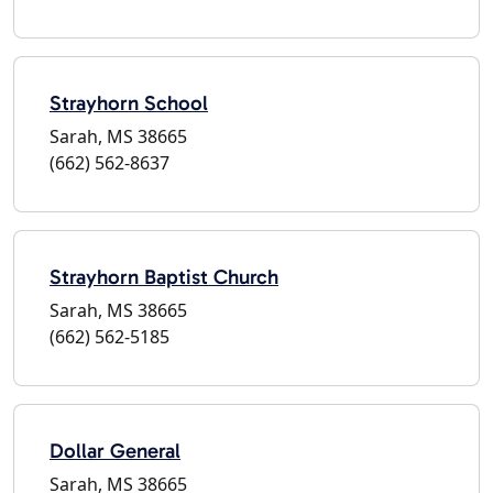
Strayhorn School
Sarah, MS 38665
(662) 562-8637
Strayhorn Baptist Church
Sarah, MS 38665
(662) 562-5185
Dollar General
Sarah, MS 38665