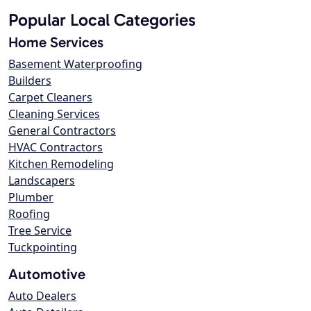
Popular Local Categories
Home Services
Basement Waterproofing
Builders
Carpet Cleaners
Cleaning Services
General Contractors
HVAC Contractors
Kitchen Remodeling
Landscapers
Plumber
Roofing
Tree Service
Tuckpointing
Automotive
Auto Dealers