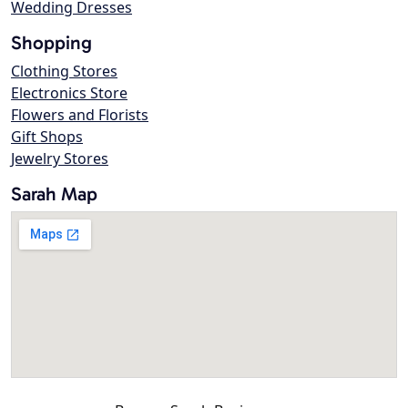
Wedding Dresses
Shopping
Clothing Stores
Electronics Store
Flowers and Florists
Gift Shops
Jewelry Stores
Sarah Map