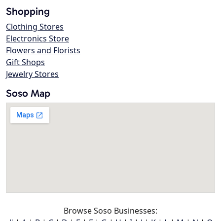
Shopping
Clothing Stores
Electronics Store
Flowers and Florists
Gift Shops
Jewelry Stores
Soso Map
Browse Soso Businesses: