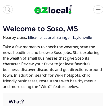
Welcome to Soso, MS
Nearby cities:
Ellisville
,
Laurel
,
Stringer
,
Taylorsville
Take a few moments to check the weather, scan the
news headlines and browse Soso jobs. Start exploring
the wealth of small businesses that give Soso its
character. Review your favorite (or least favorite)
business, discover discounts and get directions around
town. In addition, search for Wi-Fi hotspots, child
friendly businesses, restaurants with healthy menus
and more using the "With?" feature below.
What?