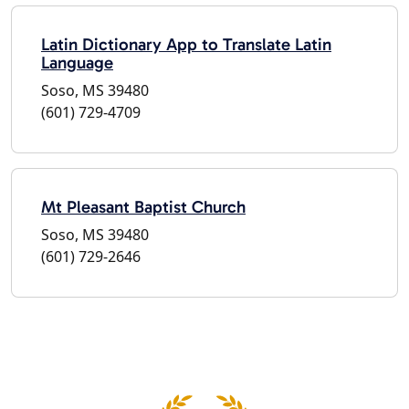
Latin Dictionary App to Translate Latin
Language
Soso, MS 39480
(601) 729-4709
Mt Pleasant Baptist Church
Soso, MS 39480
(601) 729-2646