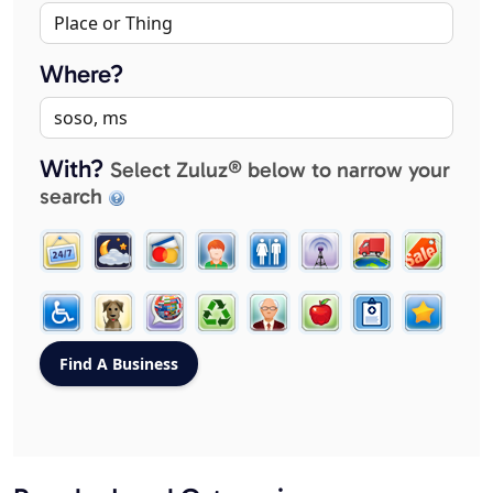
Where?
With?
Select Zuluz® below to narrow your
search