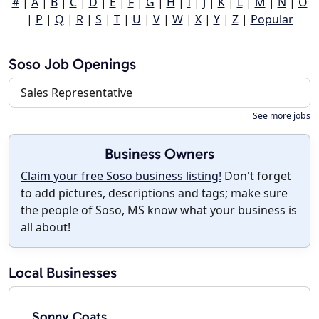
#
|
A
|
B
|
C
|
D
|
E
|
F
|
G
|
H
|
I
|
J
|
K
|
L
|
M
|
N
|
O
|
P
|
Q
|
R
|
S
|
T
|
U
|
V
|
W
|
X
|
Y
|
Z
|
Popular
Soso Job Openings
Sales Representative
See more jobs
Business Owners
Claim your free Soso business listing!
Don't forget
to add pictures, descriptions and tags; make sure
the people of Soso, MS know what your business is
all about!
Local Businesses
Sonny Coats