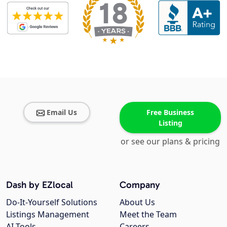
Email Us
Free Business
Listing
or see our plans & pricing
Dash by EZlocal
Company
Do-It-Yourself Solutions
About Us
Listings Management
Meet the Team
AI Tools
Careers