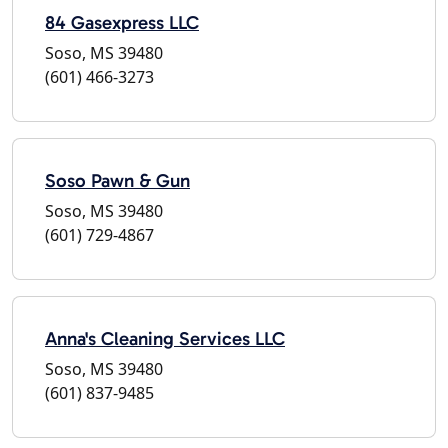
84 Gasexpress LLC
Soso, MS 39480
(601) 466-3273
Soso Pawn & Gun
Soso, MS 39480
(601) 729-4867
Anna's Cleaning Services LLC
Soso, MS 39480
(601) 837-9485