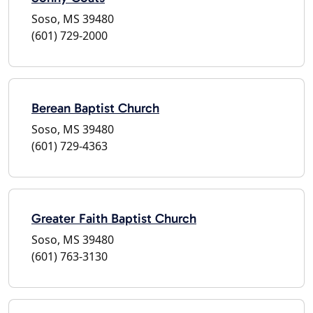
Soso, MS 39480
(601) 729-2000
Berean Baptist Church
Soso, MS 39480
(601) 729-4363
Greater Faith Baptist Church
Soso, MS 39480
(601) 763-3130