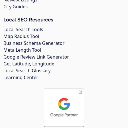
City Guides
Local SEO Resources
Local Search Tools
Map Radius Tool
Business Schema Generator
Meta Length Tool
Google Review Link Generator
Get Latitude, Longitude
Local Search Glossary
Learning Center