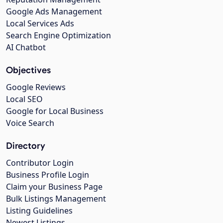
Google Ads Management
Local Services Ads
Search Engine Optimization
AI Chatbot
Objectives
Google Reviews
Local SEO
Google for Local Business
Voice Search
Directory
Contributor Login
Business Profile Login
Claim your Business Page
Bulk Listings Management
Listing Guidelines
Newest Listings