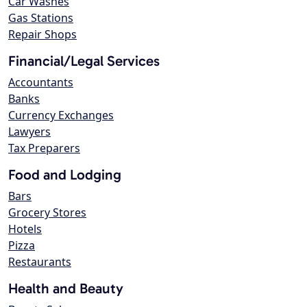
Car Washes
Gas Stations
Repair Shops
Financial/Legal Services
Accountants
Banks
Currency Exchanges
Lawyers
Tax Preparers
Food and Lodging
Bars
Grocery Stores
Hotels
Pizza
Restaurants
Health and Beauty