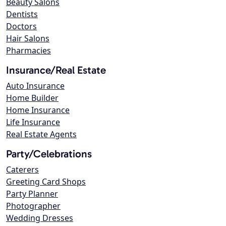
Beauty Salons
Dentists
Doctors
Hair Salons
Pharmacies
Insurance/Real Estate
Auto Insurance
Home Builder
Home Insurance
Life Insurance
Real Estate Agents
Party/Celebrations
Caterers
Greeting Card Shops
Party Planner
Photographer
Wedding Dresses