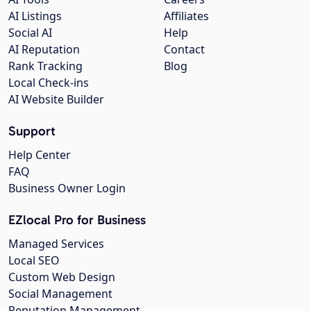
AI Listings
Affiliates
Social AI
Help
AI Reputation
Contact
Rank Tracking
Blog
Local Check-ins
AI Website Builder
Support
Help Center
FAQ
Business Owner Login
EZlocal Pro for Business
Managed Services
Local SEO
Custom Web Design
Social Management
Reputation Management