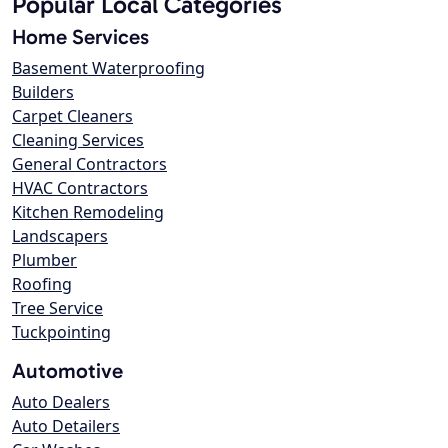
Popular Local Categories
Home Services
Basement Waterproofing
Builders
Carpet Cleaners
Cleaning Services
General Contractors
HVAC Contractors
Kitchen Remodeling
Landscapers
Plumber
Roofing
Tree Service
Tuckpointing
Automotive
Auto Dealers
Auto Detailers