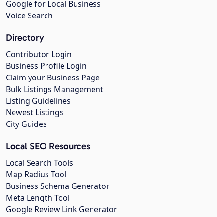
Google for Local Business
Voice Search
Directory
Contributor Login
Business Profile Login
Claim your Business Page
Bulk Listings Management
Listing Guidelines
Newest Listings
City Guides
Local SEO Resources
Local Search Tools
Map Radius Tool
Business Schema Generator
Meta Length Tool
Google Review Link Generator