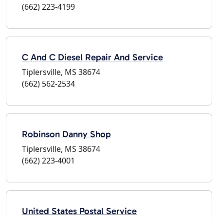
(662) 223-4199
C And C Diesel Repair And Service
Tiplersville, MS 38674
(662) 562-2534
Robinson Danny Shop
Tiplersville, MS 38674
(662) 223-4001
United States Postal Service