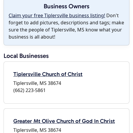
Business Owners
Claim your free Tiplersville business listing!
Don't
forget to add pictures, descriptions and tags; make
sure the people of Tiplersville, MS know what your
business is all about!
Local Businesses
Tiplersville Church of Christ
Tiplersville, MS 38674
(662) 223-5861
Greater Mt Olive Church of God In Christ
Tiplersville, MS 38674