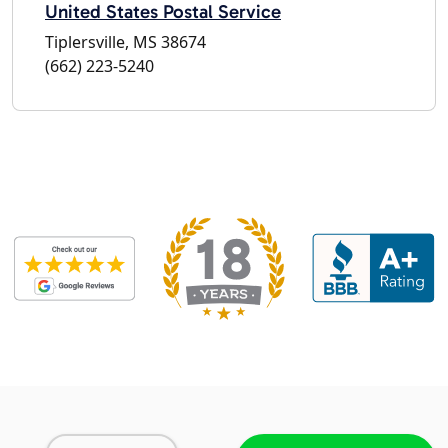
United States Postal Service
Tiplersville, MS 38674
(662) 223-5240