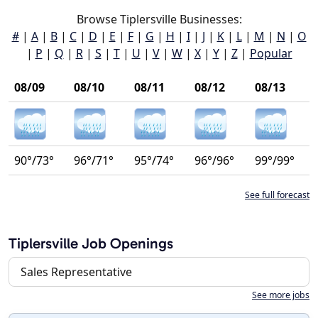
Browse Tiplersville Businesses:
#
|
A
|
B
|
C
|
D
|
E
|
F
|
G
|
H
|
I
|
J
|
K
|
L
|
M
|
N
|
O
|
P
|
Q
|
R
|
S
|
T
|
U
|
V
|
W
|
X
|
Y
|
Z
|
Popular
08/09
08/10
08/11
08/12
08/13
90°/73°
96°/71°
95°/74°
96°/96°
99°/99°
See full forecast
Tiplersville Job Openings
Sales Representative
See more jobs