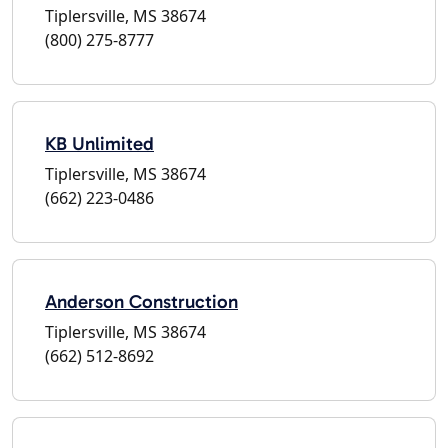
Tiplersville, MS 38674
(800) 275-8777
KB Unlimited
Tiplersville, MS 38674
(662) 223-0486
Anderson Construction
Tiplersville, MS 38674
(662) 512-8692