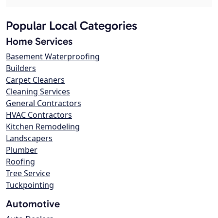
Popular Local Categories
Home Services
Basement Waterproofing
Builders
Carpet Cleaners
Cleaning Services
General Contractors
HVAC Contractors
Kitchen Remodeling
Landscapers
Plumber
Roofing
Tree Service
Tuckpointing
Automotive