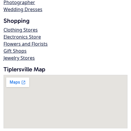
Photographer
Wedding Dresses
Shopping
Clothing Stores
Electronics Store
Flowers and Florists
Gift Shops
Jewelry Stores
Tiplersville Map