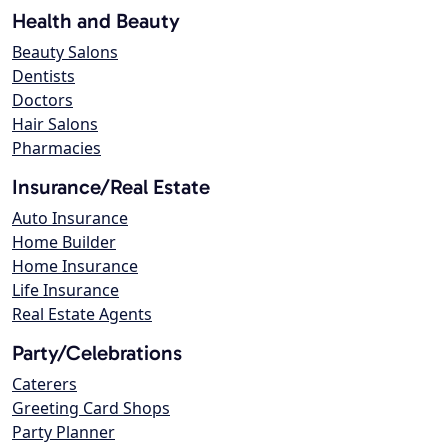
Health and Beauty
Beauty Salons
Dentists
Doctors
Hair Salons
Pharmacies
Insurance/Real Estate
Auto Insurance
Home Builder
Home Insurance
Life Insurance
Real Estate Agents
Party/Celebrations
Caterers
Greeting Card Shops
Party Planner