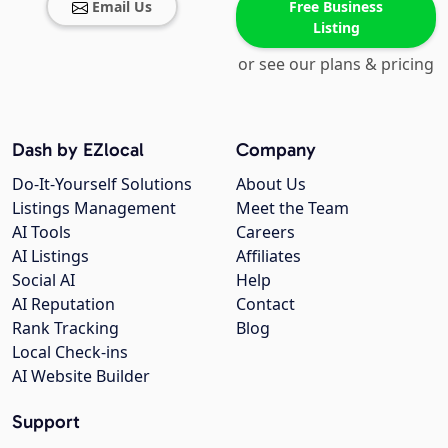
Email Us
Free Business
Listing
or see our plans & pricing
Dash by EZlocal
Company
Do-It-Yourself Solutions
About Us
Listings Management
Meet the Team
AI Tools
Careers
AI Listings
Affiliates
Social AI
Help
AI Reputation
Contact
Rank Tracking
Blog
Local Check-ins
AI Website Builder
Support