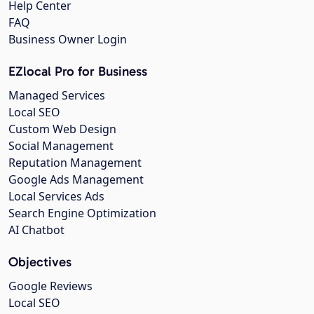
Help Center
FAQ
Business Owner Login
EZlocal Pro for Business
Managed Services
Local SEO
Custom Web Design
Social Management
Reputation Management
Google Ads Management
Local Services Ads
Search Engine Optimization
AI Chatbot
Objectives
Google Reviews
Local SEO