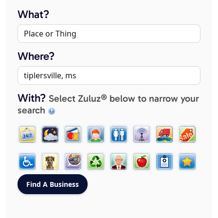
What?
Where?
With?
Select Zuluz® below to narrow your
search