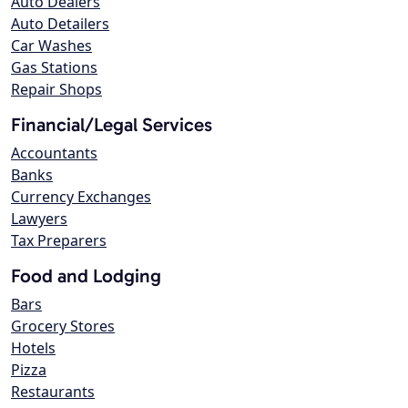
Auto Dealers
Auto Detailers
Car Washes
Gas Stations
Repair Shops
Financial/Legal Services
Accountants
Banks
Currency Exchanges
Lawyers
Tax Preparers
Food and Lodging
Bars
Grocery Stores
Hotels
Pizza
Restaurants