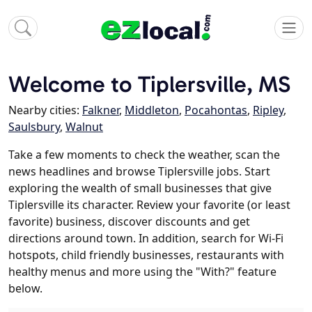
Welcome to Tiplersville, MS
Nearby cities:
Falkner
,
Middleton
,
Pocahontas
,
Ripley
,
Saulsbury
,
Walnut
Take a few moments to check the weather, scan the
news headlines and browse Tiplersville jobs. Start
exploring the wealth of small businesses that give
Tiplersville its character. Review your favorite (or least
favorite) business, discover discounts and get
directions around town. In addition, search for Wi-Fi
hotspots, child friendly businesses, restaurants with
healthy menus and more using the "With?" feature
below.