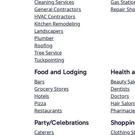
Cleaning Services
Gas Statio
General Contractors
Repair Sh
HVAC Contractors
Kitchen Remodeling
Landscapers
Plumber
Roofing
Tree Service
Tuckpointing
Food and Lodging
Health 
Bars
Beauty Sa
Grocery Stores
Dentists
Hotels
Doctors
Pizza
Hair Salon
Restaurants
Pharmacie
Party/Celebrations
Shoppin
Caterers
Clothing S