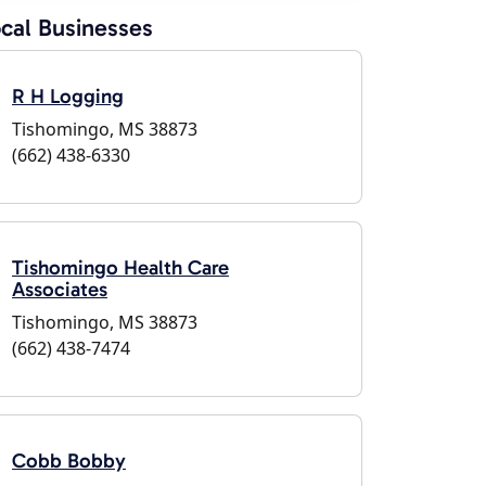
cal Businesses
R H Logging
Tishomingo, MS 38873
(662) 438-6330
Tishomingo Health Care
Associates
Tishomingo, MS 38873
(662) 438-7474
Cobb Bobby