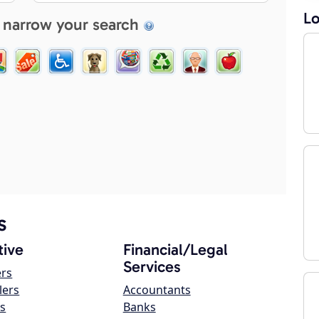
Lo
 narrow your search
s
ive
Financial/Legal
Services
ers
lers
Accountants
s
Banks