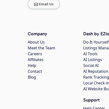
Email Us
Company
Dash by EZlo
About Us
Do-It-Yourself
Meet the Team
Listings Man
Careers
AI Tools
Affiliates
AI Listings
Help
Social AI
Contact
AI Reputation
Blog
Rank Trackin
Local Check-i
AI Website Bu
Support
Help Center