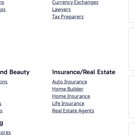
ns
Currency Exchanges
ops
Lawyers
Tax Preparers
and Beauty
Insurance/Real Estate
lons
Auto Insurance
Home Builder
Home Insurance
s
Life Insurance
s
Real Estate Agents
g
tores