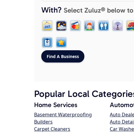
With?
Select Zuluz® below to
Popular Local Categorie
Home Services
Automot
Basement Waterproofing
Auto Deal
Builders
Auto Detai
Carpet Cleaners
Car Washe