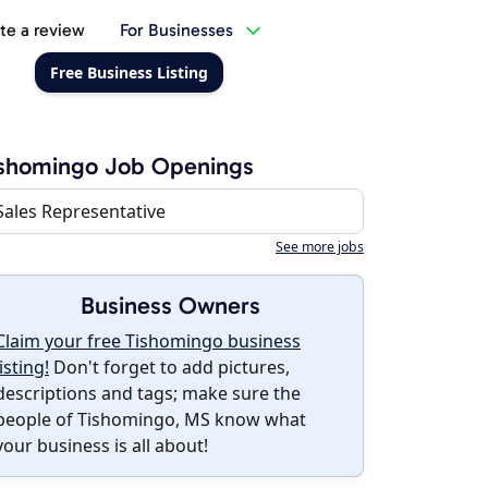
te a review
For Businesses
Free Business Listing
ishomingo Job Openings
Sales Representative
See more jobs
Business Owners
Claim your free Tishomingo business
listing!
Don't forget to add pictures,
descriptions and tags; make sure the
people of Tishomingo, MS know what
your business is all about!