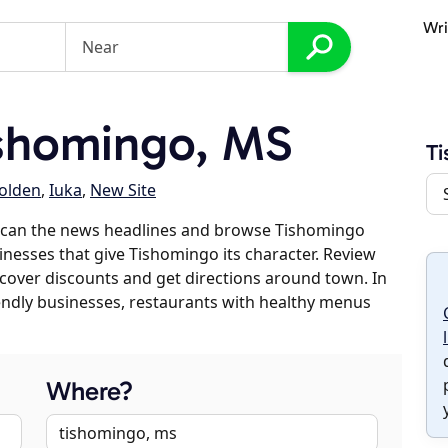
Wri
shomingo, MS
T
olden
,
Iuka
,
New Site
scan the news headlines and browse Tishomingo
sinesses that give Tishomingo its character. Review
discover discounts and get directions around town. In
riendly businesses, restaurants with healthy menus
Where?