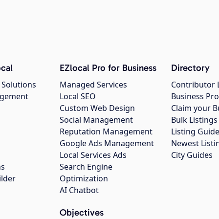
cal
EZlocal Pro for Business
Directory
 Solutions
Managed Services
Contributor 
agement
Local SEO
Business Pro
Custom Web Design
Claim your B
Social Management
Bulk Listin
Reputation Management
Listing Guide
Google Ads Management
Newest Listi
g
Local Services Ads
City Guides
ns
Search Engine
ilder
Optimization
AI Chatbot
Objectives