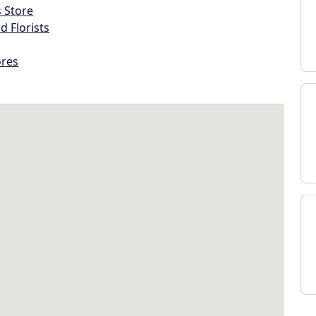
s Store
d Florists
ores