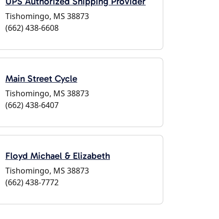
UPS Authorized Shipping Provider
Tishomingo, MS 38873
(662) 438-6608
Main Street Cycle
Tishomingo, MS 38873
(662) 438-6407
Floyd Michael & Elizabeth
Tishomingo, MS 38873
(662) 438-7772