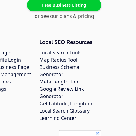
Free Business Listing
or see our plans & pricing
Local SEO Resources
Login
Local Search Tools
file Login
Map Radius Tool
usiness Page
Business Schema
gs Management
Generator
lines
Meta Length Tool
ngs
Google Review Link
Generator
Get Latitude, Longitude
Local Search Glossary
Learning Center