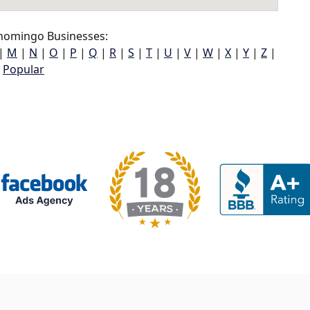
homingo Businesses:
|
M
|
N
|
O
|
P
|
Q
|
R
|
S
|
T
|
U
|
V
|
W
|
X
|
Y
|
Z
|
Popular