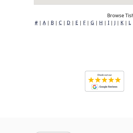
Browse Tis
#
|
A
|
B
|
C
|
D
|
E
|
F
|
G
|
H
|
I
|
J
|
K
|
L