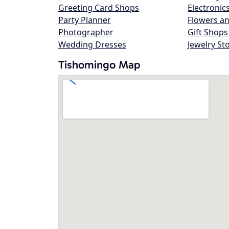
Greeting Card Shops
Electronic
Party Planner
Flowers an
Photographer
Gift Shops
Wedding Dresses
Jewelry St
Tishomingo Map