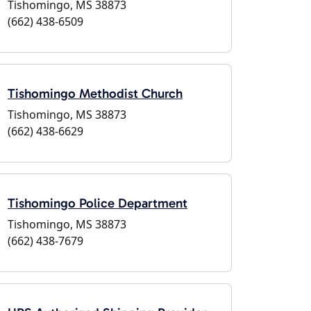
Tishomingo, MS 38873
(662) 438-6509
Tishomingo Methodist Church
Tishomingo, MS 38873
(662) 438-6629
Tishomingo Police Department
Tishomingo, MS 38873
(662) 438-7679