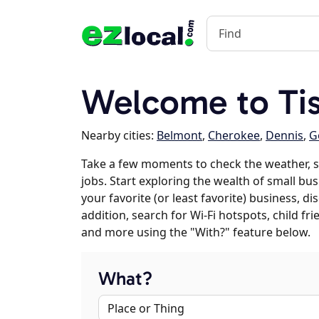
Welcome to Ti
Nearby cities:
Belmont
,
Cherokee
,
Dennis
,
G
Take a few moments to check the weather, 
jobs. Start exploring the wealth of small bu
your favorite (or least favorite) business, 
addition, search for Wi-Fi hotspots, child f
and more using the "With?" feature below.
What?