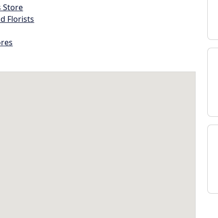
s Store
d Florists
ores