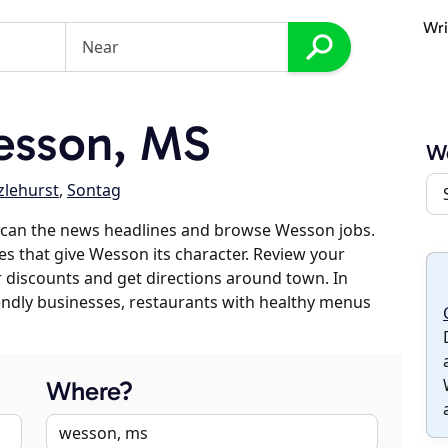
Wri
esson, MS
W
zlehurst
,
Sontag
scan the news headlines and browse Wesson jobs.
es that give Wesson its character. Review your
er discounts and get directions around town. In
riendly businesses, restaurants with healthy menus
Where?