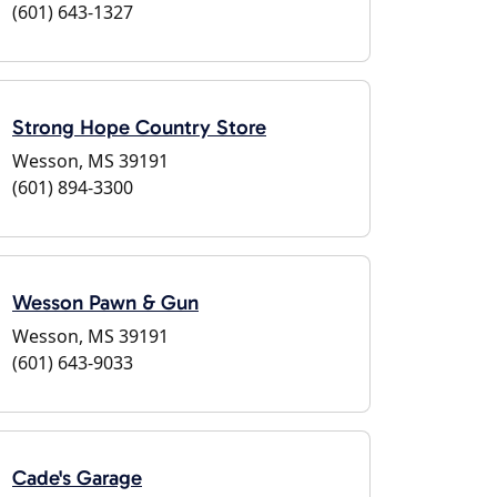
(601) 643-1327
Strong Hope Country Store
Wesson, MS 39191
(601) 894-3300
Wesson Pawn & Gun
Wesson, MS 39191
(601) 643-9033
Cade's Garage