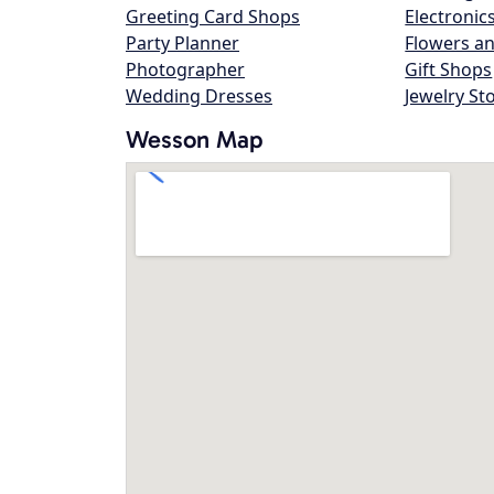
Greeting Card Shops
Electronic
Party Planner
Flowers an
Photographer
Gift Shops
Wedding Dresses
Jewelry St
Wesson Map