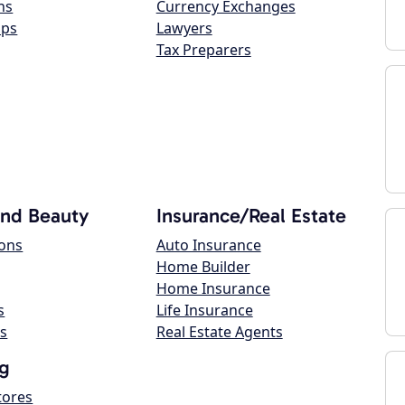
ns
Currency Exchanges
ops
Lawyers
Tax Preparers
and Beauty
Insurance/Real Estate
lons
Auto Insurance
Home Builder
Home Insurance
s
Life Insurance
s
Real Estate Agents
g
tores