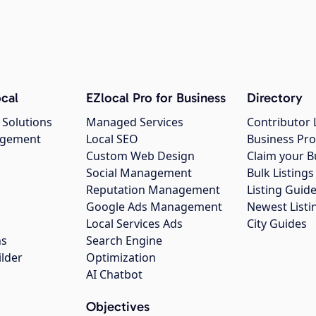
cal
EZlocal Pro for Business
Directory
 Solutions
Managed Services
Contributor 
agement
Local SEO
Business Pro
Custom Web Design
Claim your B
Social Management
Bulk Listin
Reputation Management
Listing Guide
Google Ads Management
Newest Listi
g
Local Services Ads
City Guides
ns
Search Engine
ilder
Optimization
AI Chatbot
Objectives