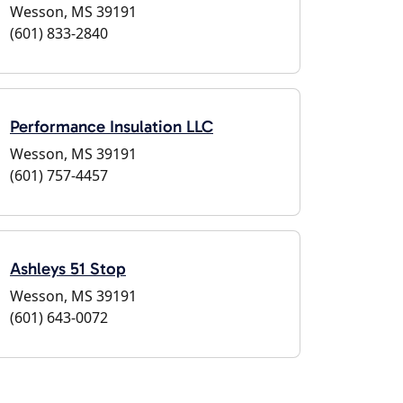
Wesson, MS 39191
(601) 833-2840
Performance Insulation LLC
Wesson, MS 39191
(601) 757-4457
Ashleys 51 Stop
Wesson, MS 39191
(601) 643-0072