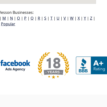
esson Businesses:
|
M
|
N
|
O
|
P
|
Q
|
R
|
S
|
T
|
U
|
V
|
W
|
X
|
Y
|
Z
|
Popular