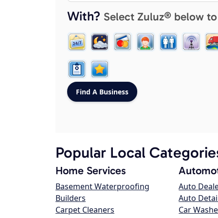
With?
Select Zuluz® below to
Popular Local Categorie
Home Services
Automot
Basement Waterproofing
Auto Deal
Builders
Auto Detai
Carpet Cleaners
Car Washe