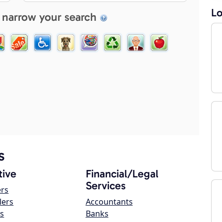
Lo
 narrow your search
s
ive
Financial/Legal
Services
ers
lers
Accountants
s
Banks