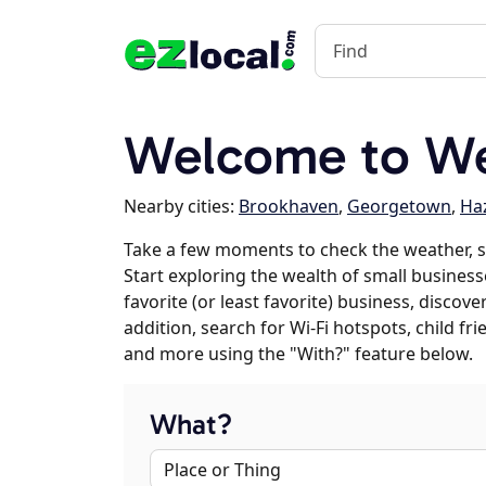
Welcome to W
Nearby cities:
Brookhaven
,
Georgetown
,
Ha
Take a few moments to check the weather, 
Start exploring the wealth of small business
favorite (or least favorite) business, discov
addition, search for Wi-Fi hotspots, child f
and more using the "With?" feature below.
What?