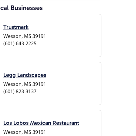
cal Businesses
Trustmark
Wesson, MS 39191
(601) 643-2225
Legg Landscapes
Wesson, MS 39191
(601) 823-3137
Los Lobos Mexican Restaurant
Wesson, MS 39191