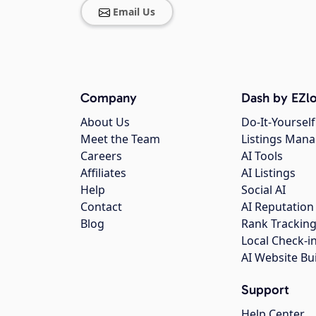
Email Us
Company
Dash by EZlo
About Us
Do-It-Yourself
Meet the Team
Listings Man
Careers
AI Tools
Affiliates
AI Listings
Help
Social AI
Contact
AI Reputation
Blog
Rank Trackin
Local Check-i
AI Website Bu
Support
Help Center