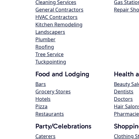
Cleaning Services
Gas Statio
General Contractors
Repair Sh
HVAC Contractors
Kitchen Remodeling
Landscapers
Plumber
Roofing
Tree Service
Tuckpointing
Food and Lodging
Health 
Bars
Beauty Sa
Grocery Stores
Dentists
Hotels
Doctors
Pizza
Hair Salon
Restaurants
Pharmacie
Party/Celebrations
Shoppin
Caterers
Clothing S