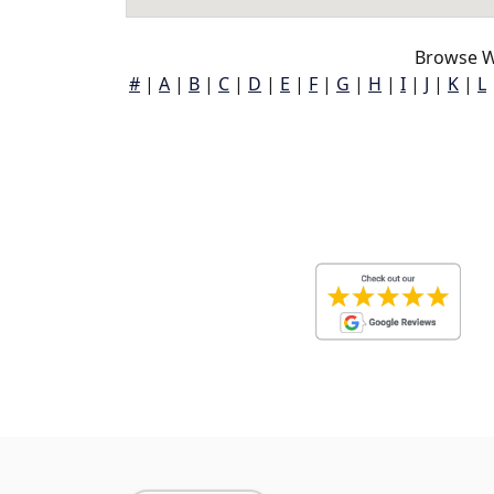
Browse W
#
|
A
|
B
|
C
|
D
|
E
|
F
|
G
|
H
|
I
|
J
|
K
|
L