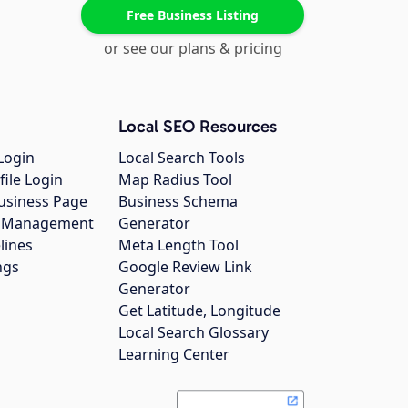
Free Business Listing
or see our plans & pricing
Local SEO Resources
Login
Local Search Tools
file Login
Map Radius Tool
usiness Page
Business Schema
gs Management
Generator
lines
Meta Length Tool
ngs
Google Review Link
Generator
Get Latitude, Longitude
Local Search Glossary
Learning Center