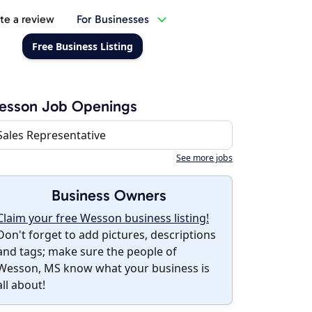
te a review
For Businesses
Free Business Listing
esson Job Openings
Sales Representative
See more jobs
Business Owners
Claim your free Wesson business listing!
Don't forget to add pictures, descriptions
and tags; make sure the people of
Wesson, MS know what your business is
all about!