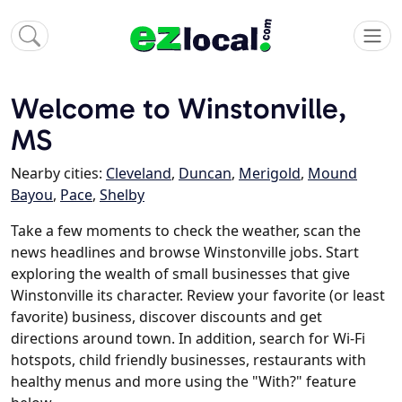
Welcome to Winstonville,
MS
Nearby cities:
Cleveland
,
Duncan
,
Merigold
,
Mound
Bayou
,
Pace
,
Shelby
Take a few moments to check the weather, scan the
news headlines and browse Winstonville jobs. Start
exploring the wealth of small businesses that give
Winstonville its character. Review your favorite (or least
favorite) business, discover discounts and get
directions around town. In addition, search for Wi-Fi
hotspots, child friendly businesses, restaurants with
healthy menus and more using the "With?" feature