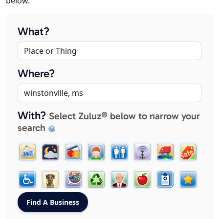
below.
What?
Where?
With?
Select Zuluz® below to narrow your
search