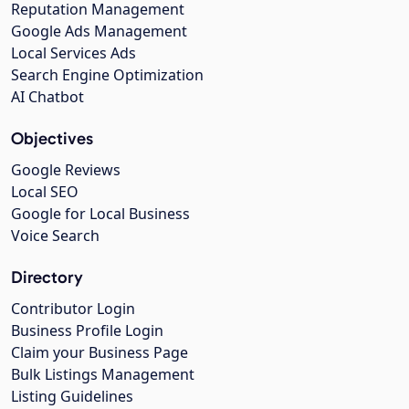
Reputation Management
Google Ads Management
Local Services Ads
Search Engine Optimization
AI Chatbot
Objectives
Google Reviews
Local SEO
Google for Local Business
Voice Search
Directory
Contributor Login
Business Profile Login
Claim your Business Page
Bulk Listings Management
Listing Guidelines