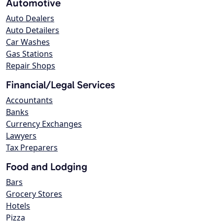
Automotive
Auto Dealers
Auto Detailers
Car Washes
Gas Stations
Repair Shops
Financial/Legal Services
Accountants
Banks
Currency Exchanges
Lawyers
Tax Preparers
Food and Lodging
Bars
Grocery Stores
Hotels
Pizza