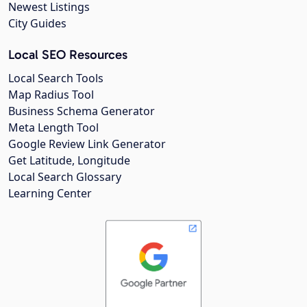
Newest Listings
City Guides
Local SEO Resources
Local Search Tools
Map Radius Tool
Business Schema Generator
Meta Length Tool
Google Review Link Generator
Get Latitude, Longitude
Local Search Glossary
Learning Center