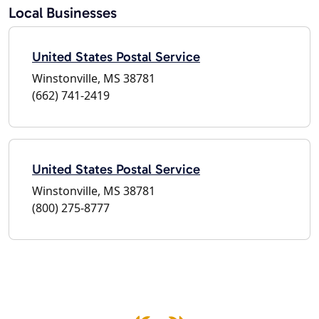
Local Businesses
United States Postal Service
Winstonville, MS 38781
(662) 741-2419
United States Postal Service
Winstonville, MS 38781
(800) 275-8777