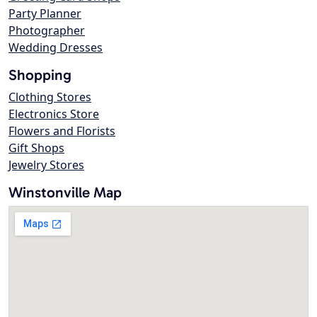
Party Planner
Photographer
Wedding Dresses
Shopping
Clothing Stores
Electronics Store
Flowers and Florists
Gift Shops
Jewelry Stores
Winstonville Map