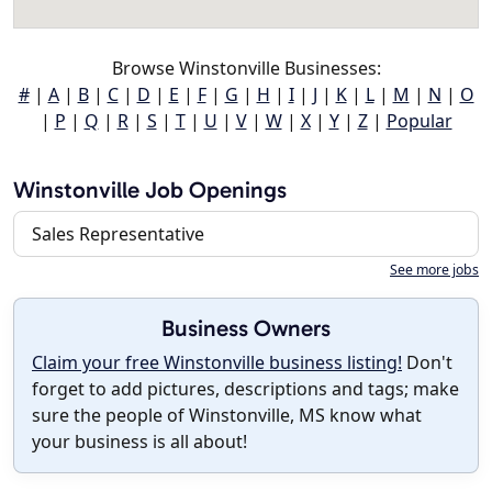
Browse Winstonville Businesses:
#
|
A
|
B
|
C
|
D
|
E
|
F
|
G
|
H
|
I
|
J
|
K
|
L
|
M
|
N
|
O
|
P
|
Q
|
R
|
S
|
T
|
U
|
V
|
W
|
X
|
Y
|
Z
|
Popular
Winstonville Job Openings
Sales Representative
See more jobs
Business Owners
Claim your free Winstonville business listing!
Don't
forget to add pictures, descriptions and tags; make
sure the people of Winstonville, MS know what
your business is all about!