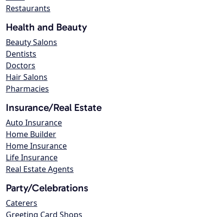
Restaurants
Health and Beauty
Beauty Salons
Dentists
Doctors
Hair Salons
Pharmacies
Insurance/Real Estate
Auto Insurance
Home Builder
Home Insurance
Life Insurance
Real Estate Agents
Party/Celebrations
Caterers
Greeting Card Shops