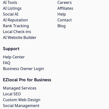
AI Tools
Careers
AI Listings
Affiliates
Social AI
Help
AI Reputation
Contact
Rank Tracking
Blog
Local Check-ins
AI Website Builder
Support
Help Center
FAQ
Business Owner Login
EZlocal Pro for Business
Managed Services
Local SEO
Custom Web Design
Social Management