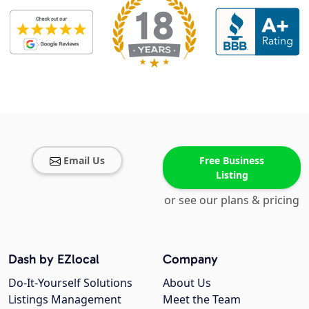
Email Us
Free Business
Listing
or see our plans & pricing
Dash by EZlocal
Company
Do-It-Yourself Solutions
About Us
Listings Management
Meet the Team