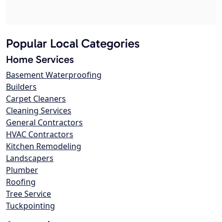
Popular Local Categories
Home Services
Basement Waterproofing
Builders
Carpet Cleaners
Cleaning Services
General Contractors
HVAC Contractors
Kitchen Remodeling
Landscapers
Plumber
Roofing
Tree Service
Tuckpointing