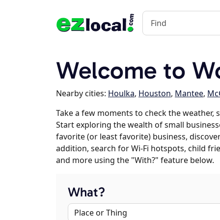
Welcome to W
Nearby cities:
Houlka
,
Houston
,
Mantee
,
Mc
Take a few moments to check the weather, 
Start exploring the wealth of small business
favorite (or least favorite) business, discov
addition, search for Wi-Fi hotspots, child f
and more using the "With?" feature below.
What?