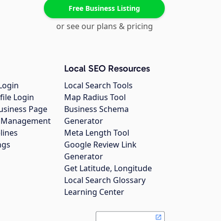
Free Business Listing
or see our plans & pricing
Local SEO Resources
Login
Local Search Tools
file Login
Map Radius Tool
usiness Page
Business Schema
gs Management
Generator
lines
Meta Length Tool
ngs
Google Review Link
Generator
Get Latitude, Longitude
Local Search Glossary
Learning Center