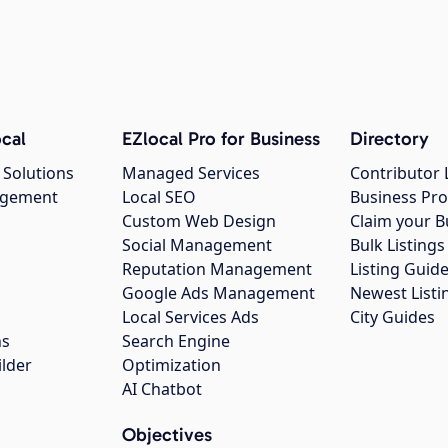
cal
EZlocal Pro for Business
Directory
 Solutions
Managed Services
Contributor 
agement
Local SEO
Business Pro
Custom Web Design
Claim your B
Social Management
Bulk Listin
Reputation Management
Listing Guide
Google Ads Management
Newest Listi
g
Local Services Ads
City Guides
ns
Search Engine
ilder
Optimization
AI Chatbot
Objectives