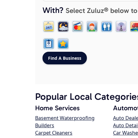
With?
Select Zuluz® below to
Popular Local Categorie
Home Services
Automot
Basement Waterproofing
Auto Deal
Builders
Auto Detai
Carpet Cleaners
Car Washe