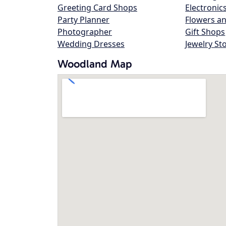
Greeting Card Shops
Electronic
Party Planner
Flowers an
Photographer
Gift Shops
Wedding Dresses
Jewelry St
Woodland Map