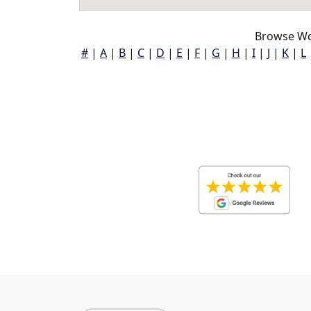
Browse Wo
#
|
A
|
B
|
C
|
D
|
E
|
F
|
G
|
H
|
I
|
J
|
K
|
L