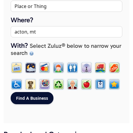
Where?
With?
Select Zuluz® below to narrow your
search