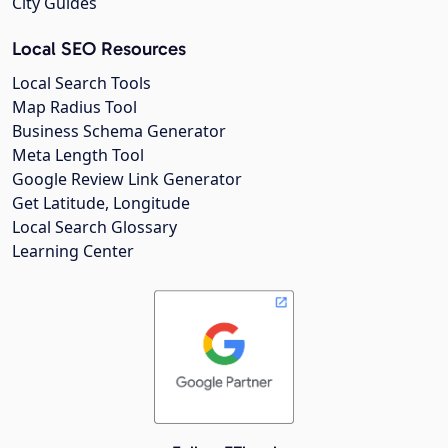
City Guides
Local SEO Resources
Local Search Tools
Map Radius Tool
Business Schema Generator
Meta Length Tool
Google Review Link Generator
Get Latitude, Longitude
Local Search Glossary
Learning Center