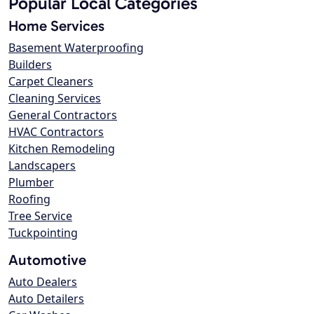
Popular Local Categories
Home Services
Basement Waterproofing
Builders
Carpet Cleaners
Cleaning Services
General Contractors
HVAC Contractors
Kitchen Remodeling
Landscapers
Plumber
Roofing
Tree Service
Tuckpointing
Automotive
Auto Dealers
Auto Detailers