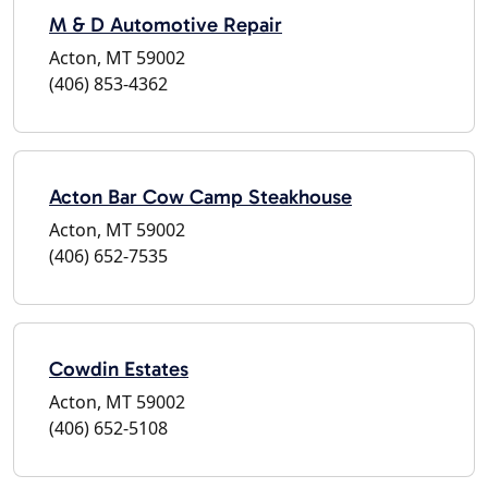
M & D Automotive Repair
Acton, MT 59002
(406) 853-4362
Acton Bar Cow Camp Steakhouse
Acton, MT 59002
(406) 652-7535
Cowdin Estates
Acton, MT 59002
(406) 652-5108