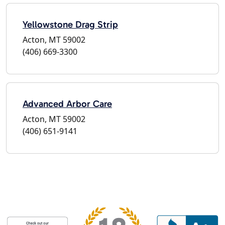
Yellowstone Drag Strip
Acton, MT 59002
(406) 669-3300
Advanced Arbor Care
Acton, MT 59002
(406) 651-9141