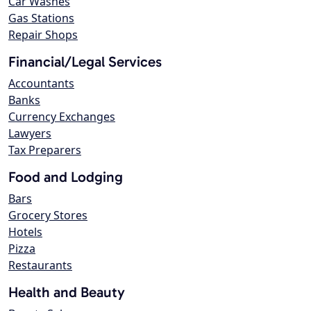
Car Washes
Gas Stations
Repair Shops
Financial/Legal Services
Accountants
Banks
Currency Exchanges
Lawyers
Tax Preparers
Food and Lodging
Bars
Grocery Stores
Hotels
Pizza
Restaurants
Health and Beauty