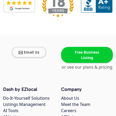
Email Us
Free Business
Listing
or see our plans & pricing
Dash by EZlocal
Company
Do-It-Yourself Solutions
About Us
Listings Management
Meet the Team
AI Tools
Careers