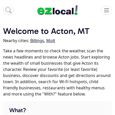
Welcome to Acton, MT
Nearby cities:
Billings
,
Molt
Take a few moments to check the weather, scan the
news headlines and browse Acton jobs. Start exploring
the wealth of small businesses that give Acton its
character. Review your favorite (or least favorite)
business, discover discounts and get directions around
town. In addition, search for Wi-Fi hotspots, child
friendly businesses, restaurants with healthy menus
and more using the "With?" feature below.
What?