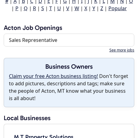
#
|
A
|
B
|
C
|
D
|
E
|
F
|
G
|
H
|
I
|
J
|
K
|
L
|
M
|
N
|
O
|
P
|
Q
|
R
|
S
|
T
|
U
|
V
|
W
|
X
|
Y
|
Z
|
Popular
Acton Job Openings
Sales Representative
See more jobs
Business Owners
Claim your free Acton business listing!
Don't forget
to add pictures, descriptions and tags; make sure
the people of Acton, MT know what your business
is all about!
Local Businesses
M T Property Solutions