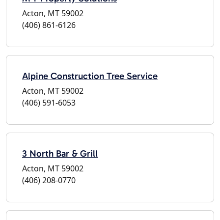
Acton, MT 59002
(406) 861-6126
Alpine Construction Tree Service
Acton, MT 59002
(406) 591-6053
3 North Bar & Grill
Acton, MT 59002
(406) 208-0770