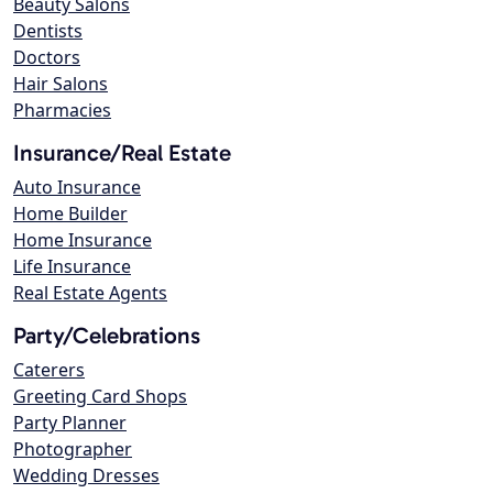
Beauty Salons
Dentists
Doctors
Hair Salons
Pharmacies
Insurance/Real Estate
Auto Insurance
Home Builder
Home Insurance
Life Insurance
Real Estate Agents
Party/Celebrations
Caterers
Greeting Card Shops
Party Planner
Photographer
Wedding Dresses