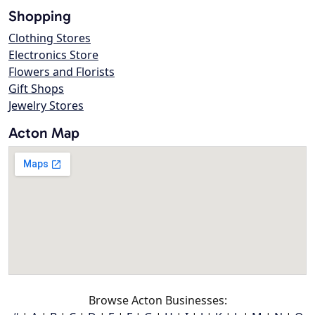
Shopping
Clothing Stores
Electronics Store
Flowers and Florists
Gift Shops
Jewelry Stores
Acton Map
Browse Acton Businesses: