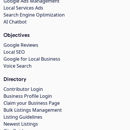
Google Ads Management
Local Services Ads
Search Engine Optimization
AI Chatbot
Objectives
Google Reviews
Local SEO
Google for Local Business
Voice Search
Directory
Contributor Login
Business Profile Login
Claim your Business Page
Bulk Listings Management
Listing Guidelines
Newest Listings