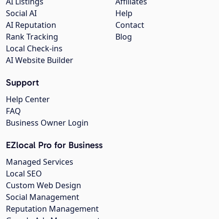
AI Listings
Affiliates
Social AI
Help
AI Reputation
Contact
Rank Tracking
Blog
Local Check-ins
AI Website Builder
Support
Help Center
FAQ
Business Owner Login
EZlocal Pro for Business
Managed Services
Local SEO
Custom Web Design
Social Management
Reputation Management