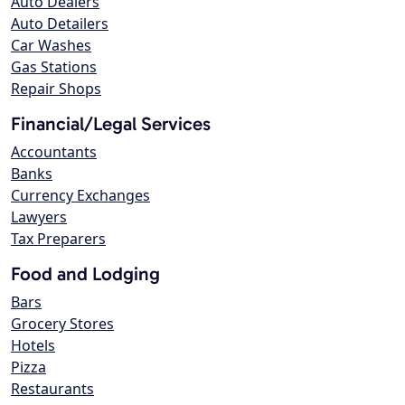
Auto Dealers
Auto Detailers
Car Washes
Gas Stations
Repair Shops
Financial/Legal Services
Accountants
Banks
Currency Exchanges
Lawyers
Tax Preparers
Food and Lodging
Bars
Grocery Stores
Hotels
Pizza
Restaurants