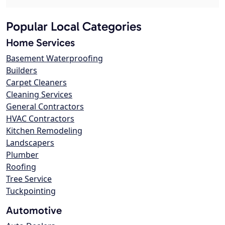
Popular Local Categories
Home Services
Basement Waterproofing
Builders
Carpet Cleaners
Cleaning Services
General Contractors
HVAC Contractors
Kitchen Remodeling
Landscapers
Plumber
Roofing
Tree Service
Tuckpointing
Automotive