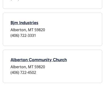
Bjm Industries
Alberton, MT 59820
(406) 722-3331
Alberton Community Church
Alberton, MT 59820
(406) 722-4502