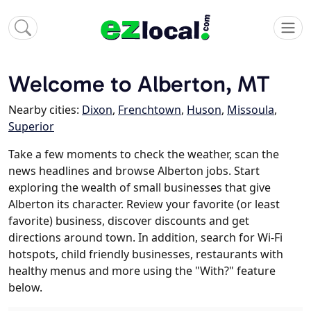
Welcome to Alberton, MT
Nearby cities:
Dixon
,
Frenchtown
,
Huson
,
Missoula
,
Superior
Take a few moments to check the weather, scan the
news headlines and browse Alberton jobs. Start
exploring the wealth of small businesses that give
Alberton its character. Review your favorite (or least
favorite) business, discover discounts and get
directions around town. In addition, search for Wi-Fi
hotspots, child friendly businesses, restaurants with
healthy menus and more using the "With?" feature
below.