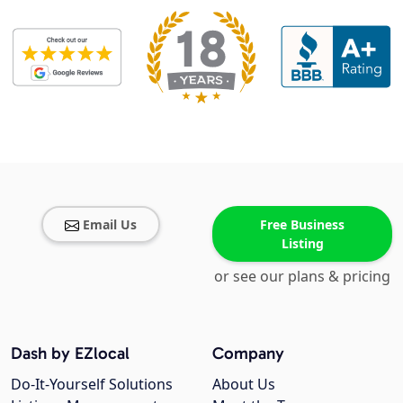
Email Us
Free Business
Listing
or see our plans & pricing
Dash by EZlocal
Company
Do-It-Yourself Solutions
About Us