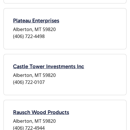
Plateau Enterprises
Alberton, MT 59820
(406) 722-4498
Castle Tower Investments Inc
Alberton, MT 59820
(406) 722-0107
Rausch Wood Products
Alberton, MT 59820
(406) 722-4944