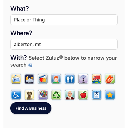
What?
Where?
With?
Select Zuluz® below to narrow your
search