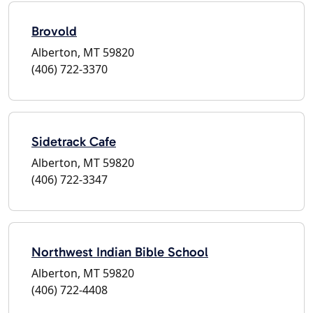
Brovold
Alberton, MT 59820
(406) 722-3370
Sidetrack Cafe
Alberton, MT 59820
(406) 722-3347
Northwest Indian Bible School
Alberton, MT 59820
(406) 722-4408