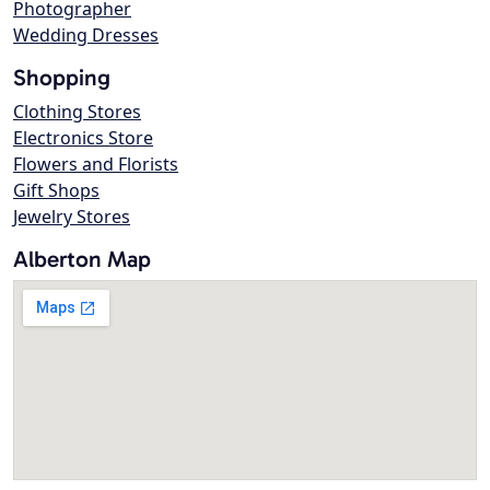
Photographer
Wedding Dresses
Shopping
Clothing Stores
Electronics Store
Flowers and Florists
Gift Shops
Jewelry Stores
Alberton Map