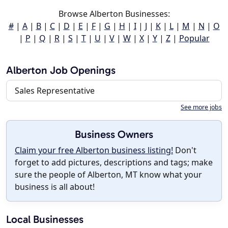
Browse Alberton Businesses:
#
|
A
|
B
|
C
|
D
|
E
|
F
|
G
|
H
|
I
|
J
|
K
|
L
|
M
|
N
|
O
|
P
|
Q
|
R
|
S
|
T
|
U
|
V
|
W
|
X
|
Y
|
Z
|
Popular
Alberton Job Openings
Sales Representative
See more jobs
Business Owners
Claim your free Alberton business listing!
Don't
forget to add pictures, descriptions and tags; make
sure the people of Alberton, MT know what your
business is all about!
Local Businesses