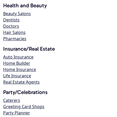
Health and Beauty
Beauty Salons
Dentists
Doctors
Hair Salons
Pharmacies
Insurance/Real Estate
Auto Insurance
Home Builder
Home Insurance
Life Insurance
Real Estate Agents
Party/Celebrations
Caterers
Greeting Card Shops
Party Planner