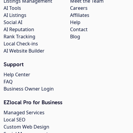
Listings Management
Meet the Team
AI Tools
Careers
AI Listings
Affiliates
Social AI
Help
AI Reputation
Contact
Rank Tracking
Blog
Local Check-ins
AI Website Builder
Support
Help Center
FAQ
Business Owner Login
EZlocal Pro for Business
Managed Services
Local SEO
Custom Web Design