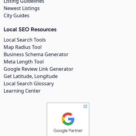
Listing Guidelines
Newest Listings
City Guides
Local SEO Resources
Local Search Tools
Map Radius Tool
Business Schema Generator
Meta Length Tool
Google Review Link Generator
Get Latitude, Longitude
Local Search Glossary
Learning Center