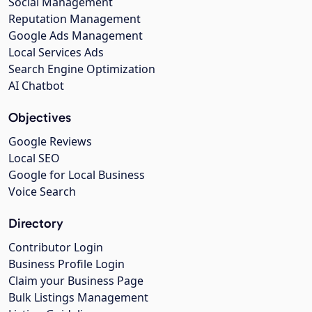
Social Management
Reputation Management
Google Ads Management
Local Services Ads
Search Engine Optimization
AI Chatbot
Objectives
Google Reviews
Local SEO
Google for Local Business
Voice Search
Directory
Contributor Login
Business Profile Login
Claim your Business Page
Bulk Listings Management