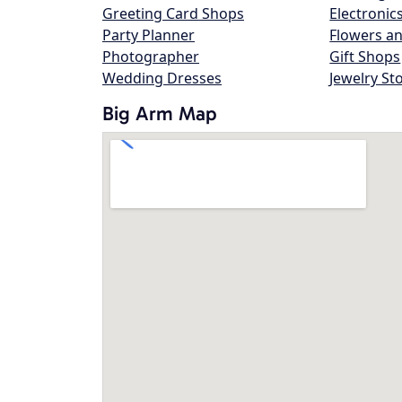
Greeting Card Shops
Electronic
Party Planner
Flowers an
Photographer
Gift Shops
Wedding Dresses
Jewelry St
Big Arm Map