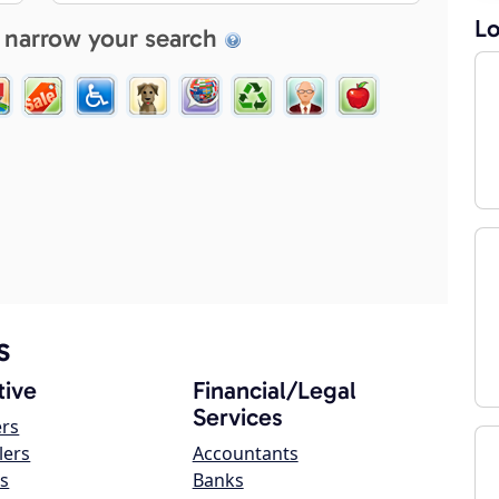
Lo
 narrow your search
s
ive
Financial/Legal
Services
ers
lers
Accountants
s
Banks