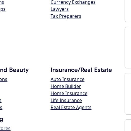
ns
Currency Exchanges
ops
Lawyers
Tax Preparers
and Beauty
Insurance/Real Estate
lons
Auto Insurance
Home Builder
Home Insurance
s
Life Insurance
s
Real Estate Agents
g
tores