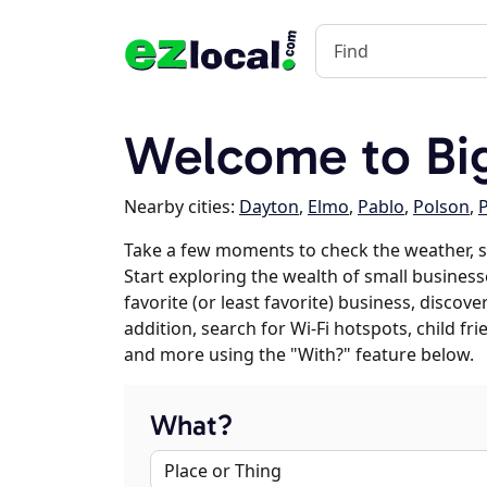
Welcome to Bi
Nearby cities:
Dayton
,
Elmo
,
Pablo
,
Polson
,
P
Take a few moments to check the weather, 
Start exploring the wealth of small business
favorite (or least favorite) business, discov
addition, search for Wi-Fi hotspots, child f
and more using the "With?" feature below.
What?