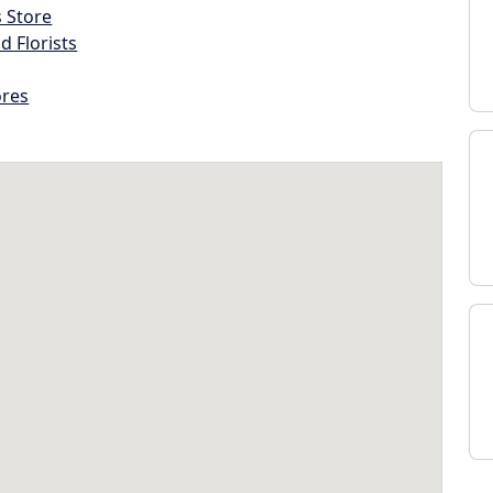
s Store
d Florists
ores