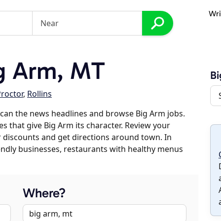
Wri
g Arm, MT
B
roctor
,
Rollins
scan the news headlines and browse Big Arm jobs.
es that give Big Arm its character. Review your
er discounts and get directions around town. In
riendly businesses, restaurants with healthy menus
Where?