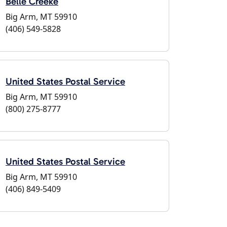
Belle Creeke
Big Arm, MT 59910
(406) 549-5828
United States Postal Service
Big Arm, MT 59910
(800) 275-8777
United States Postal Service
Big Arm, MT 59910
(406) 849-5409