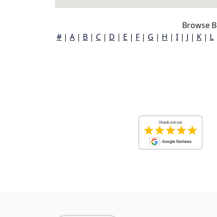
Browse B
#
|
A
|
B
|
C
|
D
|
E
|
F
|
G
|
H
|
I
|
J
|
K
|
L