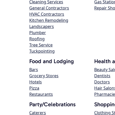
Cleaning Services
Gas Statio
General Contractors
Repair Sh
HVAC Contractors
Kitchen Remodeling
Landscapers
Plumber
Roofing
Tree Service
Tuckpointing
Food and Lodging
Health 
Bars
Beauty Sa
Grocery Stores
Dentists
Hotels
Doctors
Pizza
Hair Salon
Restaurants
Pharmacie
Party/Celebrations
Shoppin
Caterers
Clothing S