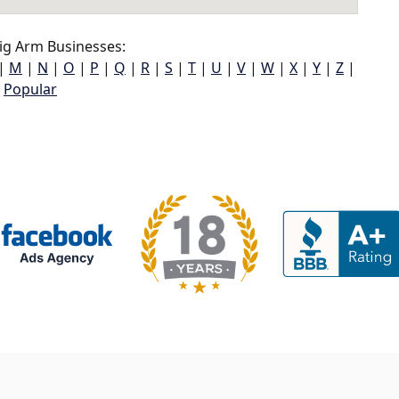
ig Arm Businesses:
|
M
|
N
|
O
|
P
|
Q
|
R
|
S
|
T
|
U
|
V
|
W
|
X
|
Y
|
Z
|
Popular