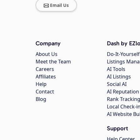
Email Us
Company
Dash by EZlo
About Us
Do-It-Yourself
Meet the Team
Listings Man
Careers
AI Tools
Affiliates
AI Listings
Help
Social AI
Contact
AI Reputation
Blog
Rank Trackin
Local Check-i
AI Website Bu
Support
Help Center