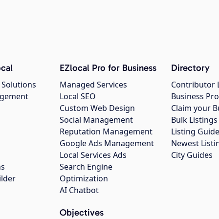
cal
EZlocal Pro for Business
Directory
 Solutions
Managed Services
Contributor 
agement
Local SEO
Business Pro
Custom Web Design
Claim your B
Social Management
Bulk Listin
Reputation Management
Listing Guide
Google Ads Management
Newest Listi
g
Local Services Ads
City Guides
ns
Search Engine
ilder
Optimization
AI Chatbot
Objectives