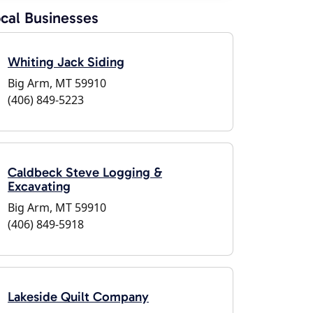
cal Businesses
Whiting Jack Siding
Big Arm, MT 59910
(406) 849-5223
Caldbeck Steve Logging &
Excavating
Big Arm, MT 59910
(406) 849-5918
Lakeside Quilt Company