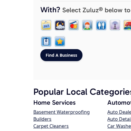
With?
Select Zuluz® below to
Popular Local Categorie
Home Services
Automot
Basement Waterproofing
Auto Deal
Builders
Auto Detai
Carpet Cleaners
Car Washe