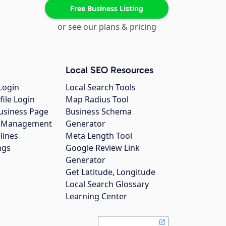
Free Business Listing
or see our plans & pricing
Local SEO Resources
Login
Local Search Tools
file Login
Map Radius Tool
usiness Page
Business Schema
gs Management
Generator
lines
Meta Length Tool
ngs
Google Review Link
Generator
Get Latitude, Longitude
Local Search Glossary
Learning Center