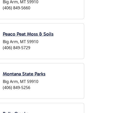
Big Arm, MT 59910
(406) 849-5660
Peaco Peat Moss & Soils
Big Arm, MT 59910
(406) 849-5729
Montana State Parks
Big Arm, MT 59910
(406) 849-5256