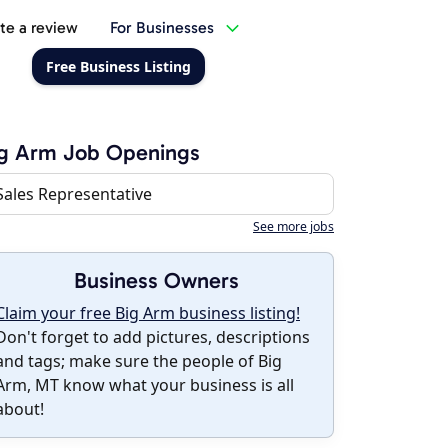
te a review
For Businesses
Free Business Listing
ig Arm Job Openings
Sales Representative
See more jobs
Business Owners
Claim your free Big Arm business listing!
Don't forget to add pictures, descriptions
and tags; make sure the people of Big
Arm, MT know what your business is all
about!