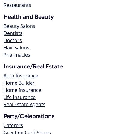
Restaurants
Health and Beauty
Beauty Salons
Dentists
Doctors
Hair Salons
Pharmacies
Insurance/Real Estate
Auto Insurance
Home Builder
Home Insurance
Life Insurance
Real Estate Agents
Party/Celebrations
Caterers
Greeting Card Shops