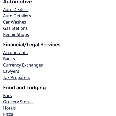
Automotive
Auto Dealers
Auto Detailers
Car Washes
Gas Stations
Repair Shops
Financial/Legal Services
Accountants
Banks
Currency Exchanges
Lawyers
Tax Preparers
Food and Lodging
Bars
Grocery Stores
Hotels
Pizza