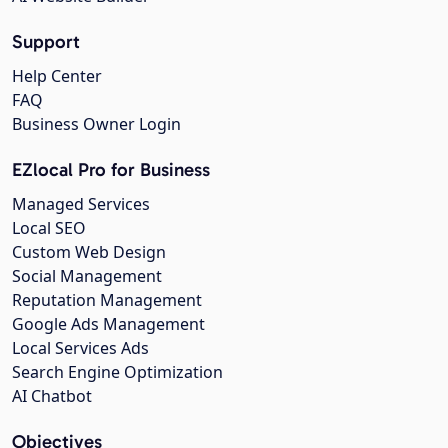
Support
Help Center
FAQ
Business Owner Login
EZlocal Pro for Business
Managed Services
Local SEO
Custom Web Design
Social Management
Reputation Management
Google Ads Management
Local Services Ads
Search Engine Optimization
AI Chatbot
Objectives