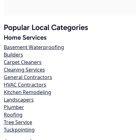
Popular Local Categories
Home Services
Basement Waterproofing
Builders
Carpet Cleaners
Cleaning Services
General Contractors
HVAC Contractors
Kitchen Remodeling
Landscapers
Plumber
Roofing
Tree Service
Tuckpointing