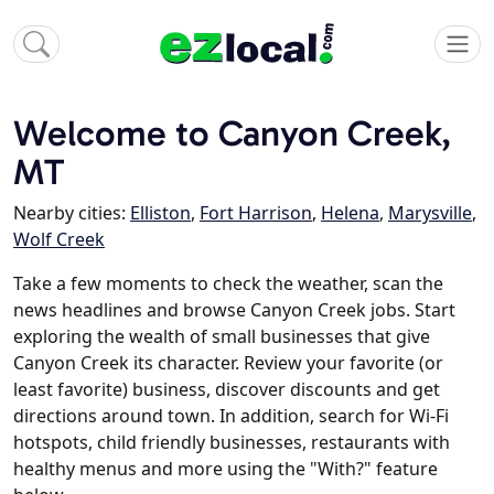
Welcome to Canyon Creek,
MT
Nearby cities:
Elliston
,
Fort Harrison
,
Helena
,
Marysville
,
Wolf Creek
Take a few moments to check the weather, scan the
news headlines and browse Canyon Creek jobs. Start
exploring the wealth of small businesses that give
Canyon Creek its character. Review your favorite (or
least favorite) business, discover discounts and get
directions around town. In addition, search for Wi-Fi
hotspots, child friendly businesses, restaurants with
healthy menus and more using the "With?" feature