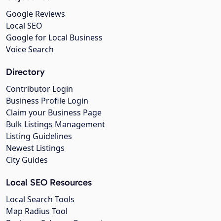
Google Reviews
Local SEO
Google for Local Business
Voice Search
Directory
Contributor Login
Business Profile Login
Claim your Business Page
Bulk Listings Management
Listing Guidelines
Newest Listings
City Guides
Local SEO Resources
Local Search Tools
Map Radius Tool