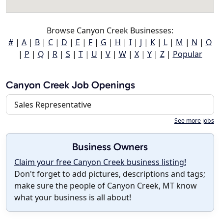
Browse Canyon Creek Businesses:
#
|
A
|
B
|
C
|
D
|
E
|
F
|
G
|
H
|
I
|
J
|
K
|
L
|
M
|
N
|
O
|
P
|
Q
|
R
|
S
|
T
|
U
|
V
|
W
|
X
|
Y
|
Z
|
Popular
Canyon Creek Job Openings
Sales Representative
See more jobs
Business Owners
Claim your free Canyon Creek business listing!
Don't forget to add pictures, descriptions and tags;
make sure the people of Canyon Creek, MT know
what your business is all about!