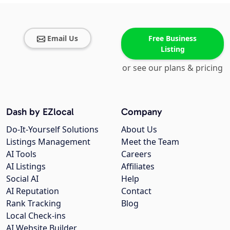
Email Us
Free Business
Listing
or see our plans & pricing
Dash by EZlocal
Company
Do-It-Yourself Solutions
About Us
Listings Management
Meet the Team
AI Tools
Careers
AI Listings
Affiliates
Social AI
Help
AI Reputation
Contact
Rank Tracking
Blog
Local Check-ins
AI Website Builder