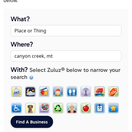
below.
What?
Where?
With?
Select Zuluz® below to narrow your
search