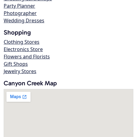
Party Planner
Photographer
Wedding Dresses
Shopping
Clothing Stores
Electronics Store
Flowers and Florists
Gift Shops
Jewelry Stores
Canyon Creek Map