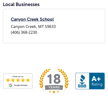
Local Businesses
Canyon Creek School
Canyon Creek, MT 59633
(406) 368-2230