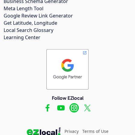
Business Schema Generator
Meta Length Tool
Google Review Link Generator
Get Latitude, Longitude
Local Search Glossary
Learning Center
Follow EZlocal
Privacy
Terms of Use