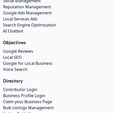
Social Management
Reputation Management
Google Ads Management
Local Services Ads
Search Engine Optimization
AI Chatbot
Objectives
Google Reviews
Local SEO
Google for Local Business
Voice Search
Directory
Contributor Login
Business Profile Login
Claim your Business Page
Bulk Listings Management