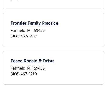
Frontier Family Practice
Fairfield, MT 59436
(406) 467-3407
Peace Ronald & Debra
Fairfield, MT 59436
(406) 467-2219