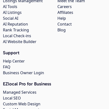
Listings Management
Meet the Team
AI Tools
Careers
AI Listings
Affiliates
Social AI
Help
AI Reputation
Contact
Rank Tracking
Blog
Local Check-ins
AI Website Builder
Support
Help Center
FAQ
Business Owner Login
EZlocal Pro for Business
Managed Services
Local SEO
Custom Web Design