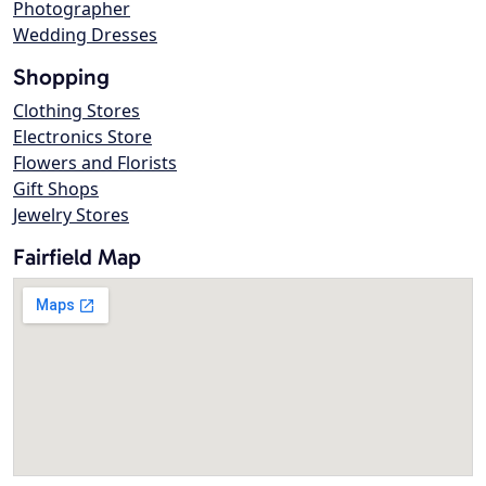
Photographer
Wedding Dresses
Shopping
Clothing Stores
Electronics Store
Flowers and Florists
Gift Shops
Jewelry Stores
Fairfield Map