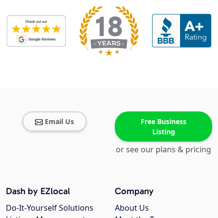
Email Us
Free Business
Listing
or see our plans & pricing
Dash by EZlocal
Company
Do-It-Yourself Solutions
About Us