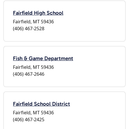
Fairfield High School
Fairfield, MT 59436
(406) 467-2528
Fish & Game Department
Fairfield, MT 59436
(406) 467-2646
Fairfield School District
Fairfield, MT 59436
(406) 467-2425