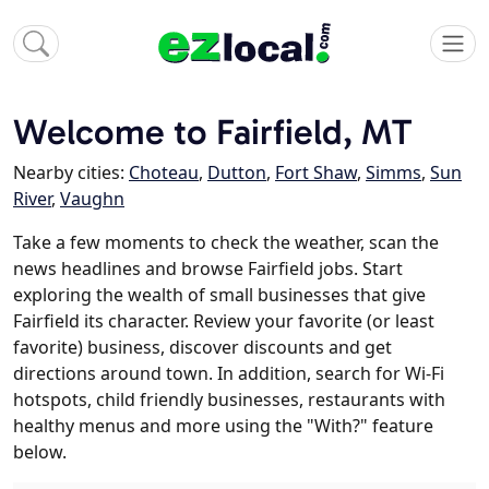
Welcome to Fairfield, MT
Nearby cities:
Choteau
,
Dutton
,
Fort Shaw
,
Simms
,
Sun
River
,
Vaughn
Take a few moments to check the weather, scan the
news headlines and browse Fairfield jobs. Start
exploring the wealth of small businesses that give
Fairfield its character. Review your favorite (or least
favorite) business, discover discounts and get
directions around town. In addition, search for Wi-Fi
hotspots, child friendly businesses, restaurants with
healthy menus and more using the "With?" feature
below.