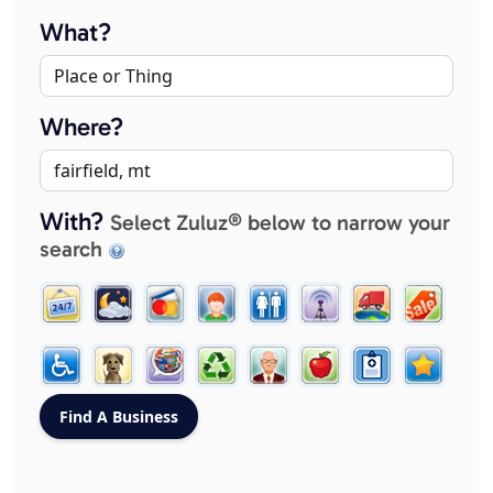
What?
Where?
With?
Select Zuluz® below to narrow your
search