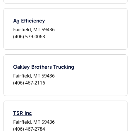
Ag Efficiency
Fairfield, MT 59436
(406) 579-0063
Oakley Brothers Trucking
Fairfield, MT 59436
(406) 467-2116
TSR Inc
Fairfield, MT 59436
(406) 467-2784