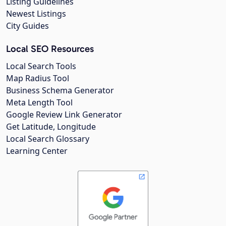
Listing Guidelines
Newest Listings
City Guides
Local SEO Resources
Local Search Tools
Map Radius Tool
Business Schema Generator
Meta Length Tool
Google Review Link Generator
Get Latitude, Longitude
Local Search Glossary
Learning Center