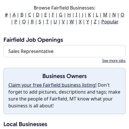
Browse Fairfield Businesses:
#
|
A
|
B
|
C
|
D
|
E
|
F
|
G
|
H
|
I
|
J
|
K
|
L
|
M
|
N
|
O
|
P
|
Q
|
R
|
S
|
T
|
U
|
V
|
W
|
X
|
Y
|
Z
|
Popular
Fairfield Job Openings
Sales Representative
See more jobs
Business Owners
Claim your free Fairfield business listing!
Don't
forget to add pictures, descriptions and tags; make
sure the people of Fairfield, MT know what your
business is all about!
Local Businesses