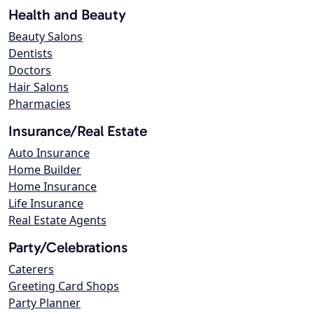
Health and Beauty
Beauty Salons
Dentists
Doctors
Hair Salons
Pharmacies
Insurance/Real Estate
Auto Insurance
Home Builder
Home Insurance
Life Insurance
Real Estate Agents
Party/Celebrations
Caterers
Greeting Card Shops
Party Planner