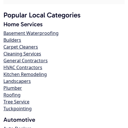
Popular Local Categories
Home Services
Basement Waterproofing
Builders
Carpet Cleaners
Cleaning Services
General Contractors
HVAC Contractors
Kitchen Remodeling
Landscapers
Plumber
Roofing
Tree Service
Tuckpointing
Automotive