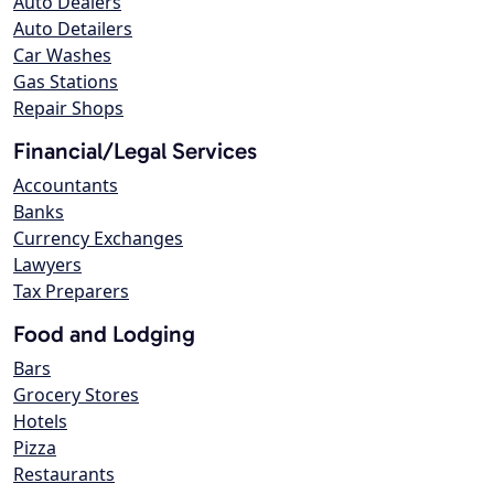
Auto Dealers
Auto Detailers
Car Washes
Gas Stations
Repair Shops
Financial/Legal Services
Accountants
Banks
Currency Exchanges
Lawyers
Tax Preparers
Food and Lodging
Bars
Grocery Stores
Hotels
Pizza
Restaurants