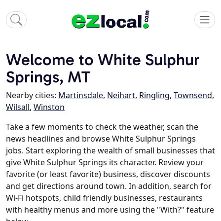
Welcome to White Sulphur
Springs, MT
Nearby cities:
Martinsdale
,
Neihart
,
Ringling
,
Townsend
,
Wilsall
,
Winston
Take a few moments to check the weather, scan the
news headlines and browse White Sulphur Springs
jobs. Start exploring the wealth of small businesses that
give White Sulphur Springs its character. Review your
favorite (or least favorite) business, discover discounts
and get directions around town. In addition, search for
Wi-Fi hotspots, child friendly businesses, restaurants
with healthy menus and more using the "With?" feature