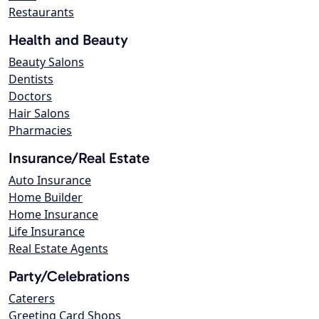
Restaurants
Health and Beauty
Beauty Salons
Dentists
Doctors
Hair Salons
Pharmacies
Insurance/Real Estate
Auto Insurance
Home Builder
Home Insurance
Life Insurance
Real Estate Agents
Party/Celebrations
Caterers
Greeting Card Shops