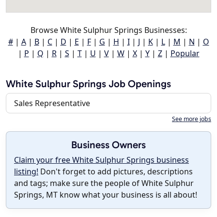
Browse White Sulphur Springs Businesses:
#
|
A
|
B
|
C
|
D
|
E
|
F
|
G
|
H
|
I
|
J
|
K
|
L
|
M
|
N
|
O
|
P
|
Q
|
R
|
S
|
T
|
U
|
V
|
W
|
X
|
Y
|
Z
|
Popular
White Sulphur Springs Job Openings
Sales Representative
See more jobs
Business Owners
Claim your free White Sulphur Springs business
listing!
Don't forget to add pictures, descriptions
and tags; make sure the people of White Sulphur
Springs, MT know what your business is all about!