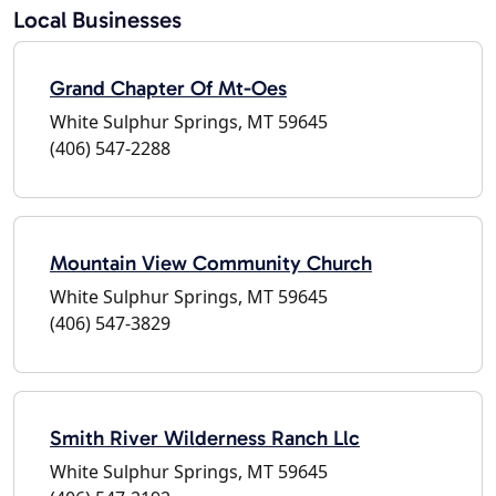
Local Businesses
Grand Chapter Of Mt-Oes
White Sulphur Springs, MT 59645
(406) 547-2288
Mountain View Community Church
White Sulphur Springs, MT 59645
(406) 547-3829
Smith River Wilderness Ranch Llc
White Sulphur Springs, MT 59645