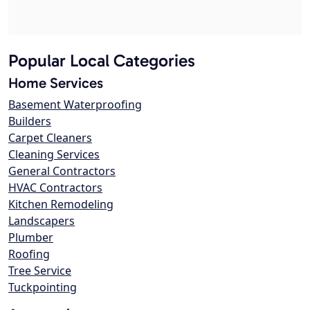
Popular Local Categories
Home Services
Basement Waterproofing
Builders
Carpet Cleaners
Cleaning Services
General Contractors
HVAC Contractors
Kitchen Remodeling
Landscapers
Plumber
Roofing
Tree Service
Tuckpointing