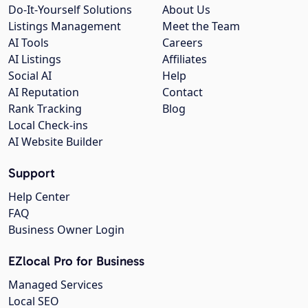
Do-It-Yourself Solutions
About Us
Listings Management
Meet the Team
AI Tools
Careers
AI Listings
Affiliates
Social AI
Help
AI Reputation
Contact
Rank Tracking
Blog
Local Check-ins
AI Website Builder
Support
Help Center
FAQ
Business Owner Login
EZlocal Pro for Business
Managed Services
Local SEO