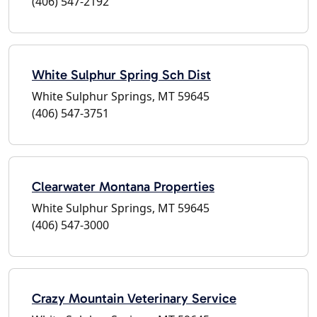
(406) 547-2192
White Sulphur Spring Sch Dist
White Sulphur Springs, MT 59645
(406) 547-3751
Clearwater Montana Properties
White Sulphur Springs, MT 59645
(406) 547-3000
Crazy Mountain Veterinary Service