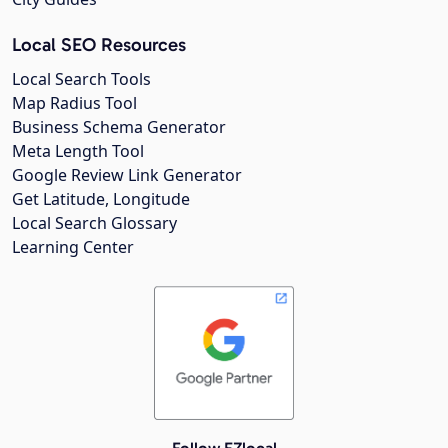
Local SEO Resources
Local Search Tools
Map Radius Tool
Business Schema Generator
Meta Length Tool
Google Review Link Generator
Get Latitude, Longitude
Local Search Glossary
Learning Center
Follow EZlocal