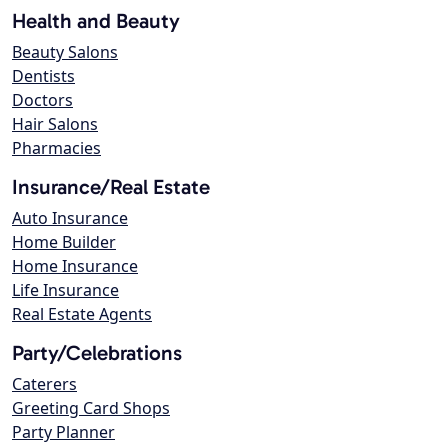
Health and Beauty
Beauty Salons
Dentists
Doctors
Hair Salons
Pharmacies
Insurance/Real Estate
Auto Insurance
Home Builder
Home Insurance
Life Insurance
Real Estate Agents
Party/Celebrations
Caterers
Greeting Card Shops
Party Planner