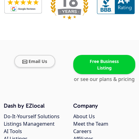
Email Us
Free Business
Listing
or see our plans & pricing
Dash by EZlocal
Company
Do-It-Yourself Solutions
About Us
Listings Management
Meet the Team
AI Tools
Careers
AI Listings
Affiliates