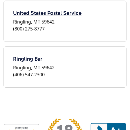
United States Postal Service
Ringling, MT 59642
(800) 275-8777
Ringling Bar
Ringling, MT 59642
(406) 547-2300