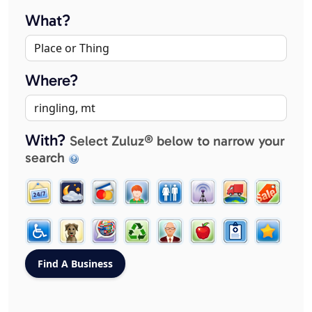
What?
Where?
With?
Select Zuluz® below to narrow your
search