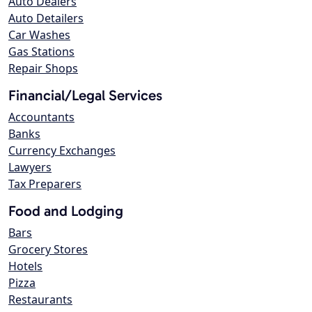
Auto Dealers
Auto Detailers
Car Washes
Gas Stations
Repair Shops
Financial/Legal Services
Accountants
Banks
Currency Exchanges
Lawyers
Tax Preparers
Food and Lodging
Bars
Grocery Stores
Hotels
Pizza
Restaurants