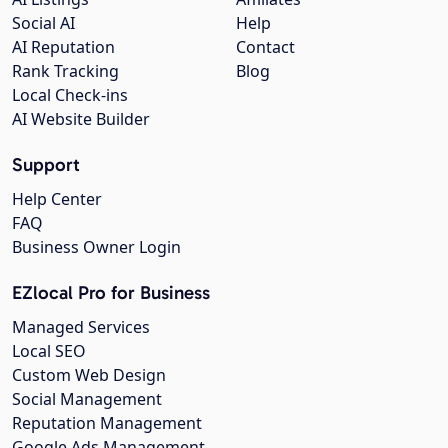
Social AI
Help
AI Reputation
Contact
Rank Tracking
Blog
Local Check-ins
AI Website Builder
Support
Help Center
FAQ
Business Owner Login
EZlocal Pro for Business
Managed Services
Local SEO
Custom Web Design
Social Management
Reputation Management
Google Ads Management