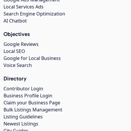
Local Services Ads
Search Engine Optimization
AI Chatbot
Objectives
Google Reviews
Local SEO
Google for Local Business
Voice Search
Directory
Contributor Login
Business Profile Login
Claim your Business Page
Bulk Listings Management
Listing Guidelines
Newest Listings
City Guides