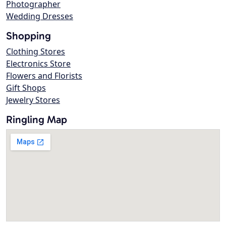
Photographer
Wedding Dresses
Shopping
Clothing Stores
Electronics Store
Flowers and Florists
Gift Shops
Jewelry Stores
Ringling Map