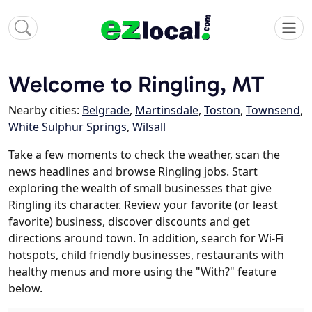
Welcome to Ringling, MT
Nearby cities:
Belgrade
,
Martinsdale
,
Toston
,
Townsend
,
White Sulphur Springs
,
Wilsall
Take a few moments to check the weather, scan the
news headlines and browse Ringling jobs. Start
exploring the wealth of small businesses that give
Ringling its character. Review your favorite (or least
favorite) business, discover discounts and get
directions around town. In addition, search for Wi-Fi
hotspots, child friendly businesses, restaurants with
healthy menus and more using the "With?" feature
below.