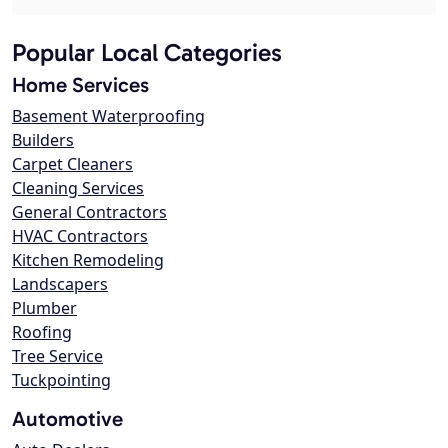
Popular Local Categories
Home Services
Basement Waterproofing
Builders
Carpet Cleaners
Cleaning Services
General Contractors
HVAC Contractors
Kitchen Remodeling
Landscapers
Plumber
Roofing
Tree Service
Tuckpointing
Automotive