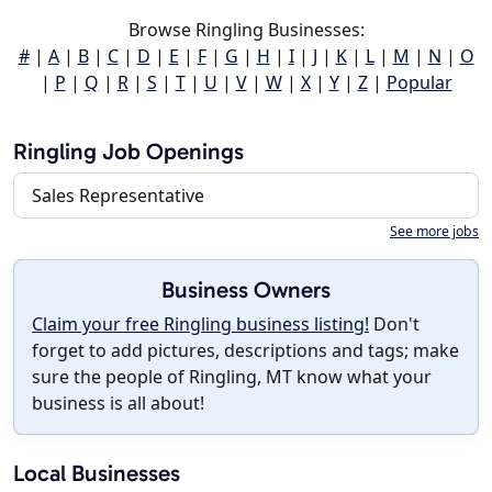
Browse Ringling Businesses:
#
|
A
|
B
|
C
|
D
|
E
|
F
|
G
|
H
|
I
|
J
|
K
|
L
|
M
|
N
|
O
|
P
|
Q
|
R
|
S
|
T
|
U
|
V
|
W
|
X
|
Y
|
Z
|
Popular
Ringling Job Openings
Sales Representative
See more jobs
Business Owners
Claim your free Ringling business listing!
Don't
forget to add pictures, descriptions and tags; make
sure the people of Ringling, MT know what your
business is all about!
Local Businesses