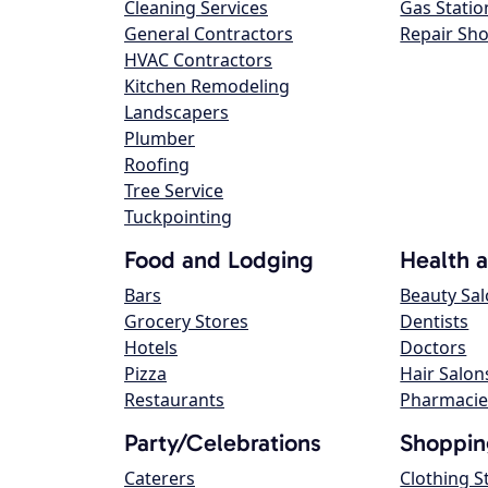
Cleaning Services
Gas Statio
General Contractors
Repair Sh
HVAC Contractors
Kitchen Remodeling
Landscapers
Plumber
Roofing
Tree Service
Tuckpointing
Food and Lodging
Health 
Bars
Beauty Sa
Grocery Stores
Dentists
Hotels
Doctors
Pizza
Hair Salon
Restaurants
Pharmacie
Party/Celebrations
Shoppin
Caterers
Clothing S