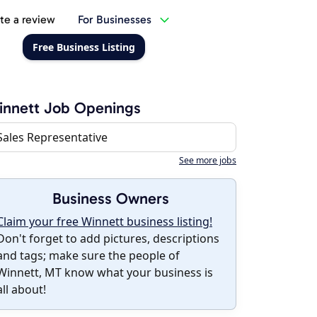
te a review
For Businesses
Free Business Listing
innett Job Openings
Sales Representative
See more jobs
Business Owners
Claim your free Winnett business listing!
Don't forget to add pictures, descriptions
and tags; make sure the people of
Winnett, MT know what your business is
all about!