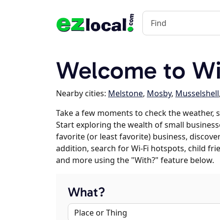
Welcome to Wi
Nearby cities:
Melstone
,
Mosby
,
Musselshell
Take a few moments to check the weather, 
Start exploring the wealth of small business
favorite (or least favorite) business, discov
addition, search for Wi-Fi hotspots, child f
and more using the "With?" feature below.
What?