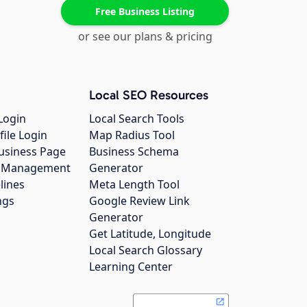
Free Business Listing
or see our plans & pricing
Local SEO Resources
Login
Local Search Tools
file Login
Map Radius Tool
usiness Page
Business Schema
gs Management
Generator
lines
Meta Length Tool
ngs
Google Review Link
Generator
Get Latitude, Longitude
Local Search Glossary
Learning Center