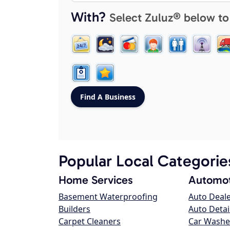
With?
Select Zuluz® below to
Popular Local Categorie
Home Services
Automot
Basement Waterproofing
Auto Deal
Builders
Auto Detai
Carpet Cleaners
Car Washe