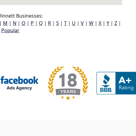
innett Businesses:
|
M
|
N
|
O
|
P
|
Q
|
R
|
S
|
T
|
U
|
V
|
W
|
X
|
Y
|
Z
|
Popular