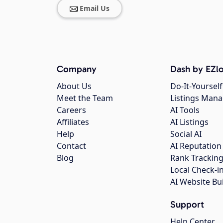
Email Us
Company
Dash by EZlo
About Us
Do-It-Yourself
Meet the Team
Listings Man
Careers
AI Tools
Affiliates
AI Listings
Help
Social AI
Contact
AI Reputation
Blog
Rank Trackin
Local Check-i
AI Website Bu
Support
Help Center