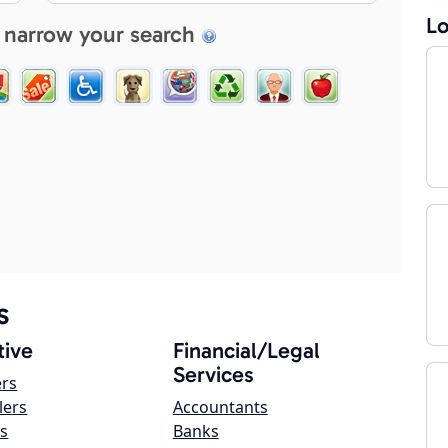
Lo
 narrow your search
s
ive
Financial/Legal
Services
ers
lers
Accountants
s
Banks