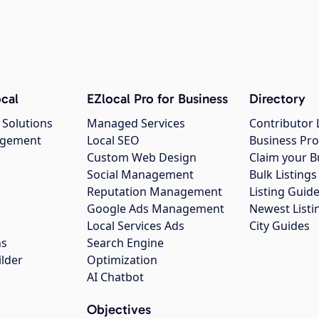
cal
EZlocal Pro for Business
Directory
 Solutions
Managed Services
Contributor 
agement
Local SEO
Business Pro
Custom Web Design
Claim your B
Social Management
Bulk Listin
Reputation Management
Listing Guide
Google Ads Management
Newest Listi
g
Local Services Ads
City Guides
ns
Search Engine
ilder
Optimization
AI Chatbot
Objectives