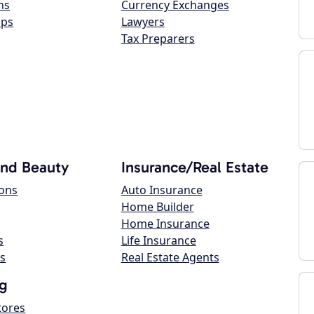
ns
Currency Exchanges
ops
Lawyers
Tax Preparers
and Beauty
Insurance/Real Estate
lons
Auto Insurance
Home Builder
Home Insurance
s
Life Insurance
s
Real Estate Agents
g
tores