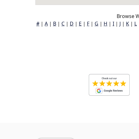
Browse W
#
|
A
|
B
|
C
|
D
|
E
|
F
|
G
|
H
|
I
|
J
|
K
|
L