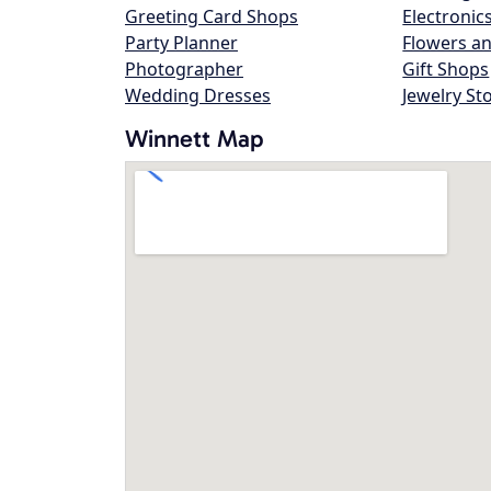
Greeting Card Shops
Electronic
Party Planner
Flowers an
Photographer
Gift Shops
Wedding Dresses
Jewelry St
Winnett Map