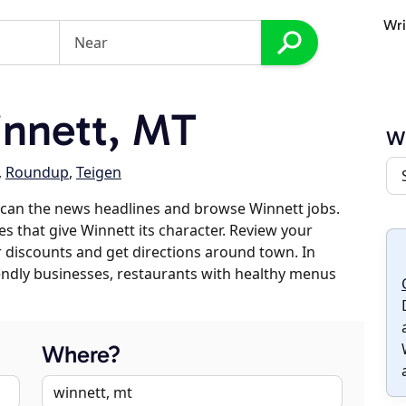
Wri
nnett, MT
W
,
Roundup
,
Teigen
scan the news headlines and browse Winnett jobs.
es that give Winnett its character. Review your
er discounts and get directions around town. In
riendly businesses, restaurants with healthy menus
Where?