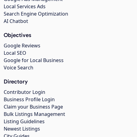
Local Services Ads
Search Engine Optimization
AI Chatbot
Objectives
Google Reviews
Local SEO
Google for Local Business
Voice Search
Directory
Contributor Login
Business Profile Login
Claim your Business Page
Bulk Listings Management
Listing Guidelines
Newest Listings
City Guides