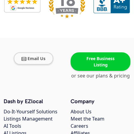
Email Us
Free Business
Listing
or see our plans & pricing
Dash by EZlocal
Company
Do-It-Yourself Solutions
About Us
Listings Management
Meet the Team
AI Tools
Careers
AI Listings
Affiliates