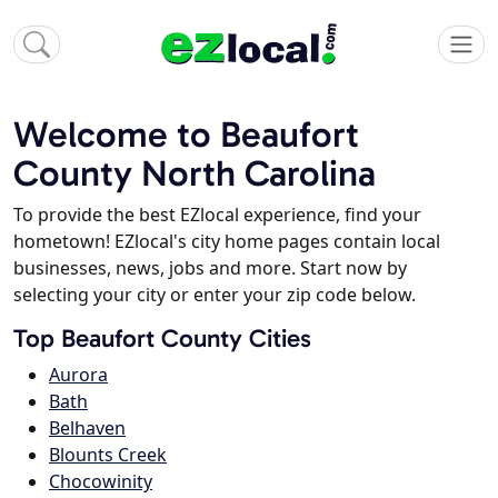
Welcome to Beaufort
County North Carolina
To provide the best EZlocal experience, find your
hometown! EZlocal's city home pages contain local
businesses, news, jobs and more. Start now by
selecting your city or enter your zip code below.
Top Beaufort County Cities
Aurora
Bath
Belhaven
Blounts Creek
Chocowinity