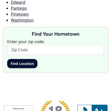
Edward
Pantego
Pinetown
Washington
Find Your Hometown
Enter your zip code: