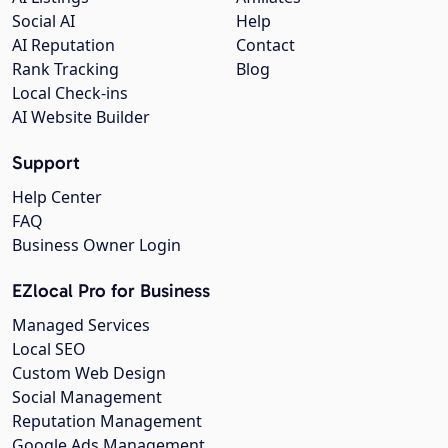
Social AI
Help
AI Reputation
Contact
Rank Tracking
Blog
Local Check-ins
AI Website Builder
Support
Help Center
FAQ
Business Owner Login
EZlocal Pro for Business
Managed Services
Local SEO
Custom Web Design
Social Management
Reputation Management
Google Ads Management