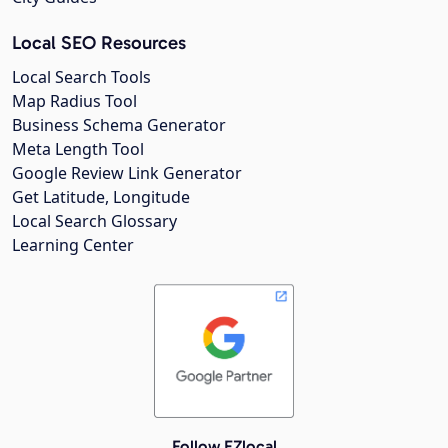
Local SEO Resources
Local Search Tools
Map Radius Tool
Business Schema Generator
Meta Length Tool
Google Review Link Generator
Get Latitude, Longitude
Local Search Glossary
Learning Center
Follow EZlocal